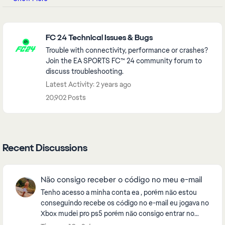
Featured Places
FC 24 Technical Issues & Bugs
Trouble with connectivity, performance or crashes?
Join the EA SPORTS FC™ 24 community forum to
discuss troubleshooting.
Latest Activity: 2 years ago
20,902 Posts
Recent Discussions
Não consigo receber o código no meu e-mail
Tenho acesso a minha conta ea , porém não estou
conseguindo recebe os código no e-mail eu jogava no
Xbox mudei pro ps5 porém não consigo entrar no
eafc26 , pela fato de estar enviando o código pro e-...