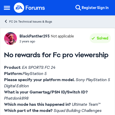
Skip to content
Register
Sign In
Open Side Menu
FC 24 Technical Issues & Bugs
Forum Discussion
BlackPanther293
Not applicable
Solved
2 years ago
No rewards for Fc pro viewership
Product
:
EA SPORTS FC 24
Platform
:
PlayStation 5
Please specify your platform model.
Sony PlayStation 5
Digital Edition
What is your Gamertag/PSN ID/Switch ID?
Phatdonk898
Which mode has this happened in?
Ultimate Team™
Which part of the mode?
Squad Building Challenges