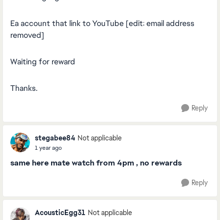
Ea account that link to YouTube [edit: email address
removed]
Waiting for reward
Thanks.
Reply
stegabee84
Not applicable
1 year ago
same here mate watch from 4pm , no rewards
Reply
AcousticEgg31
Not applicable