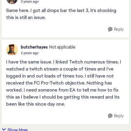
2 years ago
Same here. I got all drops bar the last 3, it's shocking
this is still an issue.
Reply
butcherhayes
Not applicable
2 years ago
I have the same issue. I linked Twitch numerous times. I
watched a twitch stream a couple of times and I've
logged in and out loads of times too. I still have not
received the FC Pro-Twitch objective. Nothing has
worked. I need someone from EA to tell me how to fix
this as I believe I should be getting this reward and its
been like this since day one.
Reply
Show More