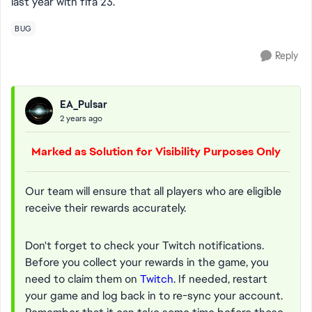
last year with fifa 23.
BUG
Reply
EA_Pulsar
2 years ago
Marked as Solution for Visibility Purposes Only
Our team will ensure that all players who are eligible
receive their rewards accurately.
Don't forget to check your Twitch notifications.
Before you collect your rewards in the game, you
need to claim them on
Twitch
. If needed, restart
your game and log back in to re-sync your account.