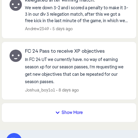
We were down 3-2 and i scored a penalty to make it 3-
3 in our div 3 relegation match, after this we got a
free kick in the last minute of the game, in which we
went on to score from, winning us the g...
Andrew2349
5 days ago
FC 24 Pass to receive XP objectives
In FC 24 UT we currently have. no way of earning
season xp for our season passes, I’m requesting we
get new objectives that can be repeated for our
season passes.
Joshua_boy1o1
8 days ago
Show More