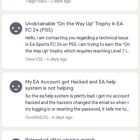
Tiago-ca10
2 days ago
Unobtainable "On the Way Up" Trophy in EA
FC 24 (PS5)
Hello, I am contacting you regarding a technical issue
in EA Sports FC 24 on PS5. I am trying to earn the "On
the Way Up" trophy, which requires reaching Level 7 in
a VOLTA or Clubs Season. However...
GeorV25
4 days ago
My EA Account got Hacked and EA help
system is not helping
So the ea help system is pretty bad. I got my account
hacked and the hackers changed the email so when I
try logging in or reseting the password, it tells me to
get the code from the hacked email acc...
Gooted130
4 days ago
Relegated after winning match.