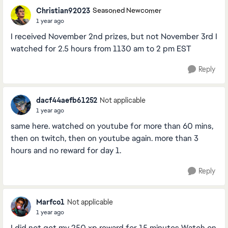
Christian92023
Seasoned Newcomer
1 year ago
I received November 2nd prizes, but not November 3rd I
watched for 2.5 hours from 1130 am to 2 pm EST
Reply
dacf44aefb61252
Not applicable
1 year ago
same here. watched on youtube for more than 60 mins,
then on twitch, then on youtube again. more than 3
hours and no reward for day 1.
Reply
Marfco1
Not applicable
1 year ago
I did not get my 250 xp reward for 15 minutes Watch on