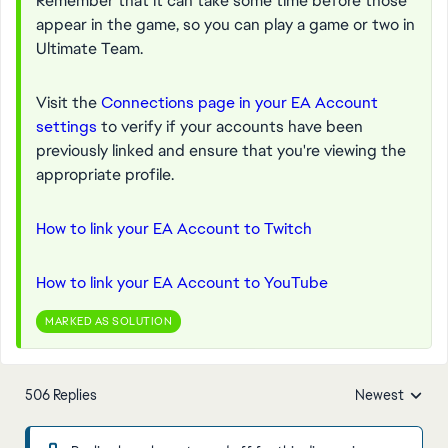
Remember that it can take some time before those
appear in the game, so you can play a game or two in
Ultimate Team.
Visit the
Connections page in your EA Account
settings
to verify if your accounts have been
previously linked and ensure that you're viewing the
appropriate profile.
How to link your EA Account to Twitch
How to link your EA Account to YouTube
MARKED AS SOLUTION
506 Replies
Newest
Replies sorted