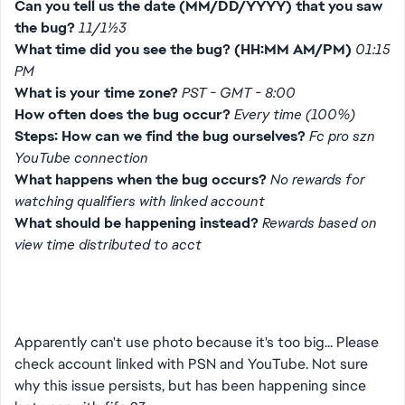
Can you tell us the date (MM/DD/YYYY) that you saw
the bug?
11/11/23
What time did you see the bug? (HH:MM AM/PM)
01:15
PM
What is your time zone?
PST - GMT - 8:00
How often does the bug occur?
Every time (100%)
Steps: How can we find the bug ourselves?
Fc pro szn
YouTube connection
What happens when the bug occurs?
No rewards for
watching qualifiers with linked account
What should be happening instead?
Rewards based on
view time distributed to acct
Apparently can't use photo because it's too big... Please
check account linked with PSN and YouTube. Not sure
why this issue persists, but has been happening since