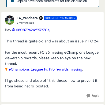
Replies have been turned off for this discussion
EA_Vendcera
COMMUNITY MANAGER
2 months ago
Hey
680879a24f93970a​
,
This thread is quite old and was about an issue in FC 24.
For the most recent FC 26 missing eChampions League
viewership rewards, please keep an eye on the new
thread:
eChampions League Fc Pro rewards missing
.
I'll go ahead and close off this thread now to prevent it
from being necro-posted.
Reply