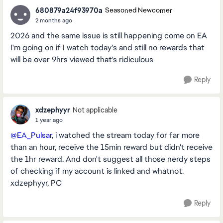
680879a24f93970a
Seasoned Newcomer
2 months ago
2026 and the same issue is still happening come on EA
I'm going on if I watch today's and still no rewards that
will be over 9hrs viewed that's ridiculous
Reply
xdzephyyr
Not applicable
1 year ago
@EA_Pulsar
, i watched the stream today for far more
than an hour, receive the 15min reward but didn't receive
the 1hr reward. And don't suggest all those nerdy steps
of checking if my account is linked and whatnot.
xdzephyyr, PC
Reply