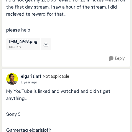
the first day stream. I saw a hour of the stream. I did
recieved te reward for that..
please help
IMG_4949.png
554 KB
Reply
elgarisimf
Not applicable
1 year ago
My YouTube is linked and watched and didn't get
anything..
Sony 5
Gamertag elgarisiofir