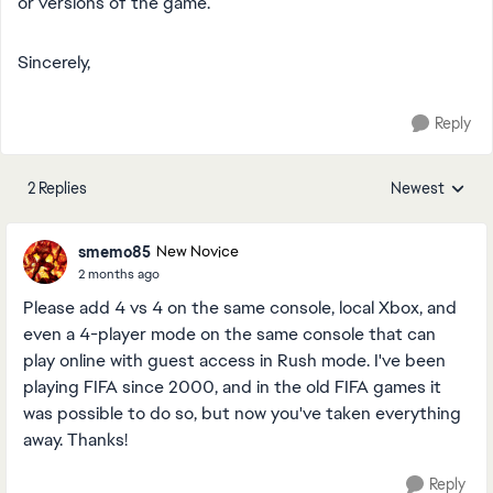
or versions of the game.
Sincerely,
Reply
2 Replies
Newest
Replies sorted
smemo85
New Novice
2 months ago
Please add 4 vs 4 on the same console, local Xbox, and
even a 4-player mode on the same console that can
play online with guest access in Rush mode. I've been
playing FIFA since 2000, and in the old FIFA games it
was possible to do so, but now you've taken everything
away. Thanks!
Reply