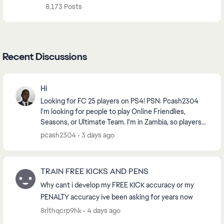
8,173 Posts
Recent Discussions
Hi
Looking for FC 25 players on PS4! PSN: Pcash2304
I'm looking for people to play Online Friendlies,
Seasons, or Ultimate Team. I'm in Zambia, so players
from Africa or nearby regions are preferred f...
pcash2304
3 days ago
TRAIN FREE KICKS AND PENS
Why cant i develop my FREE KICK accuracy or my
PENALTY accuracy ive been asking for years now
8rlthqcrp9hk
4 days ago