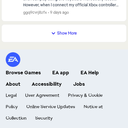
However, when I connect my official Xbox controller
and start any match, the game always cr...
ggq9cvrj8zfx
9 days ago
Show More
Browse Games
EA app
EA Help
About
Accessibility
Jobs
Legal
User Agreement
Privacy & Cookie
Policy
Online Service Updates
Notice at
Collection
Security