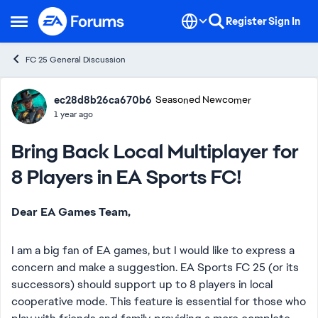
Skip to content
Register
Sign In
Open Side Menu
FC 25 General Discussion
Forum Discussion
ec28d8b26ca670b6
Seasoned Newcomer
1 year ago
Bring Back Local Multiplayer for
8 Players in EA Sports FC!
Dear EA Games Team,
I am a big fan of EA games, but I would like to express a
concern and make a suggestion. EA Sports FC 25 (or its
successors) should support up to 8 players in local
cooperative mode. This feature is essential for those who