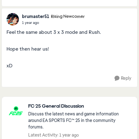
brumaster51
Rising Newcomer
1 year ago
Feel the same about 3 x 3 mode and Rush.
Hope then hear us!
xD
Reply
Featured Places
FC 25 General Discussion
Discuss the latest news and game information
around EA SPORTS FC™ 25 in the community
forums.
Latest Activity: 1 year ago