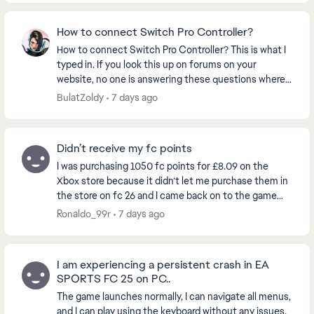
How to connect Switch Pro Controller?
How to connect Switch Pro Controller? This is what I
typed in. If you look this up on forums on your
website, no one is answering these questions where
people that can’t play the game they PREORDERE...
BulatZoldy
7 days ago
Didn’t receive my fc points
I was purchasing 1050 fc points for £8.09 on the
Xbox store because it didn’t let me purchase them in
the store on fc 26 and I came back on to the game
and my balance still said zero so I restarted t...
Ronaldo_99r
7 days ago
I am experiencing a persistent crash in EA
SPORTS FC 25 on PC..
The game launches normally, I can navigate all menus,
and I can play using the keyboard without any issues.