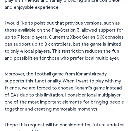
play with friends and family, providing a more complete
and enjoyable experience.
I would like to point out that previous versions, such as
those available on the PlayStation 3, allowed support for
up to 7 local players. Currently, Xbox Series S|X consoles
can support up to 8 controllers, but the game is limited
to only 4 local players. This restriction reduces the fun
and possibilities for those who prefer local multiplayer.
Moreover, the football game from Konami already
supports this functionality. When I want to play with my
friends, we are forced to choose Konami's game instead
of EA's due to this limitation. I consider local multiplayer
one of the most important elements for bringing people
together and creating memorable moments.
I hope this request will be considered for future updates