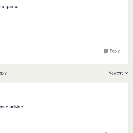
the game.
Reply
eply
Newest
Replies sorte
ease advise.