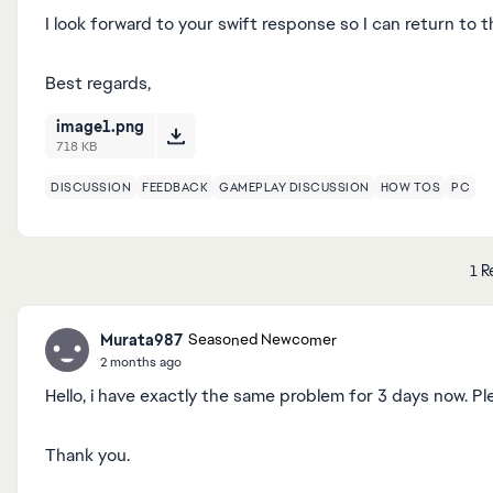
I look forward to your swift response so I can return to 
Best regards,
image1.png
718 KB
DISCUSSION
FEEDBACK
GAMEPLAY DISCUSSION
HOW TOS
PC
1 R
Murata987
Seasoned Newcomer
2 months ago
Hello, i have exactly the same problem for 3 days now. Pl
Thank you.