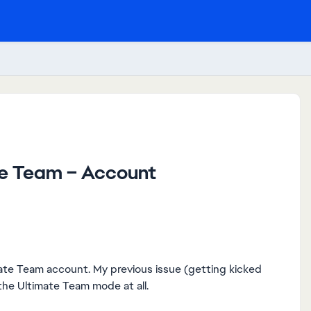
te Team – Account
imate Team account. My previous issue (getting kicked
he Ultimate Team mode at all.