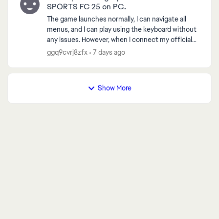
SPORTS FC 25 on PC..
The game launches normally, I can navigate all
menus, and I can play using the keyboard without
any issues. However, when I connect my official
Xbox controller and start any match, the game
ggq9cvrj8zfx
7 days ago
always cr...
Show More