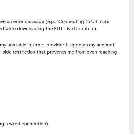
ve an error message (e.g., "Connecting to Ultimate
red while downloading the FUT Live Updates").
 my unstable internet provider. It appears my account
er-side restriction that prevents me from even reaching
ng a wired connection).