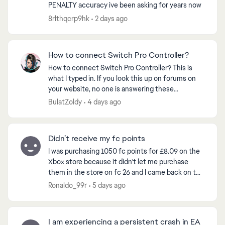
PENALTY accuracy ive been asking for years now
8rlthqcrp9hk
2 days ago
How to connect Switch Pro Controller?
How to connect Switch Pro Controller? This is
what I typed in. If you look this up on forums on
your website, no one is answering these
questions where people that can’t play the game
BulatZoldy
4 days ago
they PREORDERE...
Didn’t receive my fc points
I was purchasing 1050 fc points for £8.09 on the
Xbox store because it didn’t let me purchase
them in the store on fc 26 and I came back on to
the game and my balance still said zero so I
Ronaldo_99r
5 days ago
restarted t...
I am experiencing a persistent crash in EA