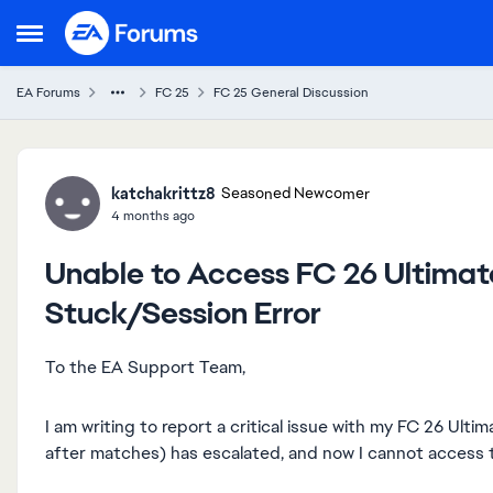
Skip to content
Open Side Menu
EA Forums
FC 25
FC 25 General Discussion
Forum Discussion
katchakrittz8
Seasoned Newcomer
4 months ago
Unable to Access FC 26 Ultima
Stuck/Session Error
To the EA Support Team,
I am writing to report a critical issue with my FC 26 Ult
after matches) has escalated, and now I cannot access t