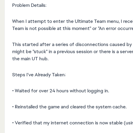
Problem Details:
When I attempt to enter the Ultimate Team menu, I recei
Team is not possible at this moment" or "An error occur
This started after a series of disconnections caused by
might be "stuck" in a previous session or there is a serv
the main UT hub.
Steps I've Already Taken:
• Waited for over 24 hours without logging in.
• Reinstalled the game and cleared the system cache.
• Verified that my internet connection is now stable (usi