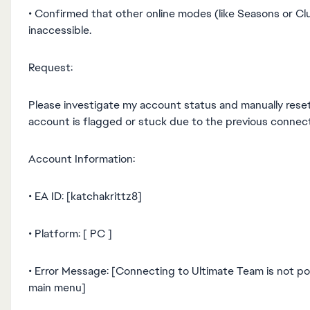
• Confirmed that other online modes (like Seasons or Cl
inaccessible.
Request:
Please investigate my account status and manually reset
account is flagged or stuck due to the previous connecti
Account Information:
• EA ID: [katchakrittz8]
• Platform: [ PC ]
• Error Message: [Connecting to Ultimate Team is not po
main menu]