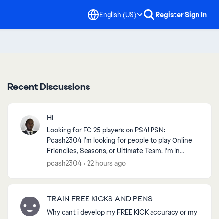
English (US)
Register
Sign In
Recent Discussions
Hi
Looking for FC 25 players on PS4! PSN:
Pcash2304 I'm looking for people to play Online
Friendlies, Seasons, or Ultimate Team. I'm in
Zambia, so players from Africa or nearby regions
pcash2304
22 hours ago
are preferred f...
TRAIN FREE KICKS AND PENS
Why cant i develop my FREE KICK accuracy or my