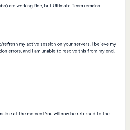
ubs) are working fine, but Ultimate Team remains
/refresh my active session on your servers. I believe my
on errors, and I am unable to resolve this from my end.
ssible at the moment.You will now be returned to the