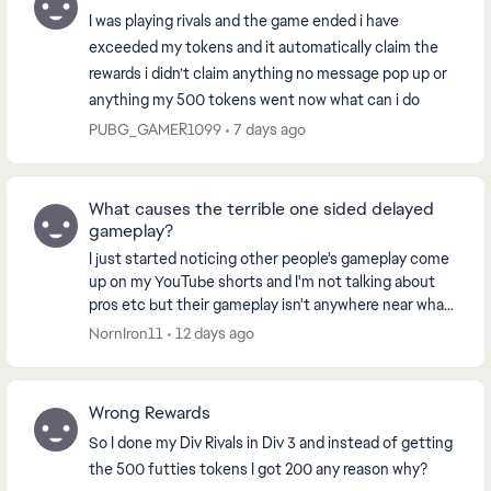
I was playing rivals and the game ended i have
exceeded my tokens and it automatically claim the
rewards i didn’t claim anything no message pop up or
anything my 500 tokens went now what can i do
PUBG_GAMER1099
7 days ago
What causes the terrible one sided delayed
gameplay?
I just started noticing other people's gameplay come
up on my YouTube shorts and I'm not talking about
pros etc but their gameplay isn't anywhere near what
I'm playing. Everything I watch the player...
NornIron11
12 days ago
Wrong Rewards
So I done my Div Rivals in Div 3 and instead of getting
the 500 futties tokens I got 200 any reason why?