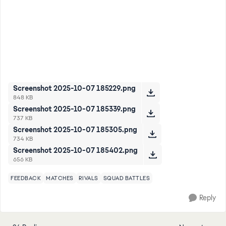
Screenshot 2025-10-07 185229.png
848 KB
Screenshot 2025-10-07 185339.png
737 KB
Screenshot 2025-10-07 185305.png
734 KB
Screenshot 2025-10-07 185402.png
656 KB
FEEDBACK
MATCHES
RIVALS
SQUAD BATTLES
Reply