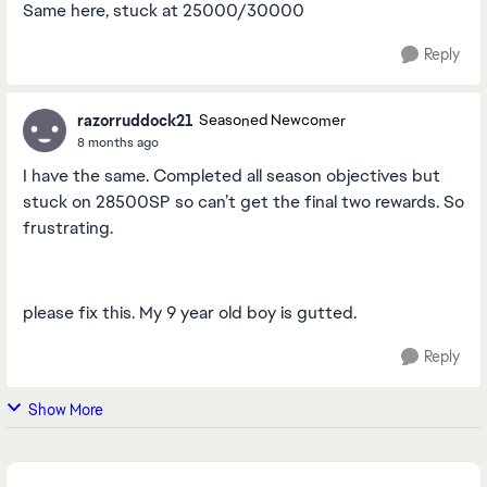
Same here, stuck at 25000/30000
Reply
razorruddock21
Seasoned Newcomer
8 months ago
I have the same. Completed all season objectives but
stuck on 28500SP so can’t get the final two rewards. So
frustrating.
please fix this. My 9 year old boy is gutted.
Reply
Show More
Featured Places