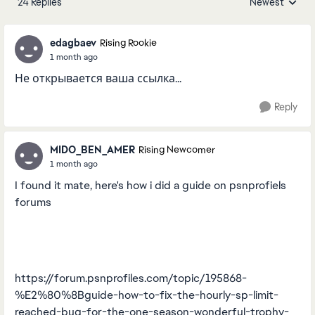
24 Replies
Newest
Replies sorted
edagbaev
Rising Rookie
1 month ago
Не открывается ваша ссылка...
Reply
MIDO_BEN_AMER
Rising Newcomer
1 month ago
I found it mate, here's how i did a guide on psnprofiels
forums
https://forum.psnprofiles.com/topic/195868-
%E2%80%8Bguide-how-to-fix-the-hourly-sp-limit-
reached-bug-for-the-one-season-wonderful-trophy-