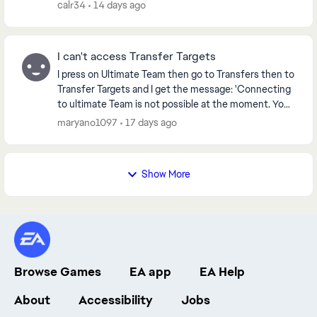
calr34
14 days ago
I can't access Transfer Targets
I press on Ultimate Team then go to Transfers then to
Transfer Targets and I get the message: 'Connecting
to ultimate Team is not possible at the moment. You
will now be returned to the Main Menu' ...
maryano1097
17 days ago
Show More
Browse Games
EA app
EA Help
About
Accessibility
Jobs