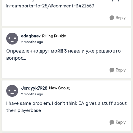
in-ea-sports-fc-25/#comment-3421659
Reply
edagbaev
Rising Rookie
2 months ago
Определенно друг мой!!! 3 недели уже решаю этот
вопрос...
Reply
Jordyyk7928
New Scout
2 months ago
I have same problem, I don't think EA gives a stuff about
their playerbase
Reply