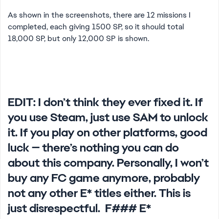
As shown in the screenshots, there are 12 missions I
completed, each giving 1500 SP, so it should total
18,000 SP, but only 12,000 SP is shown.
EDIT:
I don’t think they ever fixed it. If
you use Steam, just use SAM to unlock
it. If you play on other platforms, good
luck — there’s nothing you can do
about this company. Personally, I won’t
buy any FC game anymore, probably
not any other E* titles either. This is
just disrespectful. F### E*