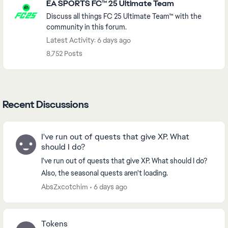
EA SPORTS FC™ 25 Ultimate Team
Discuss all things FC 25 Ultimate Team™ with the
community in this forum.
Latest Activity: 6 days ago
8,752 Posts
Recent Discussions
I've run out of quests that give XP. What
should I do?
I've run out of quests that give XP. What should I do?
Also, the seasonal quests aren't loading.
AbsZxcotchim
6 days ago
Tokens