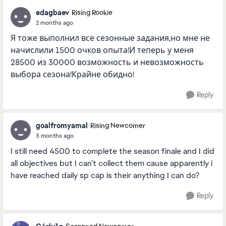
edagbaev
Rising Rookie
2 months ago
Я тоже выполнил все сезонные задания,но мне не
начислили 1500 очков опыта!И теперь у меня
28500 из 30000 возможность и невозможность
выбора сезона!Крайне обидно!
Reply
goalfromyamal
Rising Newcomer
3 months ago
I still need 4500 to complete the season finale and I did
all objectives but I can’t collect them cause apparently i
have reached daily sp cap is their anything I can do?
Reply