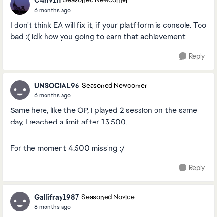
C4rlv1n
Seasoned Newcomer
6 months ago
I don't think EA will fix it, if your platfform is console. Too
bad :( idk how you going to earn that achievement
Reply
UNSOCIAL96
Seasoned Newcomer
6 months ago
Same here, like the OP, I played 2 session on the same
day, I reached a limit after 13.500.
For the moment 4.500 missing :/
Reply
Gallifray1987
Seasoned Novice
8 months ago