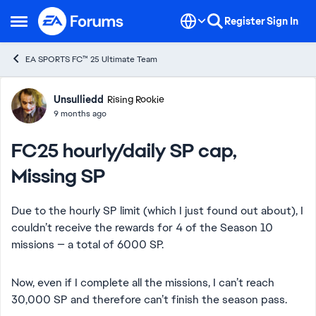
Skip to content
Register
Sign In
Open Side Menu
EA SPORTS FC™ 25 Ultimate Team
Forum Discussion
Unsulliedd
Rising Rookie
9 months ago
FC25 hourly/daily SP cap,
Missing SP
Due to the hourly SP limit (which I just found out about), I
couldn’t receive the rewards for 4 of the Season 10
missions — a total of 6000 SP.
Now, even if I complete all the missions, I can’t reach
30,000 SP and therefore can’t finish the season pass.