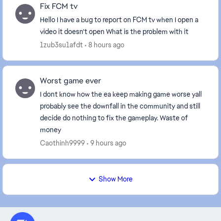
Fix FCM tv
Hello I have a bug to report on FCM tv when I open a
video it doesn’t open What is the problem with it
1zub3su1afdt
8 hours ago
Worst game ever
I dont know how the ea keep making game worse yall
probably see the downfall in the community and still
decide do nothing to fix the gameplay. Waste of
money
Caothinh9999
9 hours ago
Show More