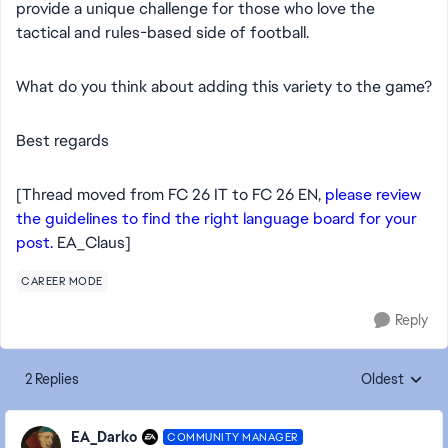
provide a unique challenge for those who love the
tactical and rules-based side of football.
​What do you think about adding this variety to the game?
​Best regards
[Thread moved from FC 26 IT to FC 26 EN,
please review
the guidelines to find the right language board for your
post.
EA_Claus]
CAREER MODE
Reply
2 Replies
Oldest
Replies sorte
EA_Darko
COMMUNITY MANAGER