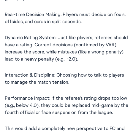
​Real-time Decision Making: Players must decide on fouls,
offsides, and cards in split seconds.
​Dynamic Rating System: Just like players, referees should
have a rating. Correct decisions (confirmed by VAR)
increase the score, while mistakes (like a wrong penalty)
lead to a heavy penalty (e.g., -2.0).
​Interaction & Discipline: Choosing how to talk to players
to manage the match tension.
​Performance Impact: If the referee's rating drops too low
(e.g., below 4.0), they could be replaced mid-game by the
fourth official or face suspension from the league.
​This would add a completely new perspective to FC and