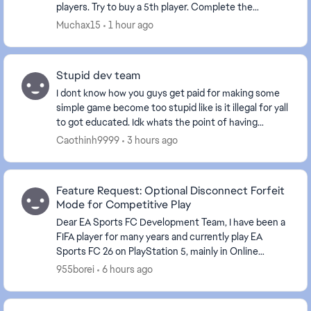
players. Try to buy a 5th player. Complete the
transfer, including contract negotiations. The ...
Muchax15
1 hour ago
Stupid dev team
I dont know how you guys get paid for making some
simple game become too stupid like is it illegal for yall
to got educated. Idk whats the point of having
mutual quit when it still need the other sid...
Caothinh9999
3 hours ago
Feature Request: Optional Disconnect Forfeit
Mode for Competitive Play
Dear EA Sports FC Development Team, I have been a
FIFA player for many years and currently play EA
Sports FC 26 on PlayStation 5, mainly in Online
Seasons. I would like to share a suggestion that I...
955borei
6 hours ago