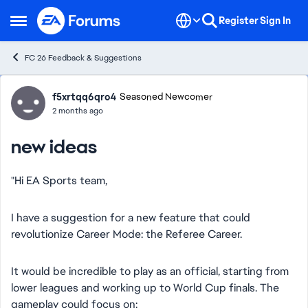
Skip to content
Register
Sign In
Open Side Menu
FC 26 Feedback & Suggestions
Forum Discussion
f5xrtqq6qro4
Seasoned Newcomer
2 months ago
new ideas
"Hi EA Sports team,
​I have a suggestion for a new feature that could
revolutionize Career Mode: the Referee Career.
​It would be incredible to play as an official, starting from
lower leagues and working up to World Cup finals. The
gameplay could focus on: