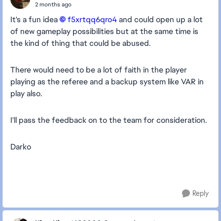
2 months ago
It's a fun idea
f5xrtqq6qro4​
and could open up a lot
of new gameplay possibilities but at the same time is
the kind of thing that could be abused.
There would need to be a lot of faith in the player
playing as the referee and a backup system like VAR in
play also.
I'll pass the feedback on to the team for consideration.
Darko
Reply