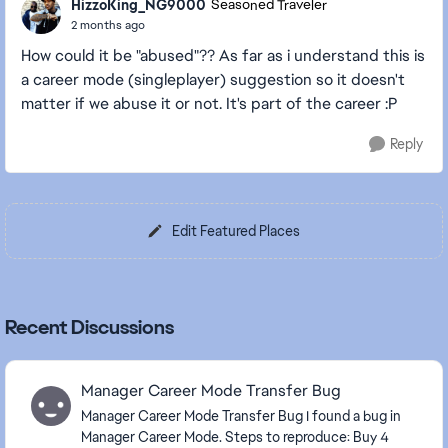
HizzoKing_NG9000
Seasoned Traveler
2 months ago
How could it be "abused"?? As far as i understand this is
a career mode (singleplayer) suggestion so it doesn't
matter if we abuse it or not. It's part of the career :P
Reply
Edit Featured Places
Recent Discussions
Manager Career Mode Transfer Bug
Manager Career Mode Transfer Bug I found a bug in
Manager Career Mode. Steps to reproduce: Buy 4