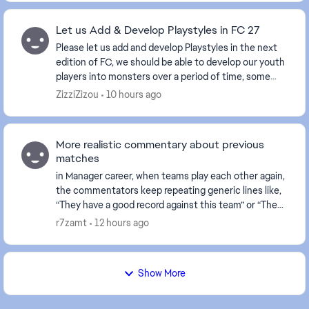
Let us Add & Develop Playstyles in FC 27
Please let us add and develop Playstyles in the next
edition of FC, we should be able to develop our youth
players into monsters over a period of time, some
sort of reward Evo system would be nice, w...
ZizziZizou
10 hours ago
More realistic commentary about previous
matches
in Manager career, when teams play each other again,
the commentators keep repeating generic lines like,
“They have a good record against this team” or “They
have bad memories.” It feels repetitive a...
r7zamt
12 hours ago
Show More