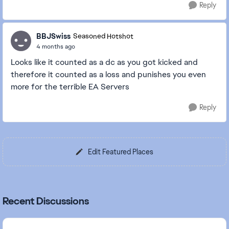
Reply
BBJSwiss
Seasoned Hotshot
4 months ago
Looks like it counted as a dc as you got kicked and
therefore it counted as a loss and punishes you even
more for the terrible EA Servers
Reply
Edit Featured Places
Recent Discussions