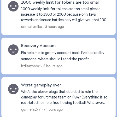
1000 weekly limit for tokens are too small
1000 weekly limit for tokens are too small please
increase it to 1500 or 2000 because only Rival
rewards and squad battles only will give you that 1000
tokens. This is the third time Im loosing token...
unrhullymike
3 hours ago
Recovery Account
Pls help me to get my account back, i've hacked by
someone. Where should i send the proof?
hzlitax6sbxi
5 hours ago
Worst gameplay ever
Who's the clever clogs that decided to ruin the
gameplay for ultimate team on PS4? Everything is so
restricted no more free flowing football. Whatever
you did after June 10th on the PS4 please don'...
gunners277
7 hours ago