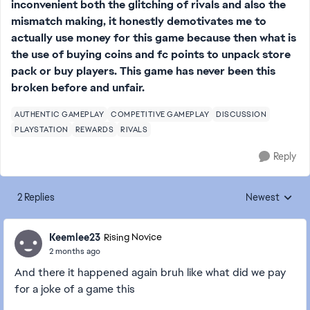
inconvenient both the glitching of rivals and also the
mismatch making, it honestly demotivates me to
actually use money for this game because then what is
the use of buying coins and fc points to unpack store
pack or buy players. This game has never been this
broken before and unfair.
AUTHENTIC GAMEPLAY
COMPETITIVE GAMEPLAY
DISCUSSION
PLAYSTATION
REWARDS
RIVALS
Reply
2 Replies
Newest
Replies sorted
Keemlee23
Rising Novice
2 months ago
And there it happened again bruh like what did we pay
for a joke of a game this