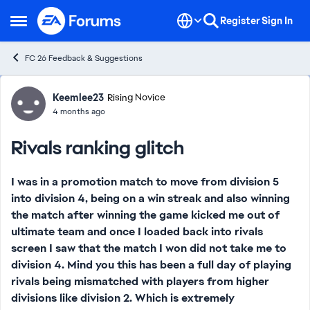
Skip to content
Register
Sign In
Open Side Menu
FC 26 Feedback & Suggestions
Forum Discussion
Keemlee23
Rising Novice
4 months ago
Rivals ranking glitch
I was in a promotion match to move from division 5
into division 4, being on a win streak and also winning
the match after winning the game kicked me out of
ultimate team and once I loaded back into rivals
screen I saw that the match I won did not take me to
division 4. Mind you this has been a full day of playing
rivals being mismatched with players from higher
divisions like division 2. Which is extremely