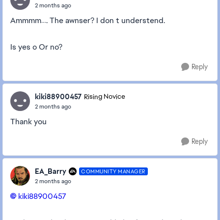
2 months ago
Ammmm…. The awnser? I don t understend.
Is yes o Or no?
Reply
kiki88900457
Rising Novice
2 months ago
Thank you
Reply
EA_Barry
COMMUNITY MANAGER
2 months ago
kiki88900457​