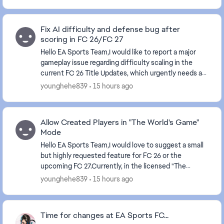
Fix AI difficulty and defense bug after
scoring in FC 26/FC 27
Hello EA Sports Team,I would like to report a major
gameplay issue regarding difficulty scaling in the
current FC 26 Title Updates, which urgently needs a
fix now and better balancing for FC 27.There...
younghehe839
15 hours ago
Allow Created Players in "The World's Game"
Mode
Hello EA Sports Team,I would love to suggest a small
but highly requested feature for FC 26 or the
upcoming FC 27.Currently, in the licensed "The
World's Game" international tournament mode, we
younghehe839
15 hours ago
are l...
Time for changes at EA Sports FC...