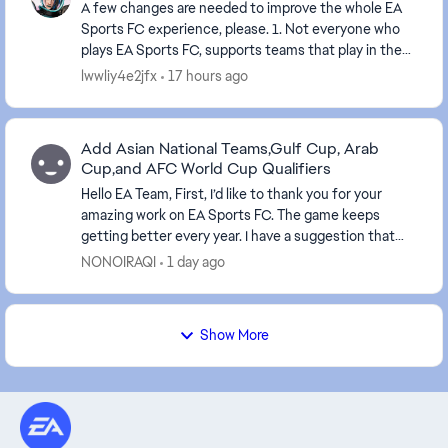
A few changes are needed to improve the whole EA
Sports FC experience, please. 1. Not everyone who
plays EA Sports FC, supports teams that play in the
English league's. It's unfair that you have...
lwwliy4e2jfx
17 hours ago
Add Asian National Teams,Gulf Cup, Arab
Cup,and AFC World Cup Qualifiers
Hello EA Team, First, I’d like to thank you for your
amazing work on EA Sports FC. The game keeps
getting better every year. I have a suggestion that
would mean a lot to millions of Arab and Asi...
NONOIRAQI
1 day ago
Show More