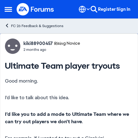
Skip to content
Register
Sign In
Open Side Menu
FC 26 Feedback & Suggestions
Forum Discussion
kiki88900457
Rising Novice
2 months ago
Ultimate Team player tryouts
Good morning.
I'd like to talk about this idea.
I'd like you to add a mode to Ultimate Team where we
can try out players we don't have
.