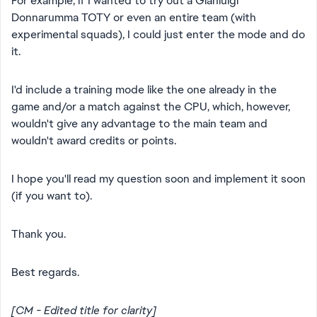
For example, if I wanted to try out a Gianluigi
Donnarumma TOTY or even an entire team (with
experimental squads), I could just enter the mode and do
it.
I'd include a training mode like the one already in the
game and/or a match against the CPU, which, however,
wouldn't give any advantage to the main team and
wouldn't award credits or points.
I hope you'll read my question soon and implement it soon
(if you want to).
Thank you.
Best regards.
[CM - Edited title for clarity]