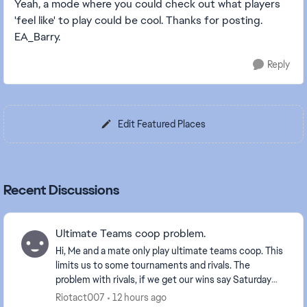
Yeah, a mode where you could check out what players
'feel like' to play could be cool. Thanks for posting.
EA_Barry.
Reply
Edit Featured Places
Recent Discussions
Ultimate Teams coop problem.
Hi, Me and a mate only play ultimate teams coop. This
limits us to some tournaments and rivals. The
problem with rivals, if we get our wins say Saturday
and we've just gone up a division it makes p...
Riotact007
12 hours ago