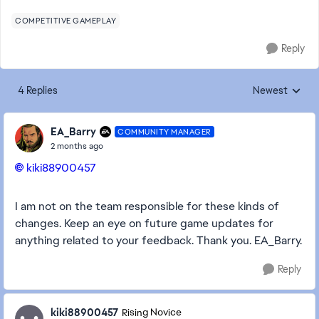
COMPETITIVE GAMEPLAY
Reply
4 Replies
Newest
Replies sorted
EA_Barry
COMMUNITY MANAGER
2 months ago
kiki88900457​
I am not on the team responsible for these kinds of
changes. Keep an eye on future game updates for
anything related to your feedback. Thank you. EA_Barry.
Reply
kiki88900457
Rising Novice