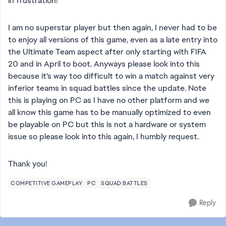
in frustration!
I am no superstar player but then again, I never had to be
to enjoy all versions of this game, even as a late entry into
the Ultimate Team aspect after only starting with FIFA
20 and in April to boot. Anyways please look into this
because it's way too difficult to win a match against very
inferior teams in squad battles since the update. Note
this is playing on PC as I have no other platform and we
all know this game has to be manually optimized to even
be playable on PC but this is not a hardware or system
issue so please look into this again, I humbly request.
Thank you!
COMPETITIVE GAMEPLAY
PC
SQUAD BATTLES
Reply