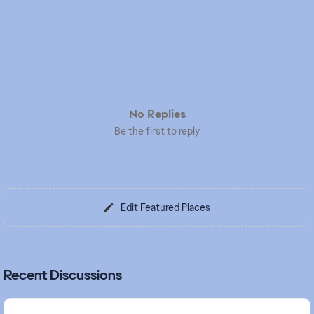
No Replies
Be the first to reply
Edit Featured Places
Recent Discussions