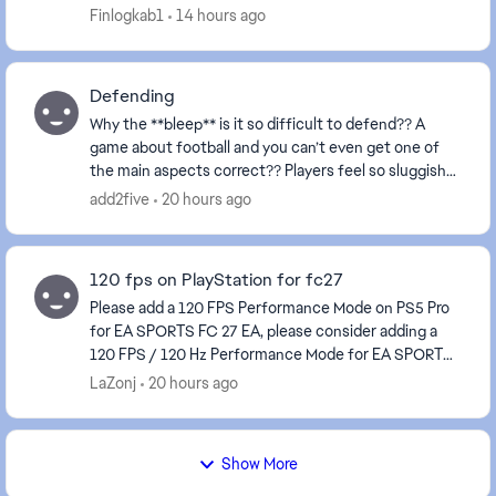
the sight of an opponent fix ur game e...
Finlogkab1
14 hours ago
Defending
Why the **bleep** is it so difficult to defend?? A
game about football and you can’t even get one of
the main aspects correct?? Players feel so sluggish
and always attempt to make a tackle about a mi...
add2five
20 hours ago
120 fps on PlayStation for fc27
Please add a 120 FPS Performance Mode on PS5 Pro
for EA SPORTS FC 27 EA, please consider adding a
120 FPS / 120 Hz Performance Mode for EA SPORTS
FC 27 on PS5 Pro, and ideally on other consoles capa...
LaZonj
20 hours ago
Show More