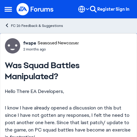
Skip to content
Register
Sign In
Open Side Menu
FC 26 Feedback & Suggestions
Forum Discussion
fwape
Seasoned Newcomer
2 months ago
Was Squad Battles
Manipulated?
Hello There EA Developers,
I know I have already opened a discussion on this but
since I have not gotten any responses, I felt the need to
post another one here. Since that last patch/ update to
the game, on PC squad battles have become an exercise