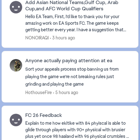
Add Asian National Teams,Gulf Cup, Arab
Cup,and AFC World Cup Qualifiers
Hello EA Team, First, I’d like to thank you for your
amazing work on EA Sports FC. The game keeps
getting better every year. I have a suggestion that
would mean a lot to millions of Arab and Asi...
NONOIRAQI
3 hours ago
Anyone actually paying attention at ea
Sort your appeals process stop banning us from
playing the game we’re not breaking rules just
grinding and playing the game
HothouseFire
5 hours ago
FC 26 Feedback
Explain to me how ekitike with 84 phyiscal is able to
glide through players with 90+ physical with brusier
plus yet once 98 haaland with 96 physical crumbles at