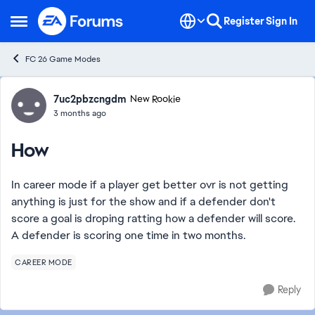
Skip to content
Register
Sign In
Open Side Menu
FC 26 Game Modes
Forum Discussion
7uc2pbzcngdm
New Rookie
3 months ago
How
In career mode if a player get better ovr is not getting
anything is just for the show and if a defender don't
score a goal is droping ratting how a defender will score.
A defender is scoring one time in two months.
CAREER MODE
Reply