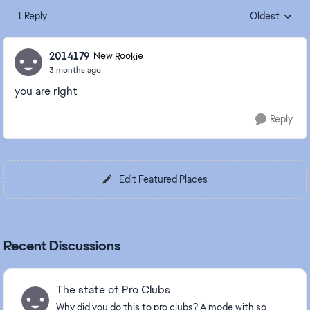
1 Reply
Oldest
Replies sorte
2014179
New Rookie
3 months ago
you are right
Reply
Edit Featured Places
Recent Discussions
The state of Pro Clubs
Why did you do this to pro clubs? A mode with so