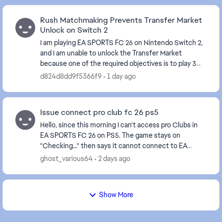
Rush Matchmaking Prevents Transfer Market
Unlock on Switch 2
I am playing EA SPORTS FC 26 on Nintendo Switch 2,
and I am unable to unlock the Transfer Market
because one of the required objectives is to play 3
Rush matches. For more than a week, I have tried ...
d824d8dd9f5366f9
1 day ago
Issue connect pro club fc 26 ps5
Hello, since this morning I can't access pro Clubs in
EA SPORTS FC 26 on PS5. The game stays on
"Checking..." then says it cannot connect to EA
servers. works issue. Could you please fix or check if
ghost_various64
2 days ago
...
Show More