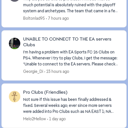
much potential is absolutely ruined with the playoff
system and archetypes. The team that came in a few
years ago to work on pro clubs have completel...
Boltonlad95
7 hours ago
UNABLE TO CONNECT TO THE EA servers
Clubs
I’m having a problem with EA Sports FC 26 Clubs on
PS4. Whenever I try to play Clubs, I get the message:
“Unable to connect to the EA servers. Please check
your internet connection and try again.”My ...
Georgie_Di
23 hours ago
Pro Clubs (Friendlies)
Not sure if this issue has been finally addressed &
fixed. Several weeks ago; ever since more servers
were added into Pro Clubs such as NA EAST 1; NA
EAST 2... When inviting another team to play a f...
Melo2Mellow
1 day ago