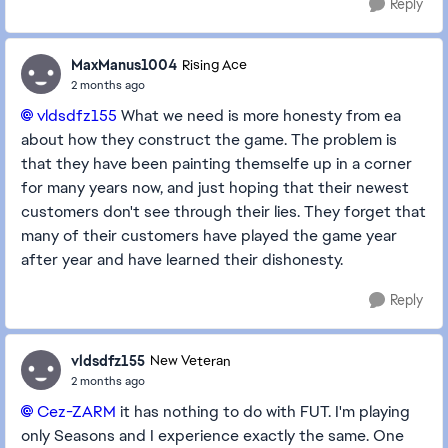
Reply
MaxManus1004
Rising Ace
2 months ago
vldsdfz155​
What we need is more honesty from ea
about how they construct the game. The problem is
that they have been painting themselfe up in a corner
for many years now, and just hoping that their newest
customers don't see through their lies. They forget that
many of their customers have played the game year
after year and have learned their dishonesty.
Reply
vldsdfz155
New Veteran
2 months ago
Cez-ZARM​
it has nothing to do with FUT. I'm playing
only Seasons and I experience exactly the same. One