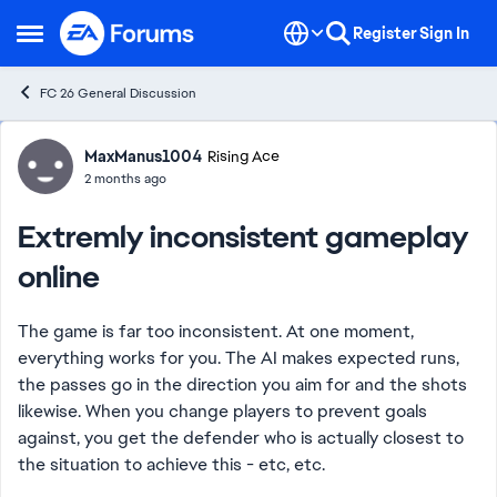
Skip to content
Register
Sign In
Open Side Menu
FC 26 General Discussion
Forum Discussion
MaxManus1004
Rising Ace
2 months ago
Extremly inconsistent gameplay
online
The game is far too inconsistent. At one moment,
everything works for you. The AI ​​makes expected runs,
the passes go in the direction you aim for and the shots
likewise. When you change players to prevent goals
against, you get the defender who is actually closest to
the situation to achieve this - etc, etc.