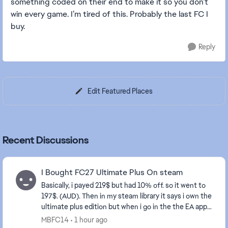
something coded on their end to make it so you don’t
win every game. I’m tired of this. Probably the last FC I
buy.
Reply
Edit Featured Places
Recent Discussions
I Bought FC27 Ultimate Plus On steam
Basically, i payed 219$ but had 10% off. so it went to
197$. (AUD). Then in my steam library it says i own the
ultimate plus edition but when i go in the the EA app
on my PC it says i don’t own it an...
MBFC14
1 hour ago