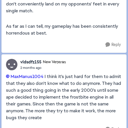
don't conveniently land on my opponents' feet in every
single match.
As far as I can tell, my gameplay has been consistently
horrendous at best.
Reply
vldsdfz155
New Veteran
2 months ago
MaxManus1004​
I think it's just hard for them to admit
that they also don't know what to do anymore. They had
such a good thing going in the early 2000's until some
ape decided to implement the frostbite engine in all
their games. Since then the game is not the same
anymore. The more they try to make it work, the more
bugs they create