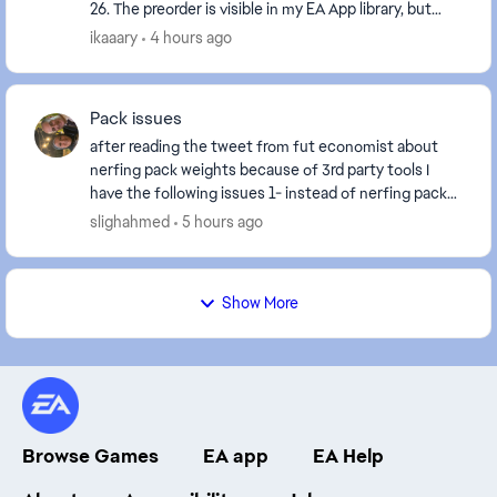
26. The preorder is visible in my EA App library, but
after more than 15 hours I still haven't rec...
ikaaary
4 hours ago
Pack issues
after reading the tweet from fut economist about
nerfing pack weights because of 3rd party tools I
have the following issues 1- instead of nerfing pack
weights fix the crippled SBC system 2- the t...
slighahmed
5 hours ago
Show More
Browse Games
EA app
EA Help