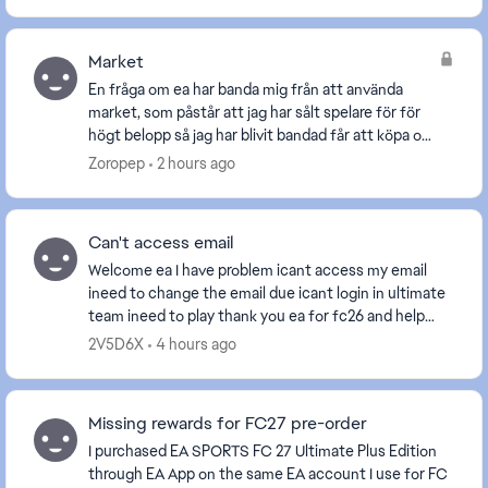
Market
En fråga om ea har banda mig från att använda
market, som påstår att jag har sålt spelare för för
högt belopp så jag har blivit bandad får att köpa och
sälja spelare. Frågan är om jag köper fc27 komm...
Zoropep
2 hours ago
Can't access email
Welcome ea I have problem icant access my email
ineed to change the email due icant login in ultimate
team ineed to play thank you ea for fc26 and help
people ea is the best please help me. [Edite...
2V5D6X
4 hours ago
Missing rewards for FC27 pre-order
I purchased EA SPORTS FC 27 Ultimate Plus Edition
through EA App on the same EA account I use for FC