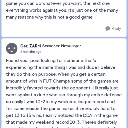
game you can do whatever you want, the next one
everything works against you. It's just one of the many,
many reasons why this is not a good game
Reply
Cez-ZARM
Seasoned Newcomer
2 months ago
Found your post looking for someone that’s
experiencing the same thing I was and dude I believe
they do this on purpose. When you get a certain
amount of wins in FUT Champs some of the games are
incredibly favored towards the opponent. I literally just
went against a dude who ran through my entire defense
so easily I was 10-2 in my weekend league record and
for some reason the game makes it incredibly hard to
get 13 to 15 wins. I easily noticed the DDA in the game
that made my weekend record 10-3. There’s definitely