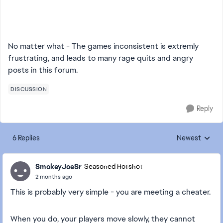
No matter what - The games inconsistent is extremly
frustrating, and leads to many rage quits and angry
posts in this forum.
DISCUSSION
Reply
6 Replies
Newest
Replies sorted
SmokeyJoeSr
Seasoned Hotshot
2 months ago
This is probably very simple - you are meeting a cheater.
When you do, your players move slowly, they cannot