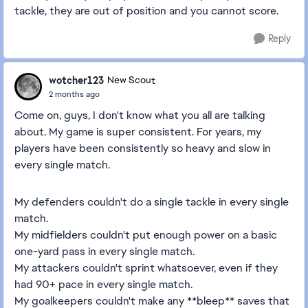
tackle, they are out of position and you cannot score.
Reply
wotcher123
New Scout
2 months ago
Come on, guys, I don't know what you all are talking
about. My game is super consistent. For years, my
players have been consistently so heavy and slow in
every single match.
My defenders couldn't do a single tackle in every single
match.
My midfielders couldn't put enough power on a basic
one-yard pass in every single match.
My attackers couldn't sprint whatsoever, even if they
had 90+ pace in every single match.
My goalkeepers couldn't make any **bleep** saves that