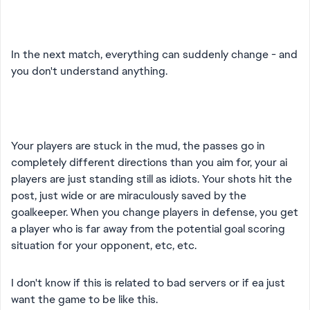
In the next match, everything can suddenly change - and
you don't understand anything.
Your players are stuck in the mud, the passes go in
completely different directions than you aim for, your ai
players are just standing still as idiots. Your shots hit the
post, just wide or are miraculously saved by the
goalkeeper. When you change players in defense, you get
a player who is far away from the potential goal scoring
situation for your opponent, etc, etc.
I don't know if this is related to bad servers or if ea just
want the game to be like this.