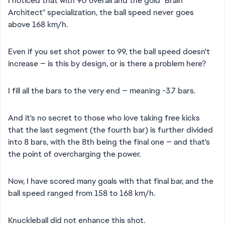
I noticed that with 90 overall and the gold "Brain
Architect" specialization, the ball speed never goes
above 168 km/h.
Even if you set shot power to 99, the ball speed doesn't
increase — is this by design, or is there a problem here?
I fill all the bars to the very end — meaning -3.7 bars.
And it's no secret to those who love taking free kicks
that the last segment (the fourth bar) is further divided
into 8 bars, with the 8th being the final one — and that's
the point of overcharging the power.
Now, I have scored many goals with that final bar, and the
ball speed ranged from 158 to 168 km/h.
Knuckleball did not enhance this shot.