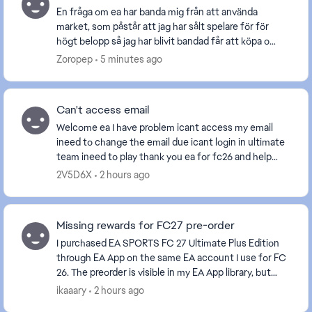
En fråga om ea har banda mig från att använda
market, som påstår att jag har sålt spelare för för
högt belopp så jag har blivit bandad får att köpa och
sälja spelare. Frågan är om jag köper fc27 komm...
Zoropep
5 minutes ago
Can't access email
Welcome ea I have problem icant access my email
ineed to change the email due icant login in ultimate
team ineed to play thank you ea for fc26 and help
people ea is the best please help me. [Edite...
2V5D6X
2 hours ago
Missing rewards for FC27 pre-order
I purchased EA SPORTS FC 27 Ultimate Plus Edition
through EA App on the same EA account I use for FC
26. The preorder is visible in my EA App library, but
after more than 15 hours I still haven't rec...
ikaaary
2 hours ago