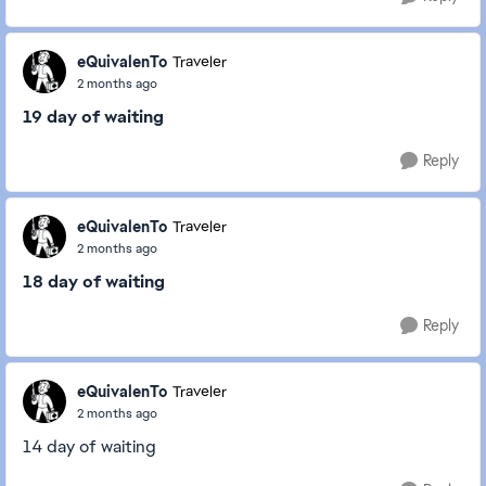
eQuivalenTo
Traveler
2 months ago
19 day of waiting
Reply
eQuivalenTo
Traveler
2 months ago
18 day of waiting
Reply
eQuivalenTo
Traveler
2 months ago
14 day of waiting