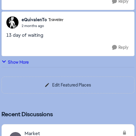
Reply
eQuivalenTo
Traveler
2 months ago
13 day of waiting
Reply
Show More
Edit Featured Places
Recent Discussions
Market