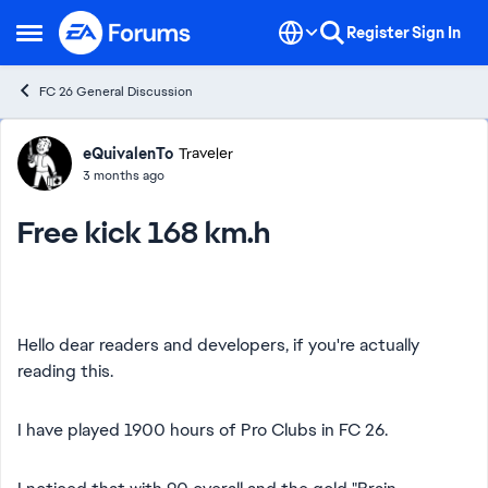
Skip to content
Register
Sign In
Open Side Menu
FC 26 General Discussion
Forum Discussion
eQuivalenTo
Traveler
3 months ago
Free kick 168 km.h
Hello dear readers and developers, if you're actually
reading this.
I have played 1900 hours of Pro Clubs in FC 26.