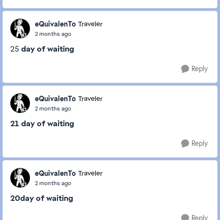
eQuivalenTo
Traveler
2 months ago
25
day of waiting
Reply
eQuivalenTo
Traveler
2 months ago
21 day of waiting
Reply
eQuivalenTo
Traveler
2 months ago
20day of waiting
Reply