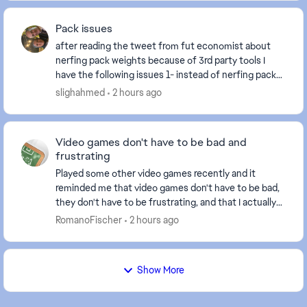
Pack issues
after reading the tweet from fut economist about
nerfing pack weights because of 3rd party tools I
have the following issues 1- instead of nerfing pack
weights fix the crippled SBC system 2- the t...
slighahmed
2 hours ago
Video games don't have to be bad and
frustrating
Played some other video games recently and it
reminded me that video games don't have to be bad,
they don't have to be frustrating, and that I actually
like playing video games. Just not this one. T...
RomanoFischer
2 hours ago
Show More