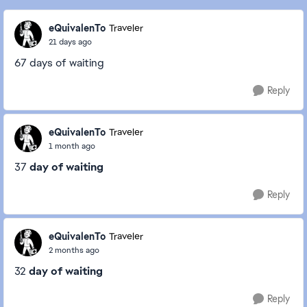
eQuivalenTo
Traveler
21 days ago
67 days of waiting
Reply
eQuivalenTo
Traveler
1 month ago
37
day of waiting
Reply
eQuivalenTo
Traveler
2 months ago
32
day of waiting
Reply