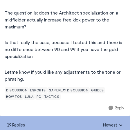
The question is: does the Architect specialization on a
midfielder actually increase free kick power to the
maximum?
Is that really the case, because I tested this and there is
no difference between 90 and 99 if you have the gold
specialization
Letme know if you'd like any adjustments to the tone or
phrasing.
DISCUSSION
ESPORTS
GAMEPLAY DISCUSSION
GUIDES
HOW TOS
LUNA
PC
TACTICS
Reply
19 Replies
Newest
Replies sorted