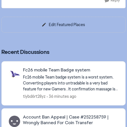
Reply
Edit Featured Places
Recent Discussions
Fc26 mobile Team Badge system
Fc26 mobile Team badge system is a worst system.
Converting players into untradable is a very bad
feature for new Gamers . It confirmation massage is
very confusing and don't says it will turn the pl...
tiybd6rt28yz
36 minutes ago
Account Ban Appeal | Case #252258759 |
Wrongly Banned For Coin Transfer