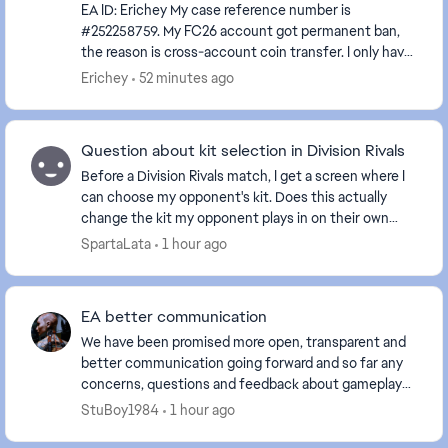
EA ID: Erichey My case reference number is
#252258759. My FC26 account got permanent ban,
the reason is cross-account coin transfer. I only have
this single EA account, I never registered any alte...
Erichey
52 minutes ago
Question about kit selection in Division Rivals
Before a Division Rivals match, I get a screen where I
can choose my opponent's kit. Does this actually
change the kit my opponent plays in on their own
screen too, or is it just how the kit appears ...
SpartaLata
1 hour ago
EA better communication
We have been promised more open, transparent and
better communication going forward and so far any
concerns, questions and feedback about gameplay
just completely gets ignored, telling us that you ar...
StuBoy1984
1 hour ago