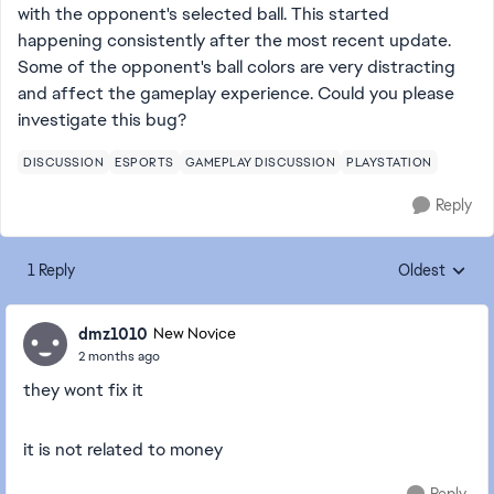
with the opponent's selected ball. This started
happening consistently after the most recent update.
Some of the opponent's ball colors are very distracting
and affect the gameplay experience. Could you please
investigate this bug?
DISCUSSION
ESPORTS
GAMEPLAY DISCUSSION
PLAYSTATION
Reply
1 Reply
Oldest
Replies sorte
dmz1010
New Novice
2 months ago
they wont fix it
it is not related to money