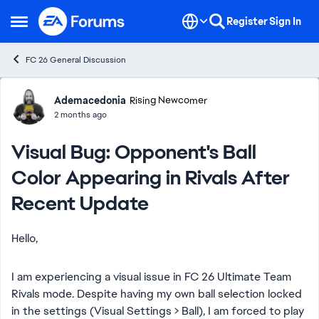
Skip to content
Register
Sign In
Open Side Menu
FC 26 General Discussion
Forum Discussion
Ademacedonia
Rising Newcomer
2 months ago
Visual Bug: Opponent's Ball
Color Appearing in Rivals After
Recent Update
Hello,
I am experiencing a visual issue in FC 26 Ultimate Team
Rivals mode. Despite having my own ball selection locked
in the settings (Visual Settings > Ball), I am forced to play