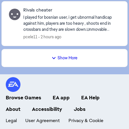
Rivals cheater
I played for bosnian user, i get ubnormal handicap
against him, players are too heavy , shoots end in
crossbars and they are slown down.Unmovable
players, handicap is unseen.He is pse5 user: [CM edi...
pcele11
2 hours ago
Show More
Browse Games
EA app
EA Help
About
Accessibility
Jobs
Legal
User Agreement
Privacy & Cookie