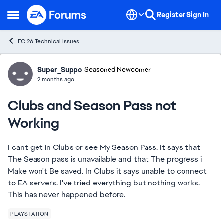
Skip to content
Register
Sign In
Open Side Menu
FC 26 Technical Issues
Forum Discussion
Super_Suppo
Seasoned Newcomer
2 months ago
Clubs and Season Pass not
Working
I cant get in Clubs or see My Season Pass. It says that
The Season pass is unavailable and that The progress i
Make won't Be saved. In Clubs it says unable to connect
to EA servers. I've tried everything but nothing works.
This has never happened before.
PLAYSTATION