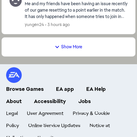
Me and my friends have been having an issue recently
of our game resetting to a point earlier in the match.
It has only happened when someone tries to join in
the middle of the match but it won't let...
yungen24
3 hours ago
Show More
Browse Games
EA app
EA Help
About
Accessibility
Jobs
Legal
User Agreement
Privacy & Cookie
Policy
Online Service Updates
Notice at