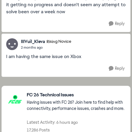
it getting no progress and doesn't seem any attempt to
solve been over a week now
Reply
IIIVuil_Kleva
Rising Novice
2 months ago
I am having the same issue on Xbox
Reply
Featured Places
FC 26 Technical Issues
Having issues with FC 26? Join here to find help with
connectivity, performance issues, crashes and more.
Latest Activity: 6 hours ago
17,286 Posts