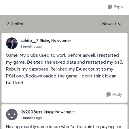
Reply
3 Replies
Newest
Replies sorted
sahiib__7
Rising Newcomer
2 months ago
Same, My clubs used to work before aswell. I restarted
my game, Deleted the saved data and restarted my ps5,
Rebuilt my database, Relinked my EA account to my
PSN one, Redownloaded the game. I don’t think it can
be fixed.
Reply
Ky2008uss
Rising Newcomer
2 months ago
Having exactly same issue what's the point in paying for