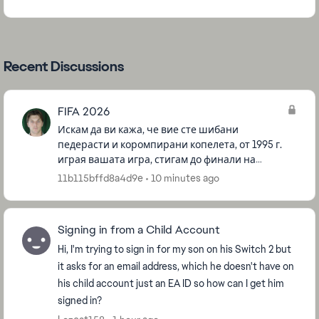
Recent Discussions
FIFA 2026
Искам да ви кажа, че вие сте шибани
педерасти и коромпирани копелета, от 1995 г.
играя вашата игра, стигам до финали на
турнаменти и други, и все немога да победя за
11b115bffd8a4d9e
10 minutes ago
да спечеля някоия купа, все ме би...
Signing in from a Child Account
Hi, I'm trying to sign in for my son on his Switch 2 but
it asks for an email address, which he doesn't have on
his child account just an EA ID so how can I get him
signed in?