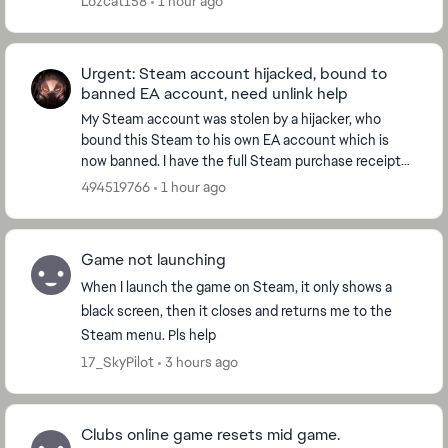
Lozcat158
1 hour ago
Urgent: Steam account hijacked, bound to
banned EA account, need unlink help
My Steam account was stolen by a hijacker, who
bound this Steam to his own EA account which is
now banned. I have the full Steam purchase receipt
for EA SPORTS FC 26 as ownership proof. Please help
494519766
1 hour ago
u...
Game not launching
When I launch the game on Steam, it only shows a
black screen, then it closes and returns me to the
Steam menu. Pls help
17_SkyPilot
3 hours ago
Clubs online game resets mid game.