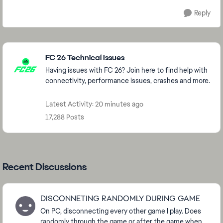
Reply
Featured Places
FC 26 Technical Issues
Having issues with FC 26? Join here to find help with
connectivity, performance issues, crashes and more.
Latest Activity: 20 minutes ago
17,288 Posts
Recent Discussions
DISCONNETING RANDOMLY DURING GAME
On PC, disconnecting every other game I play. Does
randomly through the game or after the game when