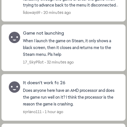
trying to advance back to the menu it disconnected
me and counted as a loss. No not my internet, I ...
lidoway69
20 minutes ago
Game not launching
When I launch the game on Steam, it only shows a
black screen, then it closes and returns me to the
Steam menu. Pls help
17_SkyPilot
32 minutes ago
It doesn't work fc 26
Does anyone here have an AMD processor and does
the game run well on it? I think the processor is the
reason the game is crashing.
syriano111
1 hour ago