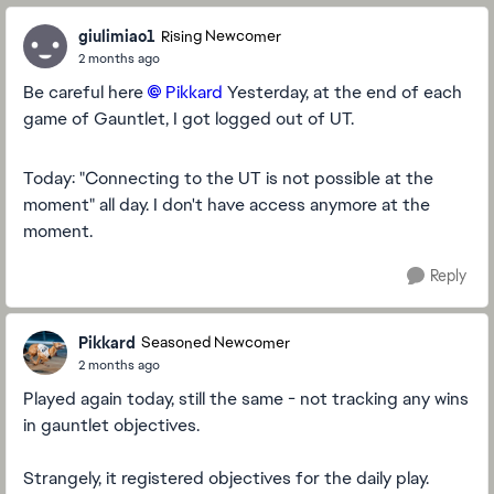
giulimiao1
Rising Newcomer
2 months ago
Be careful here
Pikkard​
Yesterday, at the end of each
game of Gauntlet, I got logged out of UT.
Today: "Connecting to the UT is not possible at the
moment" all day. I don't have access anymore at the
moment.
Reply
Pikkard
Seasoned Newcomer
2 months ago
Played again today, still the same - not tracking any wins
in gauntlet objectives.
Strangely, it registered objectives for the daily play.