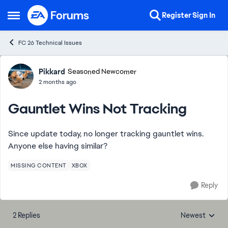
Skip to content
Register
Sign In
Open Side Menu
FC 26 Technical Issues
Forum Discussion
Pikkard
Seasoned Newcomer
2 months ago
Gauntlet Wins Not Tracking
Since update today, no longer tracking gauntlet wins.
Anyone else having similar?
MISSING CONTENT
XBOX
Reply
2 Replies
Newest
Replies sorted