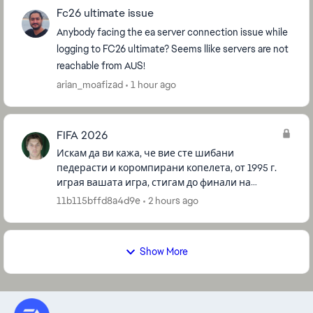
Fc26 ultimate issue
Anybody facing the ea server connection issue while
logging to FC26 ultimate? Seems llike servers are not
reachable from AUS!
arian_moafizad
1 hour ago
FIFA 2026
Искам да ви кажа, че вие сте шибани
педерасти и коромпирани копелета, от 1995 г.
играя вашата игра, стигам до финали на
турнаменти и други, и все немога да победя за
11b115bffd8a4d9e
2 hours ago
да спечеля някоия купа, все ме би...
Show More