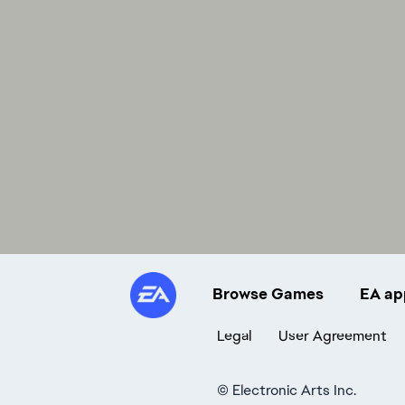
Browse Games
EA ap
Legal
User Agreement
©
Electronic Arts Inc.