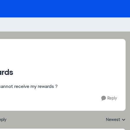
ards
 cannot receive my rewards ?
Reply
eply
Newest
Replies sorte