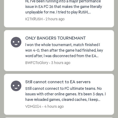
Hi, I’ve been running into a major performance
issue in EA FC 26 that makes the game literally
unplayable for me. I tried to play RUSH,
sometimes I get smooth gameplay, but most of
K1TKRUSH
2 hours ago
the time the fra...
ONLY BANGERS TOURNEMANT
I won the whole tournemant, match finished I
won 4-0, then after the game had finished, key
word after, I was disconnected from the EA
servers and now I am not able to claim the ‘Win
BWFCToGlory
3 hours ago
Tournemant’ obje...
Still cannot connect to EA servers
Still cannot connect to FC ultimate teams. No
issues with other online games. It’s been 3 days. I
have reloaded games, cleared caches, I keep
getting asking to request password to my email,
VDM1014
4 hours ago
which i d...