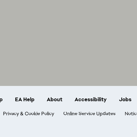
p
EA Help
About
Accessibility
Jobs
Privacy & Cookie Policy
Online Service Updates
Notic