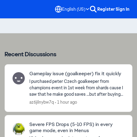
English (US)
Register
Sign In
Recent Discussions
Gameplay issue (goalkeeper) fix it quickly
I purchased peter Czech goalkeeper from
champions event in 1st week from shards cause I
saw that he make good saves ...but after buying
the cards with sharda it plays like **bleep** it
az6jilnybw7q
1 hour ago
does not even ...
Severe FPS Drops (5-10 FPS) in every
d by
game mode, even in Menus