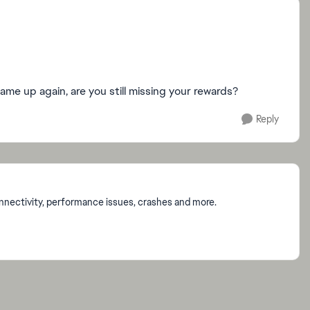
ame up again, are you still missing your rewards?
Reply
onnectivity, performance issues, crashes and more.