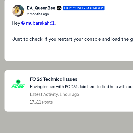
EA_QueenBee
COMMUNITY MANAGER
2 months ago
Hey
mubarakah61​
,
Just to check: if you restart your console and load the g
Featured Places
FC 26 Technical Issues
Having issues with FC 26? Join here to find help with c
Latest Activity: 1 hour ago
17,311 Posts