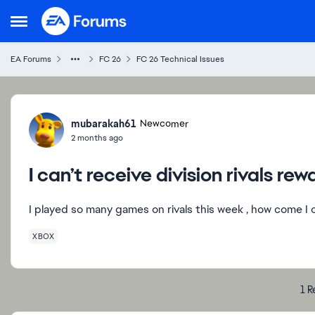
Skip to content
Open Side Menu
EA Forums
FC 26
FC 26 Technical Issues
Forum Discussion
mubarakah61
Newcomer
2 months ago
I can’t receive division rivals rew
I played so many games on rivals this week , how come I
XBOX
1 R