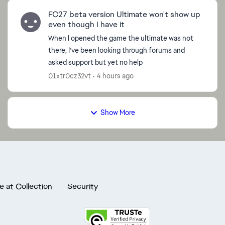
FC27 beta version Ultimate won't show up
even though I have it
When I opened the game the ultimate was not
there, I've been looking through forums and
asked support but yet no help
01xtr0cz32vt
4 hours ago
Show More
e at Collection
Security