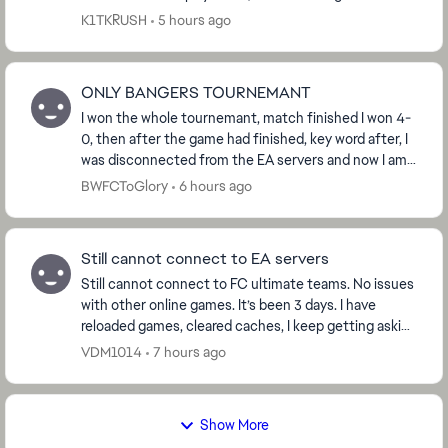
gameplay, but most of the time the fra...
K1TKRUSH
5 hours ago
ONLY BANGERS TOURNEMANT
I won the whole tournemant, match finished I won 4-
0, then after the game had finished, key word after, I
was disconnected from the EA servers and now I am
not able to claim the ‘Win Tournemant’ obje...
BWFCToGlory
6 hours ago
Still cannot connect to EA servers
Still cannot connect to FC ultimate teams. No issues
with other online games. It’s been 3 days. I have
reloaded games, cleared caches, I keep getting asking
to request password to my email, which i d...
VDM1014
7 hours ago
Show More