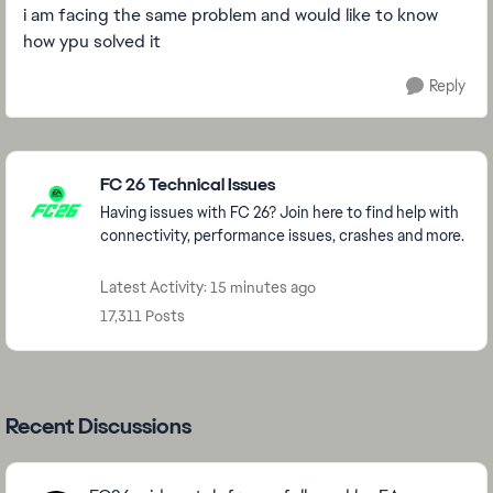
i am facing the same problem and would like to know
how ypu solved it
Reply
Featured Places
FC 26 Technical Issues
Having issues with FC 26? Join here to find help with
connectivity, performance issues, crashes and more.
Latest Activity: 15 minutes ago
17,311 Posts
Recent Discussions