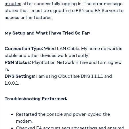
minutes
after successfully logging in. The error message
states that I must be signed in to PSN and EA Servers to
access online features.
My Setup and What I have Tried So Far:
Connection Type:
Wired LAN Cable. My home network is
stable and other devices work perfectly.
PSN Status:
PlayStation Network is fine and I am signed
in.
DNS Settings:
I am using Cloudflare DNS 1.1.1.1 and
1.0.0.1.
Troubleshooting Performed:
Restarted the console and power-cycled the
modem.
Checked EA account security settings and ensured