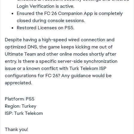
Login Verification is active.
Ensured the FC 26 Companion App is completely
closed during console sessions.
Restored Licenses on PS5.
Despite having a high-speed wired connection and
optimized DNS, the game keeps kicking me out of
Ultimate Team and other online modes shortly after
entry. Is there a specific server-side synchronization
issue or a known conflict with Turk Telekom ISP
configurations for FC 26? Any guidance would be
appreciated.
Platform: PS5
Region: Turkey
ISP: Turk Telekom
Thank you!