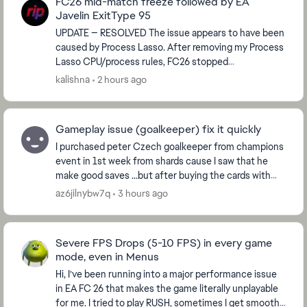
FC26 mid-match freeze followed by EA
Javelin ExitType 95
UPDATE — RESOLVED The issue appears to have been
caused by Process Lasso. After removing my Process
Lasso CPU/process rules, FC26 stopped
rubberbanding and crashing. I played multiple
kalishna
2 hours ago
matches and t...
Gameplay issue (goalkeeper) fix it quickly
I purchased peter Czech goalkeeper from champions
event in 1st week from shards cause I saw that he
make good saves ...but after buying the cards with
sharda it plays like **bleep** it does not even ...
az6jilnybw7q
3 hours ago
Severe FPS Drops (5-10 FPS) in every game
mode, even in Menus
Hi, I’ve been running into a major performance issue
in EA FC 26 that makes the game literally unplayable
for me. I tried to play RUSH, sometimes I get smooth