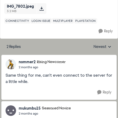
IMG_7802.jpeg
3.2 MB
CONNECTIVITY
LOGIN ISSUE
MULTIPLAYER
PLAYSTATION
Reply
2 Replies
Newest
Replies sorted
nommer2
Rising Newcomer
2 months ago
Same thing for me, can't even connect to the server for
a little while.
Reply
mukumbu15
Seasoned Novice
2 months ago