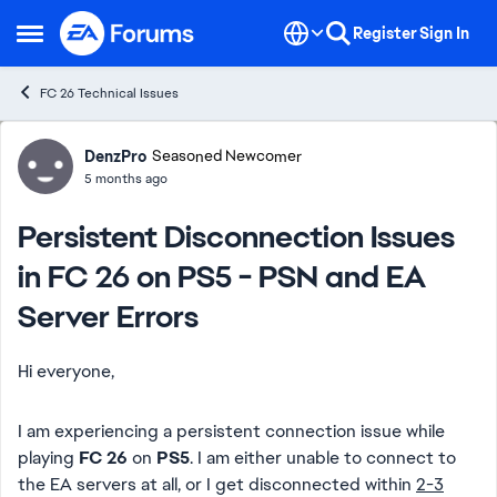
Skip to content
Register
Sign In
Open Side Menu
FC 26 Technical Issues
Forum Discussion
DenzPro
Seasoned Newcomer
5 months ago
Persistent Disconnection Issues
in FC 26 on PS5 - PSN and EA
Server Errors
Hi everyone,
I am experiencing a persistent connection issue while
playing
FC 26
on
PS5
. I am either unable to connect to
the EA servers at all, or I get disconnected within
2-3