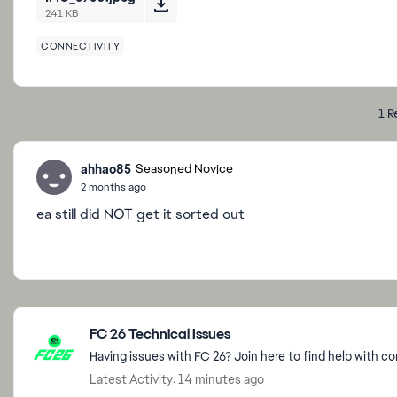
241 KB
CONNECTIVITY
1 R
ahhao85
Seasoned Novice
2 months ago
ea still did NOT get it sorted out
Featured Places
FC 26 Technical Issues
Having issues with FC 26? Join here to find help with c
Latest Activity: 14 minutes ago