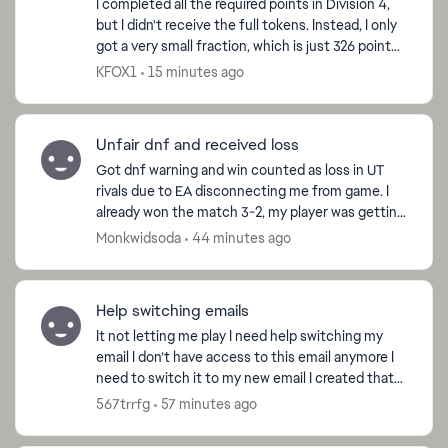
I completed all the required points in Division 4,
but I didn't receive the full tokens. Instead, I only
got a very small fraction, which is just 326 points I
completed all the required points in D...
KFOX1
15 minutes ago
d by
Unfair dnf and received loss
Got dnf warning and win counted as loss in UT
rivals due to EA disconnecting me from game. I
already won the match 3-2, my player was getting
the ball awarded and I got disconnected by the
Monkwidsoda
44 minutes ago
server its...
Help switching emails
It not letting me play I need help switching my
email I don’t have access to this email anymore I
need to switch it to my new email I created that
email when I was 11 I was using my middle school
567trrfg
57 minutes ago
ema...