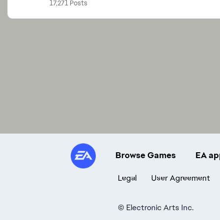
17,271 Posts
Browse Games
EA ap
Legal
User Agreement
©
Electronic Arts Inc.