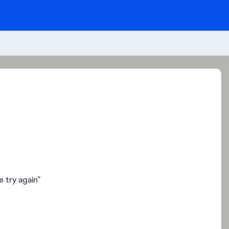
 try again”