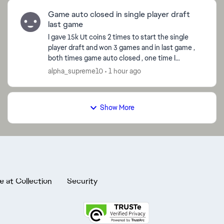
Game auto closed in single player draft
last game
I gave 15k Ut coins 2 times to start the single
player draft and won 3 games and in last game ,
both times game auto closed , one time I
reported the bug in game and both the times , it
alpha_supreme10
1 hour ago
showed as I l...
Show More
e at Collection
Security