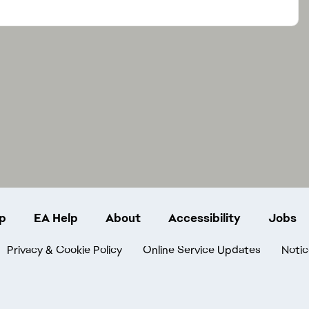
p
EA Help
About
Accessibility
Jobs
Privacy & Cookie Policy
Online Service Updates
Notic