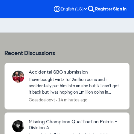
English (US)
Register
Sign In
Recent Discussions
Accidental SBC submission
I have bought wirtz for 2million coins and i
accidentally put him into an sbc but ik i can’t get
it back but i was hoping on 1million coins in
compensation [Edited title for clarity - CM]
Geasdealopyt
14 minutes ago
Missing Champions Qualification Points -
Division 4