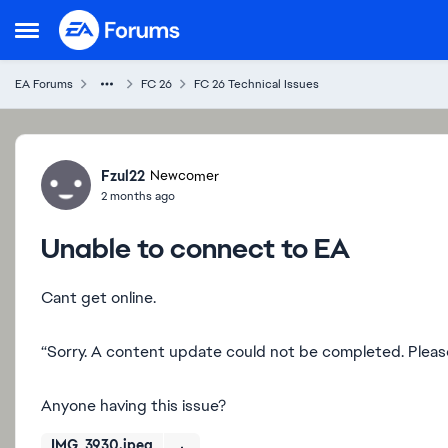
Skip to content
Open Side Menu
EA Forums
FC 26
FC 26 Technical Issues
Forum Discussion
Fzul22
Newcomer
2 months ago
Unable to connect to EA
Cant get online.
“Sorry. A content update could not be completed. Please
Anyone having this issue?
IMG_3930.jpeg