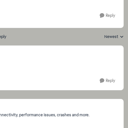
Reply
eply
Newest
Replies sorte
Reply
onnectivity, performance issues, crashes and more.