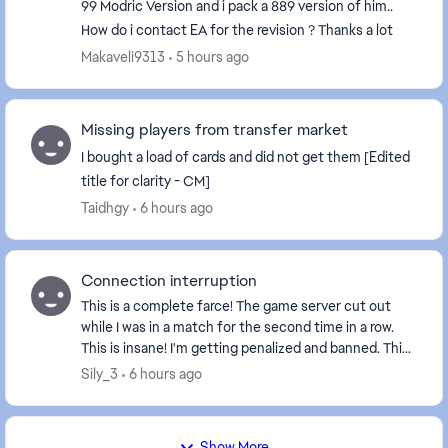
99 Modric Version and i pack a 889 version of him..
How do i contact EA for the revision ? Thanks a lot
Makaveli9313
5 hours ago
Missing players from transfer market
I bought a load of cards and did not get them [Edited
title for clarity - CM]
Taidhgy
6 hours ago
Connection interruption
This is a complete farce! The game server cut out
while I was in a match for the second time in a row.
This is insane! I'm getting penalized and banned. This
is unbelievable! I want my rights! I was ...
Sily_3
6 hours ago
Show More