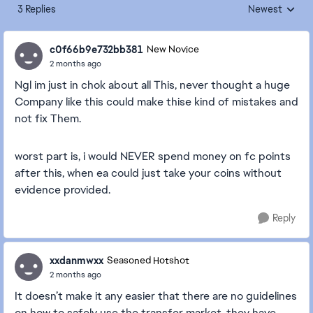
3 Replies
Newest
Replies sorted
c0f66b9e732bb381
New Novice
2 months ago
Ngl im just in chok about all This, never thought a huge
Company like this could make thise kind of mistakes and
not fix Them.
worst part is, i would NEVER spend money on fc points
after this, when ea could just take your coins without
evidence provided.
Reply
xxdanmwxx
Seasoned Hotshot
2 months ago
It doesn’t make it any easier that there are no guidelines
on how to safely use the transfer market, they have