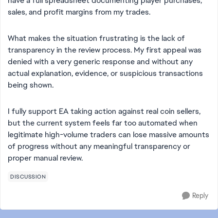
have a full spreadsheet documenting player purchases,
sales, and profit margins from my trades.
What makes the situation frustrating is the lack of
transparency in the review process. My first appeal was
denied with a very generic response and without any
actual explanation, evidence, or suspicious transactions
being shown.
I fully support EA taking action against real coin sellers,
but the current system feels far too automated when
legitimate high-volume traders can lose massive amounts
of progress without any meaningful transparency or
proper manual review.
DISCUSSION
Reply