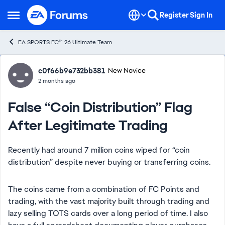
Skip to content
Register
Sign In
Open Side Menu
EA SPORTS FC™ 26 Ultimate Team
Forum Discussion
c0f66b9e732bb381
New Novice
2 months ago
False “Coin Distribution” Flag
After Legitimate Trading
Recently had around 7 million coins wiped for “coin
distribution” despite never buying or transferring coins.
The coins came from a combination of FC Points and
trading, with the vast majority built through trading and
lazy selling TOTS cards over a long period of time. I also