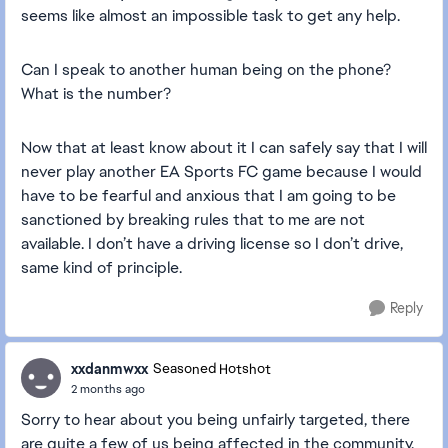
seems like almost an impossible task to get any help.
Can I speak to another human being on the phone?
What is the number?
Now that at least know about it I can safely say that I will
never play another EA Sports FC game because I would
have to be fearful and anxious that I am going to be
sanctioned by breaking rules that to me are not
available. I don’t have a driving license so I don’t drive,
same kind of principle.
Reply
xxdanmwxx
Seasoned Hotshot
2 months ago
Sorry to hear about you being unfairly targeted, there
are quite a few of us being affected in the community.