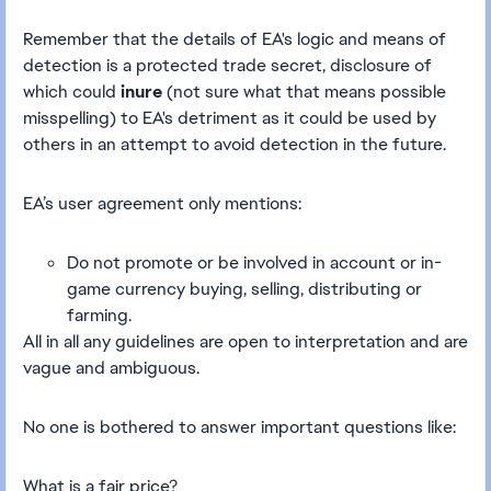
Remember that the details of EA's logic and means of
detection is a protected trade secret, disclosure of
which could
inure
(not sure what that means possible
misspelling) to EA's detriment as it could be used by
others in an attempt to avoid detection in the future.
EA’s user agreement only mentions:
Do not promote or be involved in account or in-
game currency buying, selling, distributing or
farming.
All in all any guidelines are open to interpretation and are
vague and ambiguous.
No one is bothered to answer important questions like:
What is a fair price?