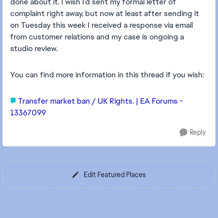
done about it. I wish I’d sent my formal letter of
complaint right away, but now at least after sending it
on Tuesday this week I received a response via email
from customer relations and my case is ongoing a
studio review.
You can find more information in this thread if you wish:
Transfer market ban / UK Rights. | EA Forums -
13367099
Reply
Edit Featured Places