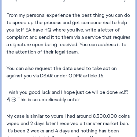
From my personal experience the best thing you can do
to speed up the process and get someone real to help
you is: if EA have HQ where you live, write a letter of
complaint and send it to them via a service that requires
a signature upon being received. You can address it to
the attention of their legal team.
You can also request the data used to take action
against you via DSAR under GDPR article 15.
I wish you good luck and I hope justice will be done 🙏🏻
🤞🏻 This is so unbelievably unfair
My case is similar to yours I had around 8,300,000 coins
wiped and 2 days later I received a transfer market ban.
It’s been 2 weeks and 4 days and nothing has been