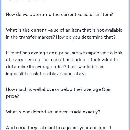
How do we determine the current value of an item?
What is the current value of an item that is not available
in the transfer market? How do you determine that?
It mentions average coin price, are we expected to look
at every item on the market and add up their value to
determine its average price? That would be an
impossible task to achieve accurately.
How much is well above or below their average Coin
price?
What is considered an uneven trade exactly?
And once they take action against your account it