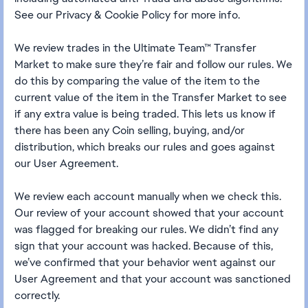
See our Privacy & Cookie Policy for more info.
We review trades in the Ultimate Team™ Transfer
Market to make sure they’re fair and follow our rules. We
do this by comparing the value of the item to the
current value of the item in the Transfer Market to see
if any extra value is being traded. This lets us know if
there has been any Coin selling, buying, and/or
distribution, which breaks our rules and goes against
our User Agreement.
We review each account manually when we check this.
Our review of your account showed that your account
was flagged for breaking our rules. We didn’t find any
sign that your account was hacked. Because of this,
we’ve confirmed that your behavior went against our
User Agreement and that your account was sanctioned
correctly.