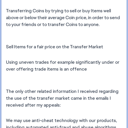
Transferring Coins by trying to sell or buy Items well
above or below their average Coin price, in order to send
to your friends or to transfer Coins to anyone.
Sell Items for a fair price on the Transfer Market
Using uneven trades for example significantly under or
over offering trade items is an offence
The only other related information I received regarding
the use of the transfer market came in the emails I
received after my appeals:
We may use anti-cheat technology with our products,
including automated anti-fraud and abuse algorithms.