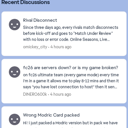
Recent Discussions
Rival Disconnect
Since three days ago, every rivals match disconnects
before kick-off and goes to "Match Under Review"
with no loss or error code. Online Seasons, Live
Events and other Ultimate Team modes work normal...
omickey_city
4 hours ago
fc26 are servers down? or is my game broken?
on fc26 ultimate team (every game mode) every time
i’m in a game it allows me to play 8-12 mins and then it
says “you have lost connection to host” then it sends
me to the main menu and allows me to...
DINERO600k
4 hours ago
Wrong Modric Card packed
Hi ! i just packed a Modric version but in pack we have