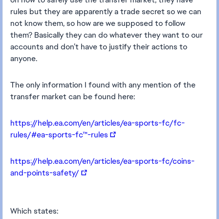
rules but they are apparently a trade secret so we can
not know them, so how are we supposed to follow
them? Basically they can do whatever they want to our
accounts and don’t have to justify their actions to
anyone.
The only information I found with any mention of the
transfer market can be found here:
https://help.ea.com/en/articles/ea-sports-fc/fc-
rules/#ea-sports-fc™-rules
https://help.ea.com/en/articles/ea-sports-fc/coins-
and-points-safety/
Which states: