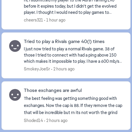
Hi, I submitted my player to the Aura Framing Evo
before it expires today, but I didn't get the evolved
player. I thought I would need to play games to
complete the evolution so I didn't check after ...
cheers321
1 hour ago
Tried to play a Rivals game 40(!) times
I just now tried to play a normal Rivals game. 38 of
those I tried to connect with had a ping above 150
which makes it impossible to play. I have a 600 mb/s
connection which is perfectly stable. Th...
SmokeyJoeSr
2 hours ago
Those exchanges are awful
The best feeling was getting something good with
exchanges. Now the cap is 88. If they remove the cap
that will be incredible but rn its not worth the grind
Shoded14
2 hours ago