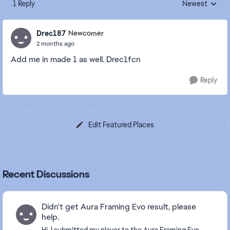
1 Reply
Newest
Replies sorted
Drec187
Newcomer
2 months ago
Add me in made 1 as well. Drec1fcn
Reply
Edit Featured Places
Recent Discussions
Didn't get Aura Framing Evo result, please
help.