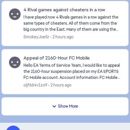
4 Rival games against cheaters in a row
I have played now 4 Rivals games in a row against the
same types of cheaters. All of them come from the
big country in the East. Many of them are using the
Norwegian flag as it has the same colors a...
SmokeyJoeSr
2 hours ago
Appeal of 2160-Hour FC Mobile
Hello EA Terms of Service Team, I would like to appeal
the 2160-hour suspension placed on my EA SPORTS
FC Mobile account. Account information: FC Mobile
User ID: Please look at the screenshot I...
oijf664v1zo9
2 hours ago
Show More