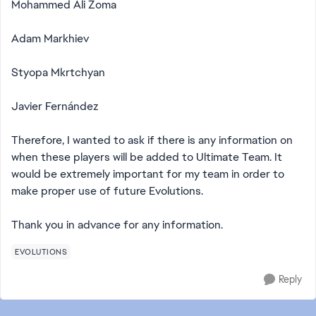
Mohammed Ali Zoma
Adam Markhiev
Styopa Mkrtchyan
Javier Fernández
Therefore, I wanted to ask if there is any information on
when these players will be added to Ultimate Team. It
would be extremely important for my team in order to
make proper use of future Evolutions.
Thank you in advance for any information.
EVOLUTIONS
Reply