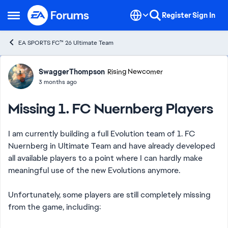
Skip to content
Register
Sign In
Open Side Menu
EA SPORTS FC™ 26 Ultimate Team
Forum Discussion
SwaggerThompson
Rising Newcomer
3 months ago
Missing 1. FC Nuernberg Players
I am currently building a full Evolution team of 1. FC
Nuernberg in Ultimate Team and have already developed
all available players to a point where I can hardly make
meaningful use of the new Evolutions anymore.
Unfortunately, some players are still completely missing
from the game, including: