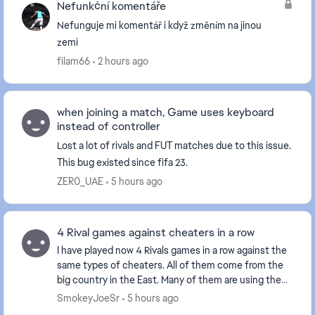
Nefunkční komentáře
Nefunguje mi komentář i když změním na jinou
zemi
filam66
2 hours ago
when joining a match, Game uses keyboard
instead of controller
Lost a lot of rivals and FUT matches due to this issue.
This bug existed since fifa 23.
ZER0_UAE
5 hours ago
4 Rival games against cheaters in a row
I have played now 4 Rivals games in a row against the
same types of cheaters. All of them come from the
big country in the East. Many of them are using the
Norwegian flag as it has the same colors a...
SmokeyJoeSr
5 hours ago