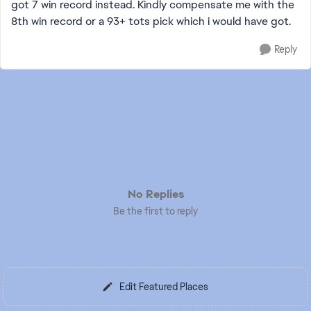
got 7 win record instead. Kindly compensate me with the
8th win record or a 93+ tots pick which i would have got.
Reply
No Replies
Be the first to reply
Edit Featured Places