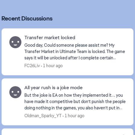
Recent Discussions
Transfer market locked
Good day, Could someone please assist me? My
Transfer Market in Ultimate Team is locked. The game
says it will be unlocked after I complete certain
Foundation objectives. However, one of the required...
FC26Liv
1 hour ago
All year rush is a joke mode
But the joke is EA on how they implemented it…. you
have made it competitive but don’t punish the people
doing nothing in the games, you also haven’t put in
SBMM to it meaning the people who want to...
Oldman_Sparky_YT
1 hour ago