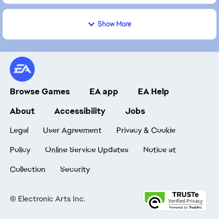
Show More
Browse Games
EA app
EA Help
About
Accessibility
Jobs
Legal
User Agreement
Privacy & Cookie
Policy
Online Service Updates
Notice at
Collection
Security
©
Electronic Arts Inc.