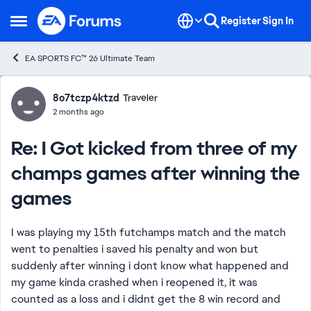
Skip to content
Register
Sign In
Open Side Menu
EA SPORTS FC™ 26 Ultimate Team
Forum Discussion
8o7tczp4ktzd
Traveler
2 months ago
Re: I Got kicked from three of my
champs games after winning the
games
I was playing my 15th futchamps match and the match
went to penalties i saved his penalty and won but
suddenly after winning i dont know what happened and
my game kinda crashed when i reopened it, it was
counted as a loss and i didnt get the 8 win record and