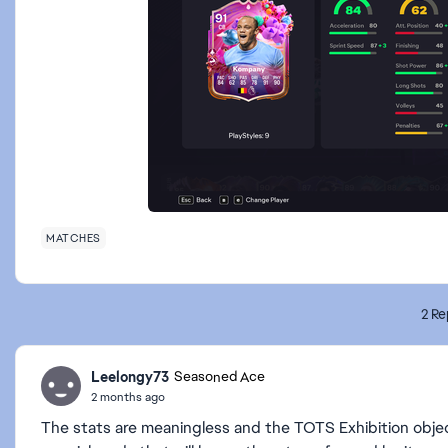
MATCHES
2 Re
Leelongy73
Seasoned Ace
2 months ago
The stats are meaningless and the TOTS Exhibition objec