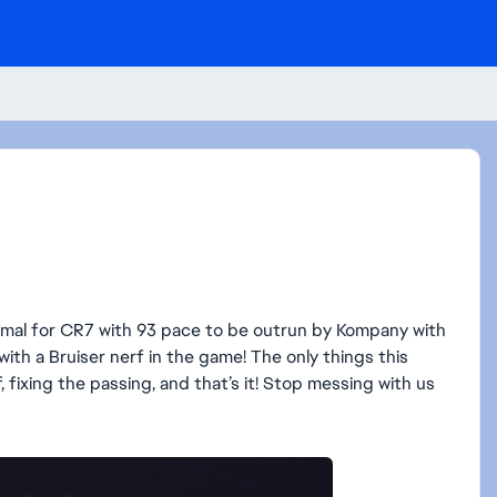
 normal for CR7 with 93 pace to be outrun by Kompany with
s with a Bruiser nerf in the game! The only things this
 fixing the passing, and that’s it! Stop messing with us