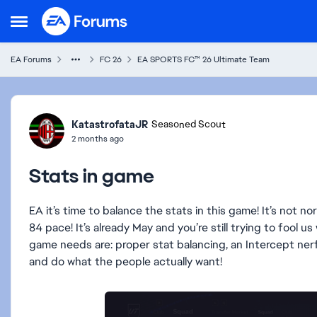
Skip to content
Open Side Menu
EA Forums
FC 26
EA SPORTS FC™ 26 Ultimate Team
Forum Discussion
KatastrofataJR
Seasoned Scout
2 months ago
Stats in game
EA it’s time to balance the stats in this game! It’s not
84 pace! It’s already May and you’re still trying to fool u
game needs are: proper stat balancing, an Intercept nerf,
and do what the people actually want!