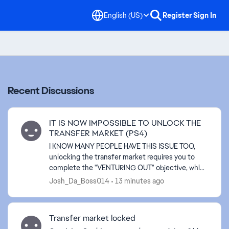
English (US)
Register
Sign In
Recent Discussions
IT IS NOW IMPOSSIBLE TO UNLOCK THE
TRANSFER MARKET (PS4)
I KNOW MANY PEOPLE HAVE THIS ISSUE TOO,
unlocking the transfer market requires you to
complete the "VENTURING OUT" objective, which
playing 3 "RUSH" matches is also required but
Josh_Da_Boss014
13 minutes ago
that is EXACTLY the p...
Transfer market locked