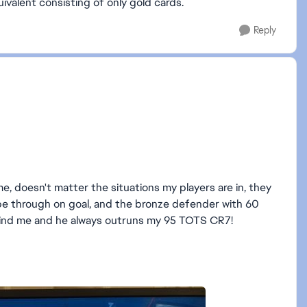
uivalent consisting of only gold cards.
Reply
me, doesn't matter the situations my players are in, they
n be through on goal, and the bronze defender with 60
hind me and he always outruns my 95 TOTS CR7!