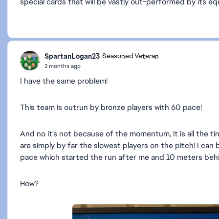
special cards that will be vastly out-performed by its eq
SpartanLogan23
Seasoned Veteran
2 months ago
I have the same problem!
This team is outrun by bronze players with 60 pace!
And no it's not because of the momentum, it is all the ti
are simply by far the slowest players on the pitch! I ca
pace which started the run after me and 10 meters be
How?