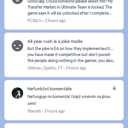
Good day, Could someone please assist me? My
Transfer Market in Ultimate Team is locked. The
game says it will be unlocked after I complete
certain Foundation objectives. However, one of
FC26Liv
2 hours ago
the required...
All year rush is a joke mode
But the joke is EA on how they implemented it….
you have made it competitive but don’t punish
the people doing nothing in the games, you also
haven’t put in SBMM to it meaning the people
Oldman_Sparky_YT
2 hours ago
who want to...
Nefunkční komentáře
Nefunguje mi komentář i když změním na jinou
zemi
filam66
3 hours ago