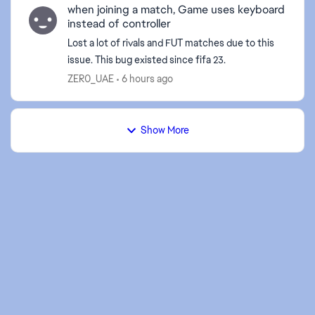
when joining a match, Game uses keyboard
instead of controller
Lost a lot of rivals and FUT matches due to this
issue. This bug existed since fifa 23.
ZER0_UAE
6 hours ago
Show More
d by