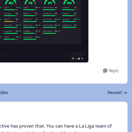
Reply
plies
Newest
Replies sorte
tive has proven that. You can have a La Liga team of