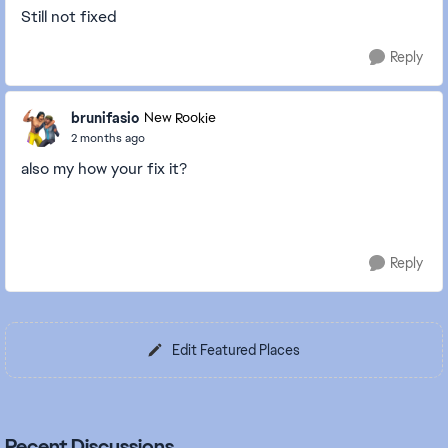
Still not fixed
Reply
brunifasio
New Rookie
2 months ago
also my how your fix it?
Reply
Edit Featured Places
Recent Discussions