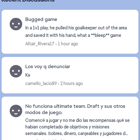
Bugged game
In a 1v1 play, he pulled his goalkeeper out of the area
and saved it with his hand, what a **bleep** game
Altair_Rivera17
1 hour ago
Los voy q denunciar
Ka
camello_lacio89
2 hours ago
No funciona ultimate team. Draft y sus otros
modos de juego.
Comencé a jugar y no me dio las recompensas qué se
habían completado de objetivos y misiones
semanales. Sobres, dinero, canjeables y jugadores del