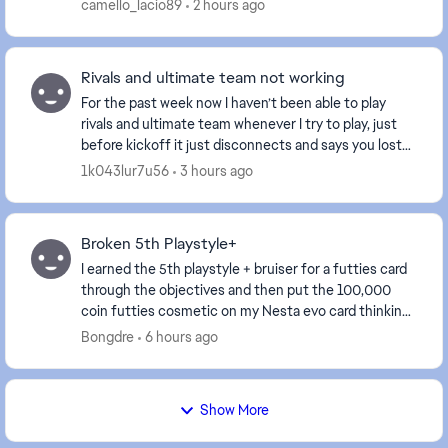
año y mes, del día y hora. Quedo mal EA Sports con...
camello_lacio89
2 hours ago
Rivals and ultimate team not working
For the past week now I haven’t been able to play
rivals and ultimate team whenever I try to play, just
before kickoff it just disconnects and says you lost
connection to your opponent. This has been...
1k043lur7u56
3 hours ago
Broken 5th Playstyle+
I earned the 5th playstyle + bruiser for a futties card
through the objectives and then put the 100,000
coin futties cosmetic on my Nesta evo card thinking
the bruiser could be used on him but every...
Bongdre
6 hours ago
Show More