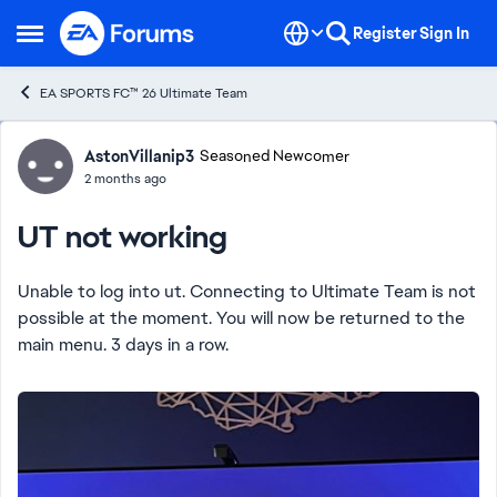
Skip to content
Register
Sign In
Open Side Menu
EA SPORTS FC™ 26 Ultimate Team
Forum Discussion
AstonVillanip3
Seasoned Newcomer
2 months ago
UT not working
Unable to log into ut. Connecting to Ultimate Team is not
possible at the moment. You will now be returned to the
main menu. 3 days in a row.