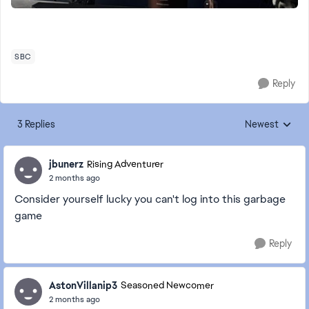
SBC
Reply
3 Replies
Newest
Replies sorted
jbunerz
Rising Adventurer
2 months ago
Consider yourself lucky you can't log into this garbage
game
Reply
AstonVillanip3
Seasoned Newcomer
2 months ago