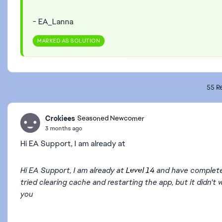
- EA_Lanna
MARKED AS SOLUTION
55 Re
Crokiees
Seasoned Newcomer
3 months ago
Hi EA Support, I am already at
Hi EA Support, I am already at
Level 14
and have completed a
tried clearing cache and restarting the app, but it didn
you