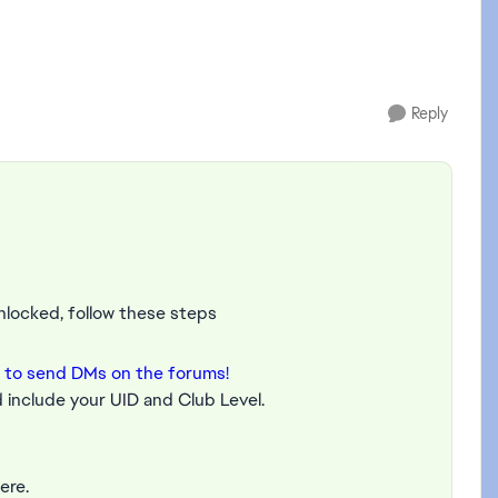
Reply
unlocked, follow these steps
 to send DMs on the forums!
 include your UID and Club Level.
ere.