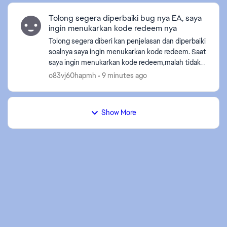
Tolong segera diperbaiki bug nya EA, saya
ingin menukarkan kode redeem nya
Tolong segera diberi kan penjelasan dan diperbaiki
soalnya saya ingin menukarkan kode redeem. Saat
saya ingin menukarkan kode redeem,malah tidak
bisa terdapat teks “Akun anda belum tertaut,
o83vj60hapmh
9 minutes ago
mohon pen...
ed by
Show More