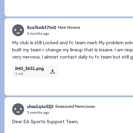
8cs74wbt7tn0
New Novice
3 months ago
My club is still Locked and fc team mark My problem solve
built my team r change my lineup that is insane. I am requ
very nervous. I almost contact daily tu fc team but still
IMG_3651.png
3 MB
uhss1q4c52jt
Seasoned Newcomer
3 months ago
Dear EA Sports Support Team,