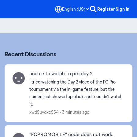
English (US)
Register
Sign In
Recent Discussions
unable to watch fc pro day 2
I tried watching the Day 2 video of the FC Pro
tournament via the in-game feature, but the
screen just showed up black and I couldn't watch
it.
xwd5uvdkc554
3 minutes ago
''FCPROMOBILE'' code does not work.