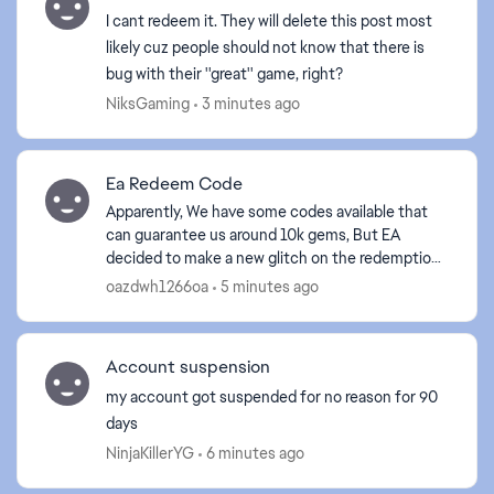
I cant redeem it. They will delete this post most
likely cuz people should not know that there is
bug with their ''great'' game, right?
NiksGaming
3 minutes ago
Ea Redeem Code
Apparently, We have some codes available that
can guarantee us around 10k gems, But EA
decided to make a new glitch on the redemption
site. I am linked to the same account in game
oazdwh1266oa
5 minutes ago
that I am using to ...
Account suspension
my account got suspended for no reason for 90
days
NinjaKillerYG
6 minutes ago