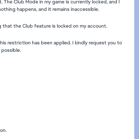
t. The Club Mode in my game is currently locked, and I
nothing happens, and it remains inaccessible.
 that the Club feature is locked on my account.
his restriction has been applied. I kindly request you to
possible.
on.