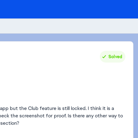
Solved
pp but the Club feature is still locked. I think it is a
eck the screenshot for proof. Is there any other way to
 section?