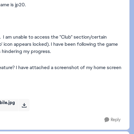
ame is jp20.
. I am unable to access the "Club" section/certain
b' icon appears locked). I have been following the game
is hindering my progress.
feature? I have attached a screenshot of my home screen
ile.jpg
Reply