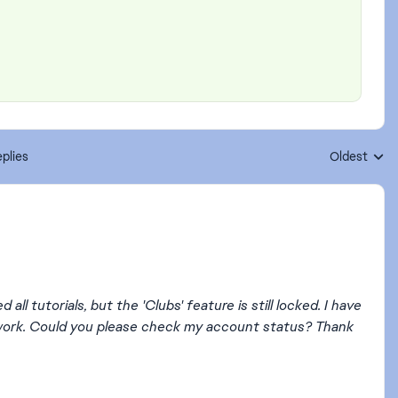
plies
Oldest
Replies sort
ll tutorials, but the 'Clubs' feature is still locked. I have
't work. Could you please check my account status? Thank