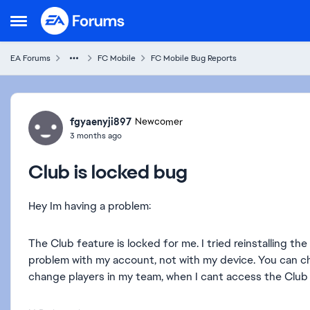
Skip to content
Open Side Menu
EA Forums
FC Mobile
FC Mobile Bug Reports
Forum Discussion
fgyaenyji897
Newcomer
3 months ago
Club is locked bug
Hey Im having a problem:
The Club feature is locked for me. I tried reinstalling the a
problem with my account, not with my device. You can ch
change players in my team, when I cant access the Club