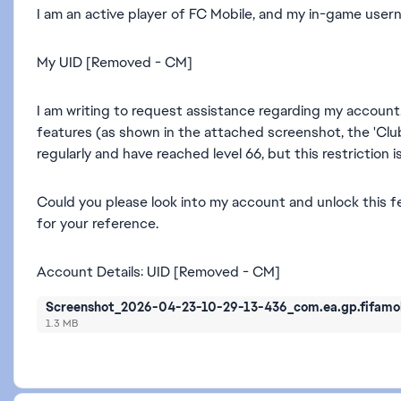
I am an active player of FC Mobile, and my in-game usern
My UID [Removed - CM]
I am writing to request assistance regarding my account
features (as shown in the attached screenshot, the 'Clu
regularly and have reached level 66, but this restriction 
Could you please look into my account and unlock this 
for your reference.
Account Details: UID [Removed - CM]
Screenshot_2026-04-23-10-29-13-436_com.ea.gp.fifamob
1.3 MB