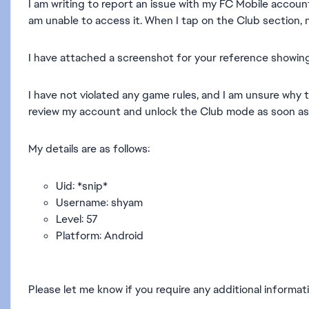
I am writing to report an issue with my FC Mobile accoun
am unable to access it. When I tap on the Club section, 
I have attached a screenshot for your reference showing
I have not violated any game rules, and I am unsure why t
review my account and unlock the Club mode as soon as 
My details are as follows:
Uid: *snip*
Username: shyam
Level: 57
Platform: Android
Please let me know if you require any additional informati