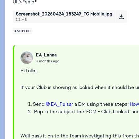
UID: *snip*
Screenshot_20260424_183249_FC Mobile.jpg
1.1 MB
ANDROID
EA_Lanna
3 months ago
Hi folks,
If your Club is showing as locked when it should be 
Send
EA_Pulsar​
a DM using these steps:
How
Pop in the subject line 'FCM - Club Locked' and
We'll pass it on to the team investigating this from th