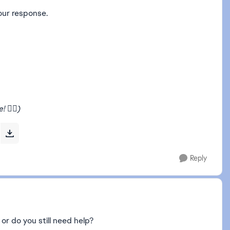
our response.
🧙‍♂️)
Reply
 or do you still need help?