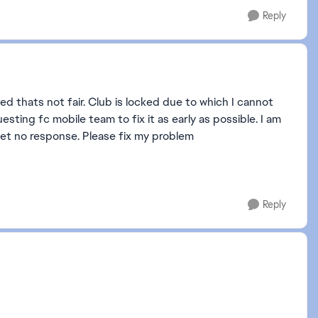
Reply
d thats not fair. Club is locked due to which I cannot
esting fc mobile team to fix it as early as possible. I am
 get no response. Please fix my problem
Reply