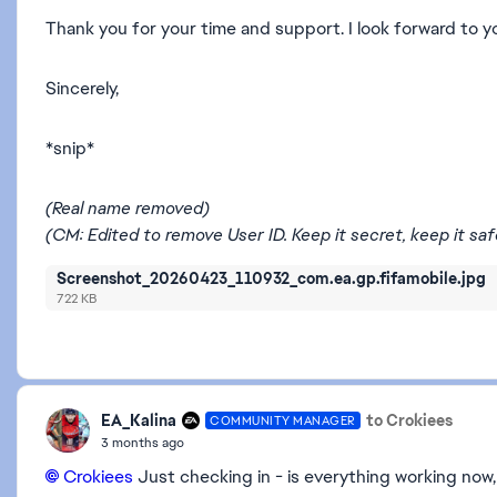
Thank you for your time and support. I look forward to y
Sincerely,
*snip*
(Real name removed)
(CM: Edited to remove User ID. Keep it secret, keep it safe! 
Screenshot_20260423_110932_com.ea.gp.fifamobile.jpg
722 KB
EA_Kalina
to Crokiees
COMMUNITY MANAGER
3 months ago
Crokiees​
Just checking in - is everything working now,