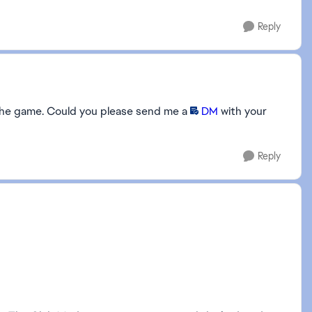
Reply
in the game. Could you please send me a
DM
with your
Reply