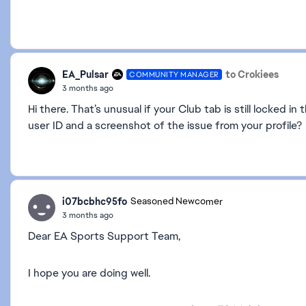
EA_Pulsar
to Crokiees
COMMUNITY MANAGER
3 months ago
Hi there. That’s unusual if your Club tab is still locked 
user ID and a screenshot of the issue from your profile?
i07bcbhc95fo
Seasoned Newcomer
3 months ago
Dear EA Sports Support Team,
I hope you are doing well.