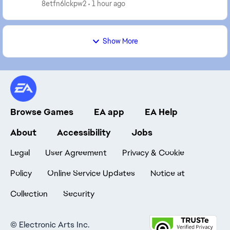
any prohibited software, programs, or ...
8etfn6lckpw2
1 hour ago
Show More
Browse Games
EA app
EA Help
About
Accessibility
Jobs
Legal
User Agreement
Privacy & Cookie
Policy
Online Service Updates
Notice at
Collection
Security
©
Electronic Arts Inc.