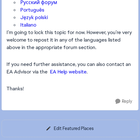
Русский форум
Português
Język polski
Italiano
I’m going to lock this topic for now. However, you’re very
welcome to repost it in any of the languages listed
above in the appropriate forum section.
If you need further assistance, you can also contact an
EA Advisor via the
EA Help website
.
Thanks!
Reply
Edit Featured Places