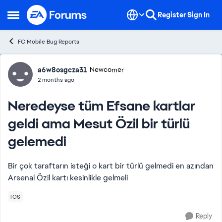
Skip to content
Register
Sign In
Open Side Menu
FC Mobile Bug Reports
Forum Discussion
a6w8osgcza31
Newcomer
2 months ago
Neredeyse tüm Efsane kartlar
geldi ama Mesut Özil bir türlü
gelemedi
Bir çok taraftarın isteği o kart bir türlü gelmedi en azından
Arsenal Özil kartı kesinlikle gelmeli
IOS
Reply