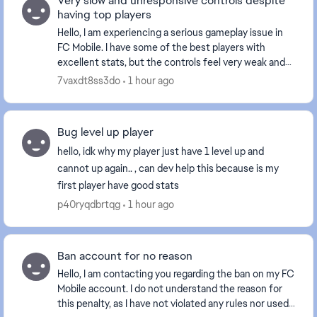
Very slow and unresponsive controls despite
having top players
Hello, I am experiencing a serious gameplay issue in
FC Mobile. I have some of the best players with
excellent stats, but the controls feel very weak and
unresponsive. My players react with a noticea...
7vaxdt8ss3do
1 hour ago
Bug level up player
hello, idk why my player just have 1 level up and
cannot up again.. , can dev help this because is my
first player have good stats
p40ryqdbrtqg
1 hour ago
Ban account for no reason
Hello, I am contacting you regarding the ban on my FC
Mobile account. I do not understand the reason for
this penalty, as I have not violated any rules nor used