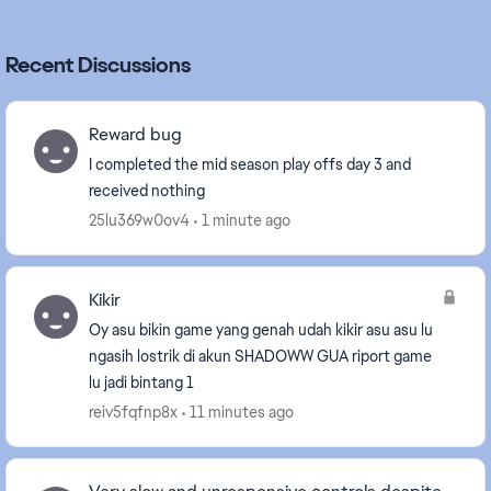
Recent Discussions
Reward bug
I completed the mid season play offs day 3 and
received nothing
25lu369w0ov4
1 minute ago
Kikir
Oy asu bikin game yang genah udah kikir asu asu lu
ngasih lostrik di akun SHADOWW GUA riport game
lu jadi bintang 1
reiv5fqfnp8x
11 minutes ago