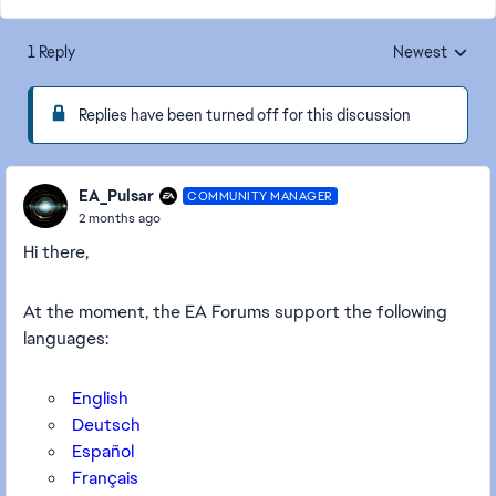
1 Reply
Newest
Replies sorted
Replies have been turned off for this discussion
EA_Pulsar
COMMUNITY MANAGER
2 months ago
Hi there,
At the moment, the EA Forums support the following
languages:
English
Deutsch
Español
Français