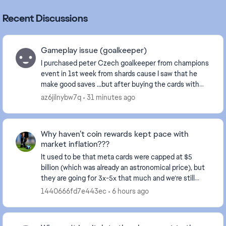
Recent Discussions
Gameplay issue (goalkeeper)
I purchased peter Czech goalkeeper from champions
event in 1st week from shards cause I saw that he
make good saves ...but after buying the cards with
sharda it plays like **bleep** it does not even ...
az6jilnybw7q
31 minutes ago
Why haven’t coin rewards kept pace with
market inflation???
It used to be that meta cards were capped at $5
billion (which was already an astronomical price), but
they are going for 3x-5x that much and we’re still
receiving rewards in the thousands. This make...
1440666fd7e443ec
6 hours ago