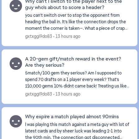
Why can't I switch to the player next to the
guy who's about to score a header?
you can't switch over to stop the opponent from
heading the ball in. It’s like the connection drops the
moment the corner is taken—. What a piece of crap
game this has become... and this happens ever...
gxtxggi9do83
13 hours ago
A 20-gem gift/match reward in the event?
Are they serious?
5match/100 gem they serious? Am I supposed to
spend 70 drafts on a 1 player every week? That’s
210,000 gems 10% didnt came back! Treating us like
fools isn't right at all—these events certainly don't...
gxtxggi9do83
13 hours ago
Why expire a match played almost 90mins
I was playing this match against a meta guy with lot of
latest cards and by sheer luck was leading 2-1 into
the 90th min. The connection got disconnected