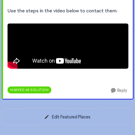
Use the steps in the video below to contact them:
MARKED AS SOLUTION
Reply
Edit Featured Places