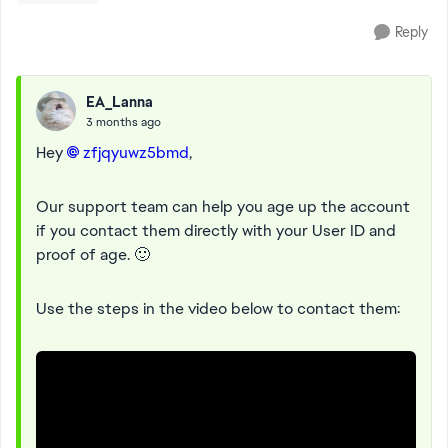
Reply
EA_Lanna
3 months ago
Hey
zfjqyuwz5bmd​
,
Our support team can help you age up the account
if you contact them directly with your User ID and
proof of age. 🙂
Use the steps in the video below to contact them: