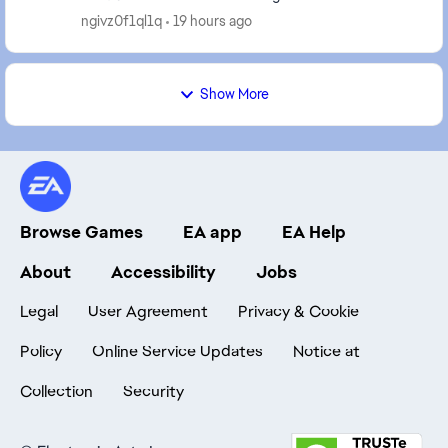
when the result was about to display and aft...
ngivz0f1ql1q
19 hours ago
Show More
Browse Games
EA app
EA Help
About
Accessibility
Jobs
Legal
User Agreement
Privacy & Cookie
Policy
Online Service Updates
Notice at
Collection
Security