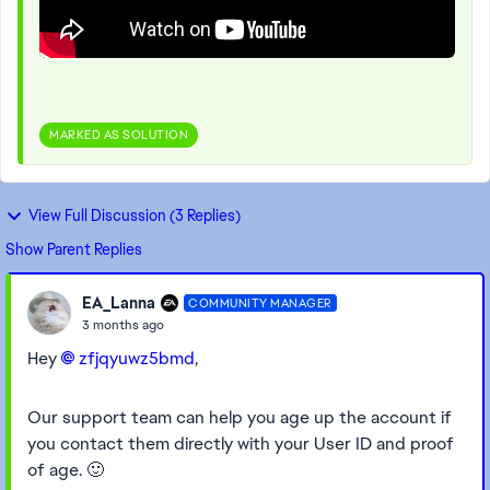
MARKED AS SOLUTION
View Full Discussion (3 Replies)
Show Parent Replies
EA_Lanna
COMMUNITY MANAGER
3 months ago
Hey
zfjqyuwz5bmd​
,
Our support team can help you age up the account if
you contact them directly with your User ID and proof
of age. 🙂