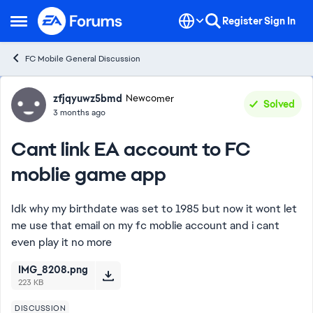
Skip to content
Register
Sign In
Open Side Menu
FC Mobile General Discussion
Forum Discussion
zfjqyuwz5bmd
Newcomer
Solved
3 months ago
Cant link EA account to FC
moblie game app
Idk why my birthdate was set to 1985 but now it wont let
me use that email on my fc moblie account and i cant
even play it no more
IMG_8208.png
223 KB
DISCUSSION