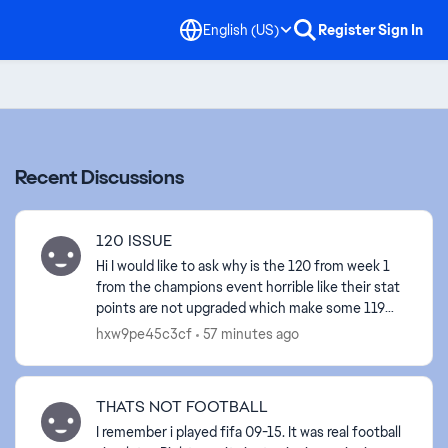
English (US)
Register
Sign In
Recent Discussions
120 ISSUE
Hi I would like to ask why is the 120 from week 1
from the champions event horrible like their stat
points are not upgraded which make some 119
from past events better. This would be fair if the
hxw9pe45c3cf
57 minutes ago
12...
THATS NOT FOOTBALL
I remember i played fifa 09-15. It was real football