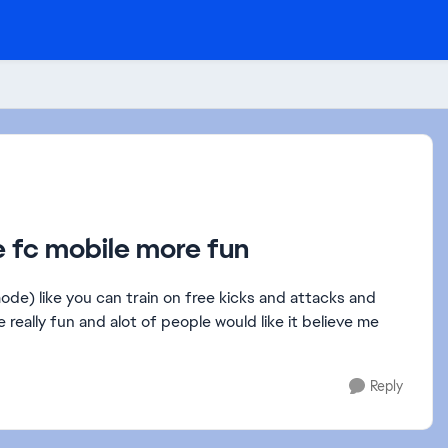
ke fc mobile more fun
mode) like you can train on free kicks and attacks and
e really fun and alot of people would like it believe me
Reply