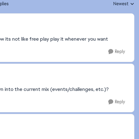
plies
Newest
Replies sorte
w its not like free play play it whenever you want
Reply
own into the current mix (events/challenges, etc.)?
Reply