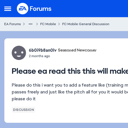
Skip to content
Open Side Menu
EA Forums
FC Mobile
FC Mobile General Discussion
Forum Discussion
6b0i9b8an0lv
Seasoned Newcomer
2 months ago
Please ea read this this will ma
Please do this i want you to add a feature like (training 
passes freely and just like the pitch all for you it would b
please do it
DISCUSSION