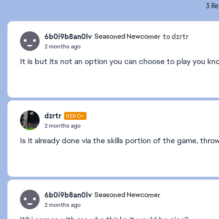
3 Re
6b0i9b8an0lv
to dzrtr
Seasoned Newcomer
2 months ago
It is but its not an option you can choose to play you kno
dzrtr
HERO+
2 months ago
Is it already done via the skills portion of the game, thr
6b0i9b8an0lv
Seasoned Newcomer
2 months ago