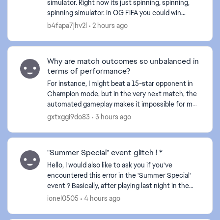
simulator. Right now its just spinning, spinning,
d by
spinning simulator. In OG FIFA you could win
matches by different styles. Its shameless what
b4fapa7jhv2l
2 hours ago
you...
Why are match outcomes so unbalanced in
terms of performance?
For instance, I might beat a 15-star opponent in
Champion mode, but in the very next match, the
automated gameplay makes it impossible for me
to break through the defense of a 3-star player. I
gxtxggi9do83
3 hours ago
find m...
"Summer Special" event glitch ! *
Hello, I would also like to ask you if you've
encountered this error in the 'Summer Special'
event ? Basically, after playing last night in the
'Summer Special' event and finishing everything
ionel0505
4 hours ago
there...