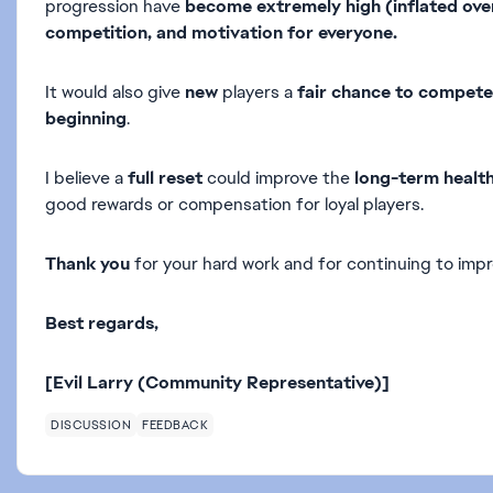
progression have
become extremely high (inflated over
competition, and motivation for everyone.
It would also give
new
players a
fair chance to compete
beginning
.
I believe a
full reset
could improve the
long-term healt
good rewards or compensation for loyal players.
Thank you
for
your hard work and for continuing to imp
Best regards,
[Evil Larry (Community Representative)]
DISCUSSION
FEEDBACK