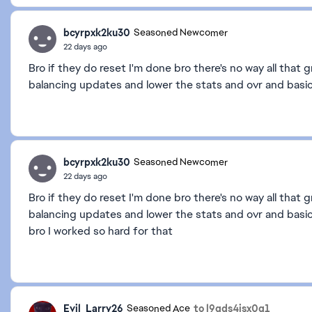
bcyrpxk2ku30
Seasoned Newcomer
22 days ago
Bro if they do reset I'm done bro there's no way all that 
balancing updates and lower the stats and ovr and basic
bcyrpxk2ku30
Seasoned Newcomer
22 days ago
Bro if they do reset I'm done bro there's no way all that 
balancing updates and lower the stats and ovr and basica
bro I worked so hard for that
Evil_Larry26
to l9qds4isx0g1
Seasoned Ace