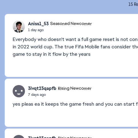
15 Re
Aniss1_53
Seasoned Newcomer
1 day ago
Everybody who doesn't want a full game reset is not con
in 2022 world cup. The true Fifa Mobile fans consider th
game to stay in it flow by the years
3lvqt23qapfb
Rising Newcomer
7 days ago
yes pleas ea it keeps the game fresh and you can start 