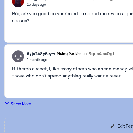
26 days ago
Bro, are you good on your mind to spend money on a game
season?
5yjs248y5eyw
to l9qds4isx0g1
Rising Rookie
1 month ago
If there's a reset, I, like many others who spend money, 
those who don't spend anything really want a reset.
Show More
Edit Fea