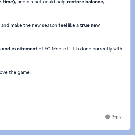
 time),
and a reset could help
restore balance,
and make the new season feel like a
true new
h and excitement
of FC Mobile if it is done correctly with
rove the game.
Reply