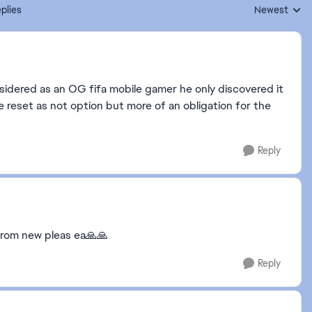
plies
Newest
Replies sorte
sidered as an OG fifa mobile gamer he only discovered it
e reset as not option but more of an obligation for the
Reply
from new pleas ea🙏🙏
Reply