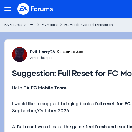
Skip to content
Open Side Menu
EA Forums
FC Mobile
FC Mobile General Discussion
Forum Discussion
Evil_Larry26
Seasoned Ace
2 months ago
Suggestion: Full Reset for FC Mo
Hello
EA FC Mobile Team,
I would like to suggest bringing back a
full reset for F
September/October 2026.
A
full reset
would make the game
feel fresh and exciti