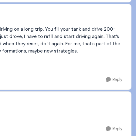
driving on a long trip. You fill your tank and drive 200-
just drove, I have to refill and start driving again. That's
when they reset, do it again. For me, that's part of the
new formations, maybe new strategies.
Reply
Reply