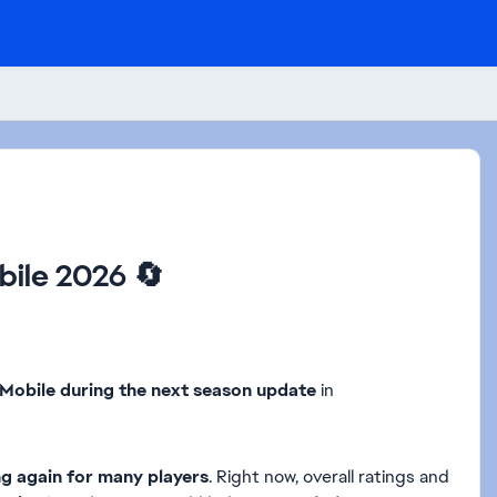
bile 2026 🔄
C Mobile during the next season update
in
ng again for many players
. Right now, overall ratings and