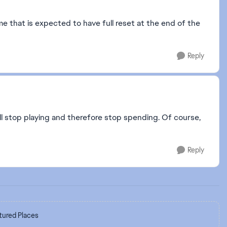
 that is expected to have full reset at the end of the
Reply
will stop playing and therefore stop spending. Of course,
Reply
tured Places