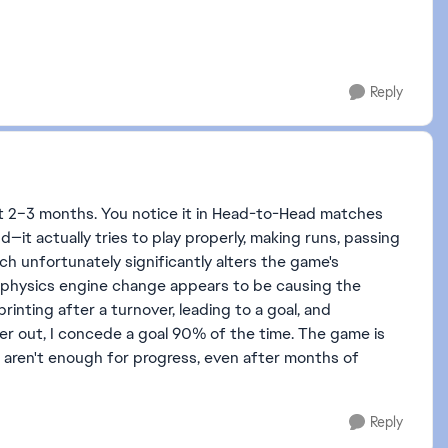
Reply
t 2–3 months. You notice it in Head-to-Head matches
d—it actually tries to play properly, making runs, passing
hich unfortunately significantly alters the game's
 physics engine change appears to be causing the
rinting after a turnover, leading to a goal, and
per out, I concede a goal 90% of the time. The game is
me aren't enough for progress, even after months of
Reply