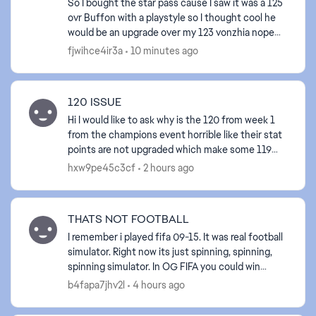
So I bought the star pass cause I saw it was a 125
ovr Buffon with a playstyle so I thought cool he
would be an upgrade over my 123 vonzhia nope
the 123 ovr vonzhia clears the 125 ovr Buffon in
fjwihce4ir3a
10 minutes ago
so ma...
120 ISSUE
Hi I would like to ask why is the 120 from week 1
from the champions event horrible like their stat
points are not upgraded which make some 119
from past events better. This would be fair if the
hxw9pe45c3cf
2 hours ago
12...
THATS NOT FOOTBALL
I remember i played fifa 09-15. It was real football
simulator. Right now its just spinning, spinning,
spinning simulator. In OG FIFA you could win
matches by different styles. Its shameless what
b4fapa7jhv2l
4 hours ago
you...