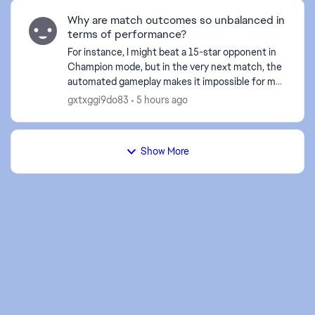
d by
Why are match outcomes so unbalanced in
terms of performance?
For instance, I might beat a 15-star opponent in
Champion mode, but in the very next match, the
automated gameplay makes it impossible for me
to break through the defense of a 3-star player. I
gxtxggi9do83
5 hours ago
find m...
Show More