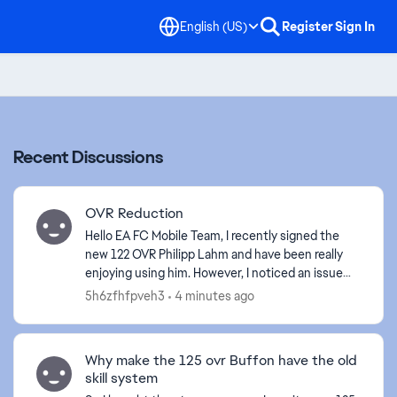
English (US)
Register
Sign In
Recent Discussions
OVR Reduction
Hello EA FC Mobile Team, I recently signed the
new 122 OVR Philipp Lahm and have been really
enjoying using him. However, I noticed an issue
with his positional compatibility. Historically, P...
5h6zfhfpveh3
4 minutes ago
Why make the 125 ovr Buffon have the old
skill system