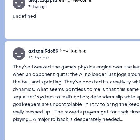
3lvqt23qapfb
Rising Newcomer
7 days ago
undefined
gxtxggi9do83
New Hotshot
14 days ago
They’ve tweaked the game's physics engine over the las
when an opponent quits: the AI ​​no longer just jogs aroun
the ball, and sprinting. They’ve boosted its creativity, w
dynamics. What seems pointless to me is that this same
"equalizer" system to malfunction; defenders slip while sp
goalkeepers are uncontrollable—if I try to bring the kee
really messed up... The rewards players get for their ti
playing... A major rollback is desperately needed...