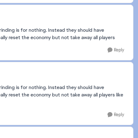
grinding is for nothing. Instead they should have
ally reset the economy but not take away all players
Reply
grinding is for nothing. Instead they should have
lly reset the economy but not take away all players like
Reply