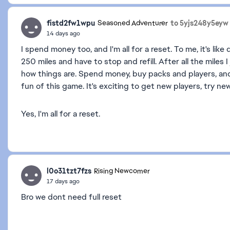
fistd2fw1wpu
to 5yjs248y5eyw
Seasoned Adventurer
14 days ago
I spend money too, and I'm all for a reset. To me, it's like 
250 miles and have to stop and refill. After all the miles I 
how things are. Spend money, buy packs and players, and 
fun of this game. It's exciting to get new players, try 
Yes, I'm all for a reset.
l0o31tzt7fzs
Rising Newcomer
17 days ago
Bro we dont need full reset