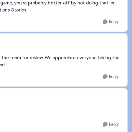
game, you're probably better off by not doing that, or
tions Stories.
Reply
 the team for review. We appreciate everyone taking the
xt.
Reply
Reply