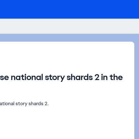
se national story shards 2 in the
tional story shards 2.