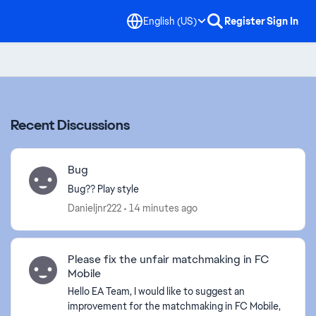
English (US)
Register
Sign In
Recent Discussions
Bug
Bug?? Play style
Danieljnr222
14 minutes ago
Please fix the unfair matchmaking in FC
Mobile
Hello EA Team, I would like to suggest an
improvement for the matchmaking in FC Mobile,