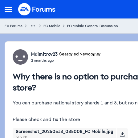
Skip to content
Open Side Menu
EA Forums
FC Mobile
FC Mobile General Discussion
Forum Discussion
Mdimitrov23
Seasoned Newcomer
2 months ago
Why there is no option to purcha
store?
You can purchase national story shards 1 and 3, but no na
Please check and fix the store
Screenshot_20260518_085008_FC Mobile.jpg
513 KB