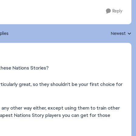
Reply
plies
Newest
Replies sorte
these Nations Stories?
icularly great, so they shouldn't be your first choice for
 any other way either, except using them to train other
heapest Nations Story players you can get for those