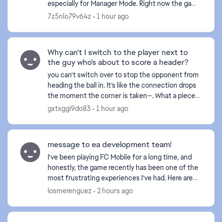
especially for Manager Mode. Right now the game
prefers to find a match in 5 seconds instead of
7z5nlo79v64z
1 hour ago
finding a fair ...
Why can't I switch to the player next to
d by
the guy who's about to score a header?
you can't switch over to stop the opponent from
heading the ball in. It’s like the connection drops
the moment the corner is taken—. What a piece
of crap game this has become... and this happens
gxtxggi9do83
1 hour ago
ever...
message to ea development team!
I've been playing FC Mobile for a long time, and
honestly, the game recently has been one of the
most frustrating experiences I've had. Here are
some issues (yes the same issues you received
losmerenguez
2 hours ago
feedback...