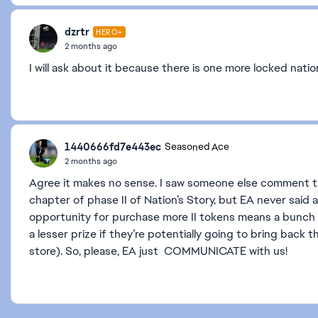
dzrtr
HERO+
2 months ago
I will ask about it because there is one more locked nation
1440666fd7e443ec
Seasoned Ace
2 months ago
Agree it makes no sense. I saw someone else comment tha
chapter of phase II of Nation’s Story, but EA never said
opportunity for purchase more II tokens means a bunch of 
a lesser prize if they’re potentially going to bring back t
store). So, please, EA just COMMUNICATE with us!