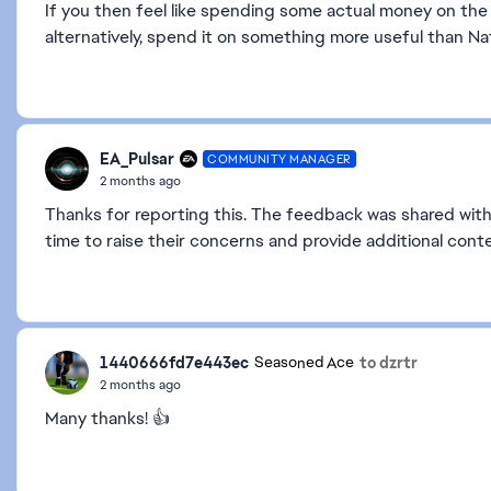
If you then feel like spending some actual money on the 
alternatively, spend it on something more useful than Na
EA_Pulsar
COMMUNITY MANAGER
2 months ago
Thanks for reporting this. The feedback was shared with
time to raise their concerns and provide additional conte
1440666fd7e443ec
to dzrtr
Seasoned Ace
2 months ago
Many thanks! 👍