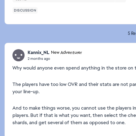
DISCUSSION
5 Re
Kannix_NL
New Adventurer
2 months ago
Why would anyone even spend anything in the store on 
The players have too low OVR and their stats are not part
your line-up.
And to make things worse, you cannot use the players in
players. But if that is what you want, then select the c
shards, and get several of them as opposed to one.