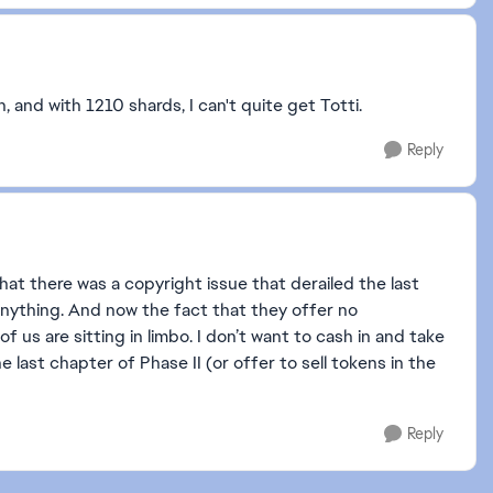
, and with 1210 shards, I can't quite get Totti.
Reply
t there was a copyright issue that derailed the last
 anything. And now the fact that they offer no
us are sitting in limbo. I don’t want to cash in and take
he last chapter of Phase II (or offer to sell tokens in the
Reply