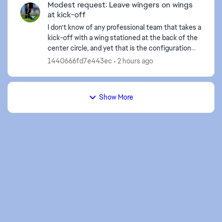
Modest request: Leave wingers on wings
at kick-off
I don’t know of any professional team that takes a
kick-off with a wing stationed at the back of the
center circle, and yet that is the configuration
FCM saddles us with every time we take a kick-
1440666fd7e443ec
2 hours ago
off...
Show More