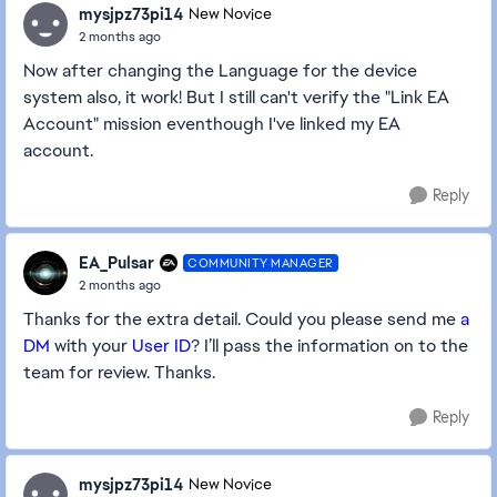
mysjpz73pi14
New Novice
2 months ago
Now after changing the Language for the device
system also, it work! But I still can't verify the "Link EA
Account" mission eventhough I've linked my EA
account.
Reply
EA_Pulsar
COMMUNITY MANAGER
2 months ago
Thanks for the extra detail. Could you please send me
a
DM
with your
User ID
? I’ll pass the information on to the
team for review.
Thanks.
Reply
mysjpz73pi14
New Novice