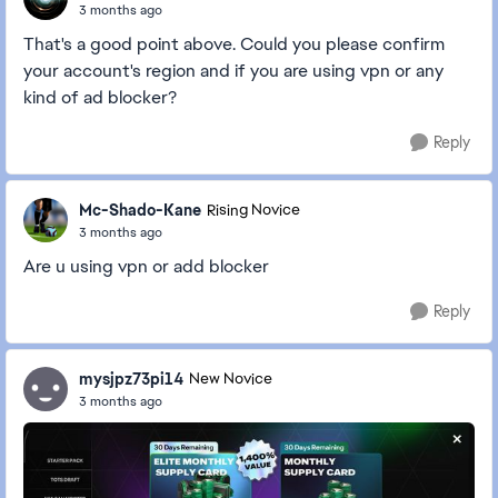
3 months ago
That's a good point above. Could you please confirm
your account's region and if you are using vpn or any
kind of ad blocker?
Reply
Mc-Shado-Kane
Rising Novice
3 months ago
Are u using vpn or add blocker
Reply
mysjpz73pi14
New Novice
3 months ago