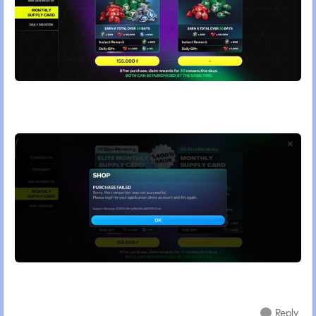
Reply