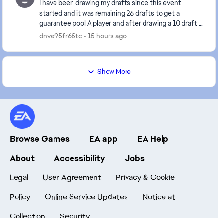
I have been drawing my drafts since this event
started and it was remaining 26 drafts to get a
guarantee pool A player and after drawing a 10 draft it
reset to 67 drafts instead of remaining 16 draft...
dnve95fr65tc
15 hours ago
Show More
Browse Games
EA app
EA Help
About
Accessibility
Jobs
Legal
User Agreement
Privacy & Cookie
Policy
Online Service Updates
Notice at
Collection
Security