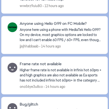
wvwbrz9uiu80
12 hours ago
Anyone using Helio G99 on FC Mobile?
Anyone here using a phone with MediaTek Helio G99?
On my device, most graphics options are locked to
low and I can’t enable 60 FPS / 60+ FPS, even though
the gameplay itself feels smooth. I’ve alre...
jjsjhhabbaab
14 hours ago
Frame rate not available
Higher frame rate is not available in Infinix hot 60pro +
and high graphics are also not available as Ea sports
has not included infinix hot 60pro+ in the category of
mobiles which are getting higher...
ono56ye3u8co
14 hours ago
Bug/glitch