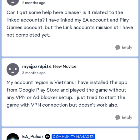
2 months ago
Can I get some help here please? Is it related to the
linked accounts? I have linked my EA account and Play
Games account, but the Link accounts mission still have
not completed yet.
Reply
mysjpz73pi14
New Novice
3 months ago
My account region is Vietnam. I have installed the app
from Google Play Store and played the game without
any VPN or Ad blocker setup. I just tried to start the
game with VPN connection but doesn't work also.
Reply
EA_Pulsar
COMMUNITY MANAGER