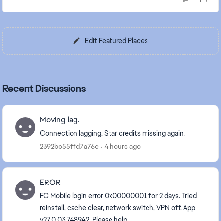
Edit Featured Places
Recent Discussions
Moving lag.
Connection lagging. Star credits missing again.
2392bc55ffd7a76e
4 hours ago
EROR
FC Mobile login error 0x00000001 for 2 days. Tried
reinstall, cache clear, network switch, VPN off. App
v27.0.03.748942. Please help.