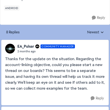
ANDROID
Reply
8 Replies
Newest
Replies sorted
EA_Pulsar
COMMUNITY MANAGER
2 months ago
Thanks for the update on the situation. Regarding the
account-linking objective, could you please start a new
thread on our boards? This seems to be a separate
issue, and having its own thread will help us track it more
clearly. We’ll keep an eye on it and see if others add to it,
so we can collect more examples for the team.
Reply