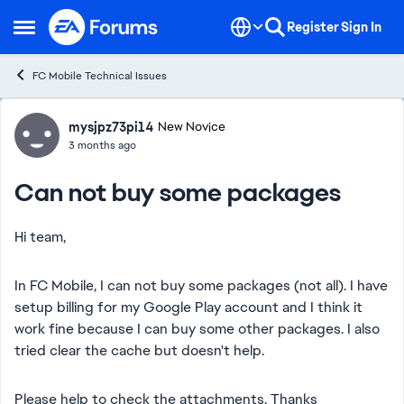
Skip to content
Register
Sign In
Open Side Menu
FC Mobile Technical Issues
Forum Discussion
mysjpz73pi14
New Novice
3 months ago
Can not buy some packages
Hi team,
In FC Mobile, I can not buy some packages (not all). I have
setup billing for my Google Play account and I think it
work fine because I can buy some other packages. I also
tried clear the cache but doesn't help.
Please help to check the attachments. Thanks