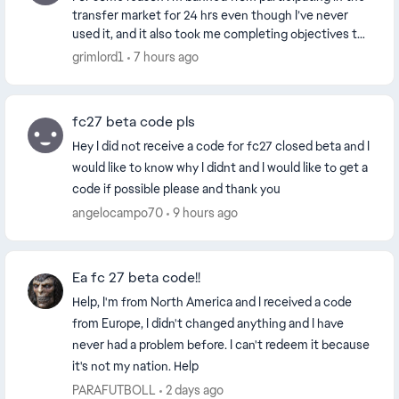
transfer market for 24 hrs even though I’ve never
used it, and it also took me completing objectives to
be able to access it while on the other ha...
grimlord1
7 hours ago
fc27 beta code pls
Hey I did not receive a code for fc27 closed beta and I
would like to know why I didnt and I would like to get a
code if possible please and thank you
angelocampo70
9 hours ago
Ea fc 27 beta code!!
Help, I'm from North America and I received a code
from Europe, I didn't changed anything and I have
never had a problem before. I can't redeem it because
it's not my nation. Help
PARAFUTBOLL
2 days ago