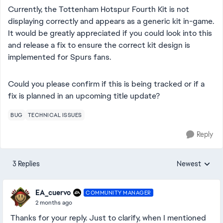
Currently, the Tottenham Hotspur Fourth Kit is not
displaying correctly and appears as a generic kit in-game.
It would be greatly appreciated if you could look into this
and release a fix to ensure the correct kit design is
implemented for Spurs fans.
Could you please confirm if this is being tracked or if a
fix is planned in an upcoming title update?
BUG
TECHNICAL ISSUES
Reply
3 Replies
Newest
Replies sorted
EA_cuervo
COMMUNITY MANAGER
2 months ago
Thanks for your reply. Just to clarify, when I mentioned