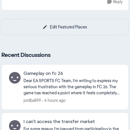
Reply
Edit Featured Places
Recent Discussions
Gameplay on fc 26
Dear EA SPORTS FC Team, I’m writing to express my
serious frustration with the gameplay in FC 26. The
game has reached a point where it feels completely
unrealistic and, at times, almost impossible...
jordball99
4 hours ago
I can’t access the transfer market
For some reason I’m banned from participating in the