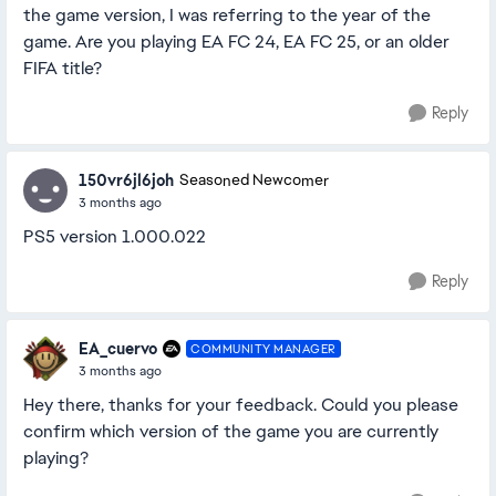
the game version, I was referring to the year of the
game. Are you playing EA FC 24, EA FC 25, or an older
FIFA title?
Reply
150vr6jl6joh
Seasoned Newcomer
3 months ago
PS5 version 1.000.022
Reply
EA_cuervo
COMMUNITY MANAGER
3 months ago
Hey there, thanks for your feedback. Could you please
confirm which version of the game you are currently
playing?