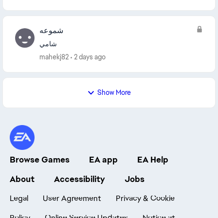
شموعه
شامي
mahekj82
2 days ago
Show More
Browse Games
EA app
EA Help
About
Accessibility
Jobs
Legal
User Agreement
Privacy & Cookie
Policy
Online Service Updates
Notice at