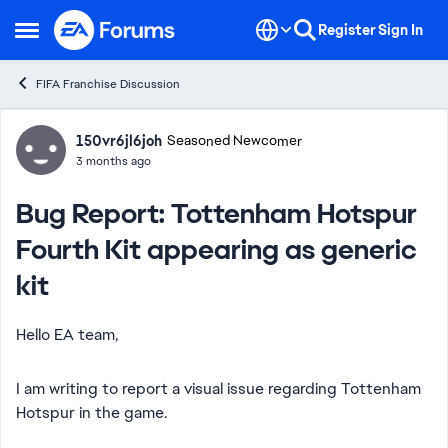
Skip to content
Register
Sign In
Open Side Menu
FIFA Franchise Discussion
Forum Discussion
150vr6jl6joh
Seasoned Newcomer
3 months ago
Bug Report: Tottenham Hotspur
Fourth Kit appearing as generic
kit
Hello EA team,
I am writing to report a visual issue regarding Tottenham
Hotspur in the game.