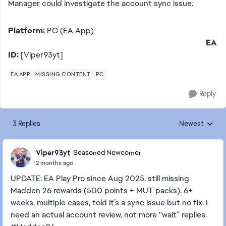
Manager could investigate the account sync issue.
Platform:
PC (EA App)
EA
ID:
[Viper93yt]
EA APP
MISSING CONTENT
PC
Reply
3 Replies
Newest
Replies sorted
Viper93yt
Seasoned Newcomer
2 months ago
UPDATE: EA Play Pro since Aug 2025, still missing
Madden 26 rewards (500 points + MUT packs). 6+
weeks, multiple cases, told it’s a sync issue but no fix. I
need an actual account review, not more “wait” replies.