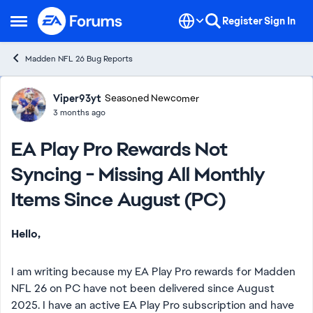
Skip to content
Register
Sign In
Open Side Menu
Madden NFL 26 Bug Reports
Forum Discussion
Viper93yt
Seasoned Newcomer
3 months ago
EA Play Pro Rewards Not
Syncing - Missing All Monthly
Items Since August (PC)
Hello,
I am writing because my EA Play Pro rewards for Madden
NFL 26 on PC have not been delivered since August
2025. I have an active EA Play Pro subscription and have