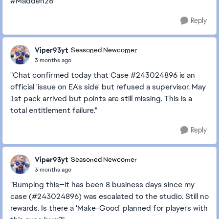
#Madden26
Reply
Viper93yt
Seasoned Newcomer
3 months ago
"Chat confirmed today that Case #243024896 is an
official 'issue on EA's side' but refused a supervisor. May
1st pack arrived but points are still missing. This is a
total entitlement failure."
Reply
Viper93yt
Seasoned Newcomer
3 months ago
"Bumping this—it has been 8 business days since my
case (#243024896) was escalated to the studio. Still no
rewards. Is there a 'Make-Good' planned for players with