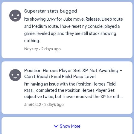
Superstar stats bugged
Its showing 0/99 for Juke move, Release, Deep route
and Medium route. I have reset ny console, played a
game, leveled up, and they are still stuck showing
nothing.
Nayzey
2 days ago
Position Heroes Player Set XP Not Awarding –
Can't Reach Final Field Pass Level
I'm having an issue with the Position Heroes Field
Pass. I completed the Position Heroes Player Set
objective twice, but I never received the XP for either
completion. It's been about 10 hours since...
ameck12
2 days ago
Show More