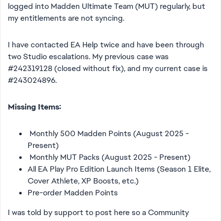
logged into Madden Ultimate Team (MUT) regularly, but
my entitlements are not syncing.
I have contacted EA Help twice and have been through
two Studio escalations. My previous case was
#242319128 (closed without fix), and my current case is
#243024896.
Missing Items:
Monthly 500 Madden Points (August 2025 -
Present)
Monthly MUT Packs (August 2025 - Present)
All EA Play Pro Edition Launch Items (Season 1 Elite,
Cover Athlete, XP Boosts, etc.)
Pre-order Madden Points
I was told by support to post here so a Community