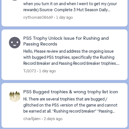
when you turn it on and when I went to get my (your
rewards) Source: Complete 3 Mut Season Daily
Objectives . The game is frozen again.
nythomas08669
1 day ago
PS5 Trophy Unlock Issue for Rushing and
Passing Records
Hello, Please review and address the ongoing issue
with bugged PS5 trophies, specifically the Rushing
Record Breaker and Passing Record Breaker trophies.
Despite meeting the stated requirements in-...
TJ1072
1 day ago
PS5 Bugged trophies & wrong trophy list icon
Hi. There are several trophies that are bugged /
glitched on the PS5 version of the game and cannot
be earned at all. "Rushing record breaker" "Passing
record breaker" Please fix it, as they are c...
charlijaen
2 days ago