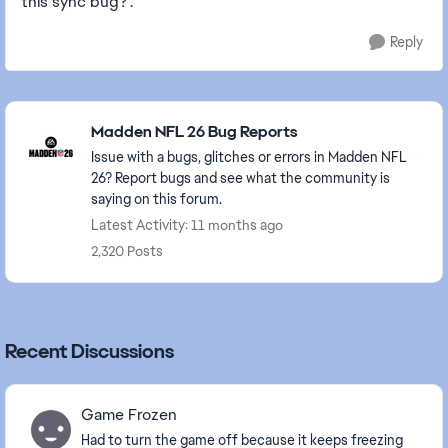
this sync bug?".
Reply
Featured Places
Madden NFL 26 Bug Reports
Issue with a bugs, glitches or errors in Madden NFL
26? Report bugs and see what the community is
saying on this forum.
Latest Activity: 11 months ago
2,320 Posts
Recent Discussions
Game Frozen
Had to turn the game off because it keeps freezing