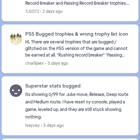
Record Breaker and Passing Record Breaker trophies.
Despite meeting the stated requirements in-...
TJ1072
2 days ago
PS5 Bugged trophies & wrong trophy list icon
Hi. There are several trophies that are bugged /
glitched on the PS5 version of the game and cannot
be earned at all. "Rushing record breaker" "Passing
record breaker" Please fix it, as they are c...
charlijaen
3 days ago
Superstar stats bugged
Its showing 0/99 for Juke move, Release, Deep route
and Medium route. I have reset ny console, played a
game, leveled up, and they are still stuck showing
nothing.
Nayzey
3 days ago