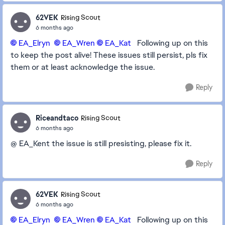
62VEK
Rising Scout
6 months ago
EA_Elryn​
EA_Wren​
EA_Kat​
Following up on this
to keep the post alive! These issues still persist, pls fix
them or at least acknowledge the issue.
Reply
Riceandtaco
Rising Scout
6 months ago
@ EA_Kent the issue is still presisting, please fix it.
Reply
62VEK
Rising Scout
6 months ago
EA_Elryn​
EA_Wren​
EA_Kat​
Following up on this