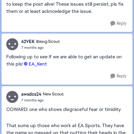
to keep the post alive! These issues still persist, pls fix
them or at least acknowledge the issue.
Reply
62VEK
Rising Scout
7 months ago
Following up to see if we are able to get an update on
this pls!
EA_Kent​
Reply
awsdcs24
New Scout
7 months ago
COWARD: one who shows disgraceful fear or timidity
That sums up those who work at EA Sports. They have
the game so messed up that putting their heads in the