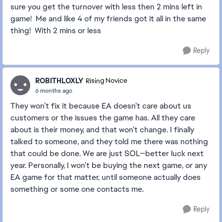
sure you get the turnover with less then 2 mins left in
game! Me and like 4 of my friends got it all in the same
thing! With 2 mins or less
Reply
ROBITHLOXLY
Rising Novice
6 months ago
They won’t fix it because EA doesn’t care about us
customers or the issues the game has. All they care
about is their money, and that won’t change. I finally
talked to someone, and they told me there was nothing
that could be done. We are just SOL—better luck next
year. Personally, I won’t be buying the next game, or any
EA game for that matter, until someone actually does
something or some one contacts me.
Reply