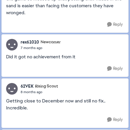
sand is easier than facing the customers they have
wronged.
Reply
rex61010
Newcomer
7 months ago
Did it got no achievement from it
Reply
62VEK
Rising Scout
8 months ago
Getting close to December now and still no fix..
Incredible.
Reply