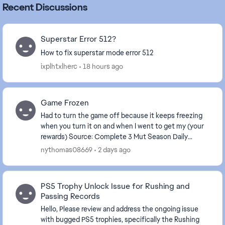
Recent Discussions
Superstar Error 512?
How to fix superstar mode error 512
ixplhtxlherc
18 hours ago
Game Frozen
Had to turn the game off because it keeps freezing
when you turn it on and when I went to get my (your
rewards) Source: Complete 3 Mut Season Daily
Objectives . The game is frozen again.
nythomas08669
2 days ago
PS5 Trophy Unlock Issue for Rushing and
Passing Records
Hello, Please review and address the ongoing issue
with bugged PS5 trophies, specifically the Rushing