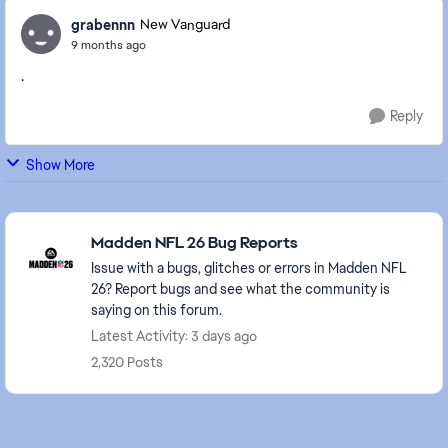
grabennn
New Vanguard
9 months ago
.
Reply
Show More
Featured Places
Madden NFL 26 Bug Reports
Issue with a bugs, glitches or errors in Madden NFL
26? Report bugs and see what the community is
saying on this forum.
Latest Activity: 3 days ago
2,320 Posts