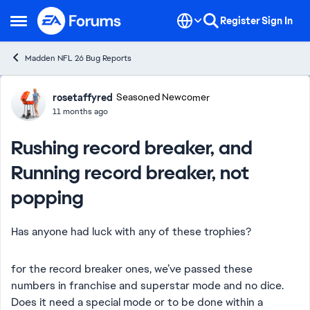
Skip to content
Register
Sign In
Open Side Menu
Madden NFL 26 Bug Reports
Forum Discussion
rosetaffyred
Seasoned Newcomer
11 months ago
Rushing record breaker, and
Running record breaker, not
popping
Has anyone had luck with any of these trophies?
for the record breaker ones, we’ve passed these
numbers in franchise and superstar mode and no dice.
Does it need a special mode or to be done within a