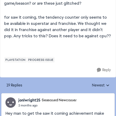
game/season? or are these just glitched?
for saw it coming, the tendency counter only seems to
be available in superstar and franchise. We thought we
did it in franchise against another player and it didn’t
pop. Any tricks to this? Does it need to be against cpu??
PLAYSTATION
PROGRESS ISSUE
Reply
19 Replies
Newest
Replies sorted
jonlwright25
Seasoned Newcomer
2 months ago
Hey man to get the saw it coming achievement make