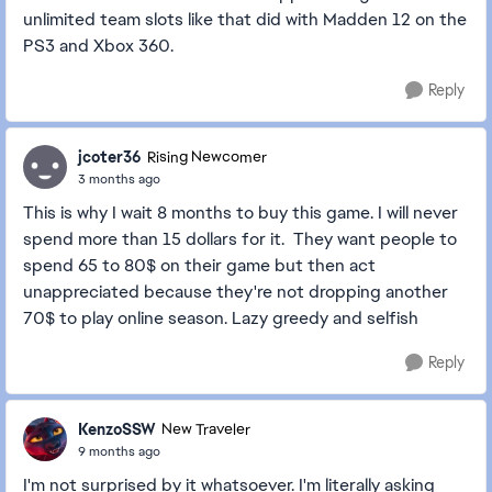
unlimited team slots like that did with Madden 12 on the
PS3 and Xbox 360.
Reply
jcoter36
Rising Newcomer
3 months ago
This is why I wait 8 months to buy this game. I will never
spend more than 15 dollars for it. They want people to
spend 65 to 80$ on their game but then act
unappreciated because they're not dropping another
70$ to play online season. Lazy greedy and selfish
Reply
KenzoSSW
New Traveler
9 months ago
I'm not surprised by it whatsoever. I'm literally asking