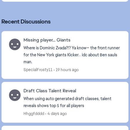
Recent Discussions
Missing player… Giants
Where is Dominic Zvada?!? Ya know— the front runner
for the New York giants Kicker… idc about Ben sauls
man.
SpecialFrosty11
19 hours ago
Draft Class Talent Reveal
When using auto generated draft classes, talent
reveals shows top 5 for all players
Hhggfdddd
4 days ago