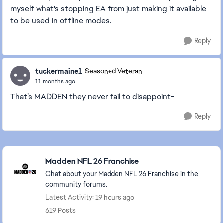
myself what's stopping EA from just making it available
to be used in offline modes.
Reply
tuckermaine1
Seasoned Veteran
11 months ago
That’s MADDEN they never fail to disappoint-
Reply
Featured Places
Madden NFL 26 Franchise
Chat about your Madden NFL 26 Franchise in the
community forums.
Latest Activity: 19 hours ago
619 Posts