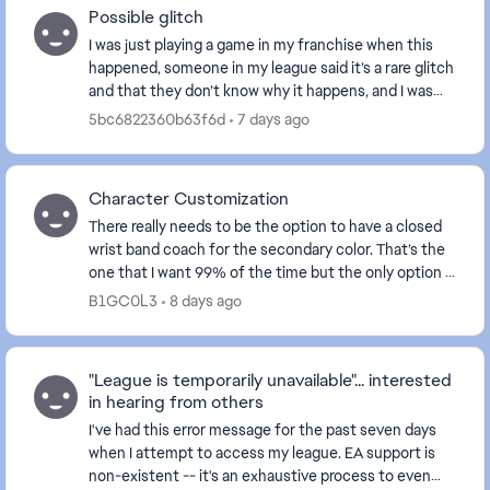
Possible glitch
I was just playing a game in my franchise when this
happened, someone in my league said it’s a rare glitch
and that they don’t know why it happens, and I was
wondering if anyone in here knows why...
5bc6822360b63f6d
7 days ago
Character Customization
There really needs to be the option to have a closed
wrist band coach for the secondary color. That’s the
one that I want 99% of the time but the only option is
the open which looks like trash. Also ...
B1GC0L3
8 days ago
"League is temporarily unavailable"... interested
in hearing from others
I've had this error message for the past seven days
when I attempt to access my league. EA support is
non-existent -- it's an exhaustive process to even