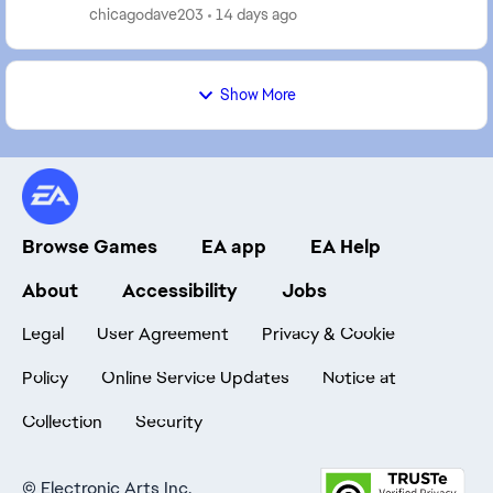
chat with a real person, and even then it's so...
chicagodave203
14 days ago
Show More
Browse Games
EA app
EA Help
About
Accessibility
Jobs
Legal
User Agreement
Privacy & Cookie
Policy
Online Service Updates
Notice at
Collection
Security
©
Electronic Arts Inc.