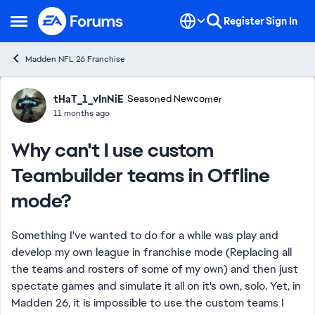
Skip to content
Register
Sign In
Open Side Menu
Madden NFL 26 Franchise
Forum Discussion
tHaT_1_vInNiE
Seasoned Newcomer
11 months ago
Why can't I use custom
Teambuilder teams in Offline
mode?
Something I've wanted to do for a while was play and
develop my own league in franchise mode (Replacing all
the teams and rosters of some of my own) and then just
spectate games and simulate it all on it's own, solo. Yet, in
Madden 26, it is impossible to use the custom teams I