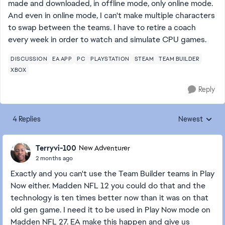
made and downloaded, in offline mode, only online mode.
And even in online mode, I can't make multiple characters
to swap between the teams. I have to retire a coach
every week in order to watch and simulate CPU games.
DISCUSSION
EA APP
PC
PLAYSTATION
STEAM
TEAM BUILDER
XBOX
Reply
4 Replies
Newest
Replies sorted
Terryvi-100
New Adventurer
2 months ago
Exactly and you can't use the Team Builder teams in Play
Now either. Madden NFL 12 you could do that and the
technology is ten times better now than it was on that
old gen game. I need it to be used in Play Now mode on
Madden NFL 27. EA make this happen and give us