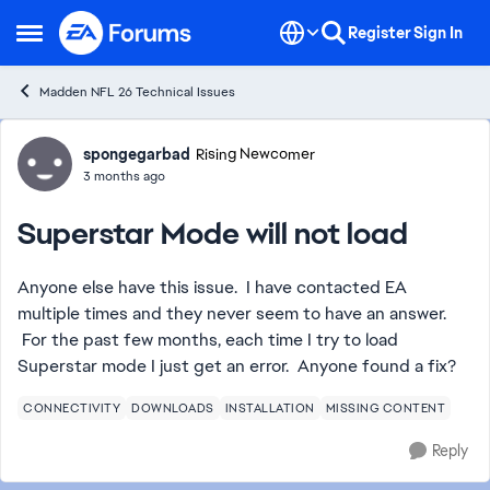
Skip to content
Register
Sign In
Open Side Menu
Madden NFL 26 Technical Issues
Forum Discussion
spongegarbad
Rising Newcomer
3 months ago
Superstar Mode will not load
Anyone else have this issue. I have contacted EA
multiple times and they never seem to have an answer.
For the past few months, each time I try to load
Superstar mode I just get an error. Anyone found a fix?
CONNECTIVITY
DOWNLOADS
INSTALLATION
MISSING CONTENT
Reply