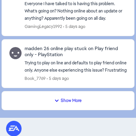
Everyone I have talked to is having this problem.
What’s going on? Nothing online about an update or
anything? Apparently been going on all day.
GamingLegacy1992
5 days ago
madden 26 online play stuck on Play friend
only - PlayStation
Trying to play on line and defaults to play friend online
only. Anyone else experiencing this issue? Frustrating
Book_7769
5 days ago
Show More