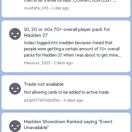
then after a while its says "CONNECTION LOST".
After signing back in and loading MUT, would see "Our
mustafa_n95
1 day ago
serv...
10, 20 or 40x 70+ overall player pack for
Madden 27
today I logged into madden because I heard that
people were getting a certain amount of 70+ overall
packs for Madden 27. When I was about to get mine,
my game froze and I have to close it. I never go...
Maxxxxx_1823
2 days ago
Trade not available
Not allowing cards to be added to active trade.
a3da93789062dfbc
4 days ago
Madden Showdown Ranked saying “Event
Unavailable”