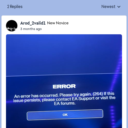
2 Replies
Newest
Replies sorted
Arod_2valid1
New Novice
3 months ago