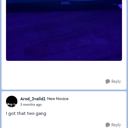
Reply
Arod_2valid1
New Novice
3 months ago
I got that two gang
Reply