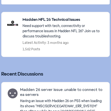
Featured Places
Madden NFL 26 Technical Issues
Need support with tech, connectivity or
performance issues in Madden NFL 26? Join us to
discuss troubleshooting.
Latest Activity: 3 months ago
1,562 Posts
Recent Discussions
Madden 26 server issue .unable to connect to
ea servers
Having an issue with Madden 26 on PS5 when loading
its shows "MISCSERVICEGATEWAY_ERR_SYSTEM"