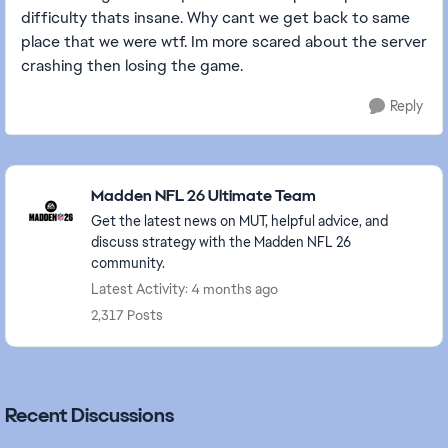
difficulty thats insane. Why cant we get back to same
place that we were wtf. Im more scared about the server
crashing then losing the game.
Reply
Featured Places
Madden NFL 26 Ultimate Team
Get the latest news on MUT, helpful advice, and
discuss strategy with the Madden NFL 26
community.
Latest Activity: 4 months ago
2,317 Posts
Recent Discussions