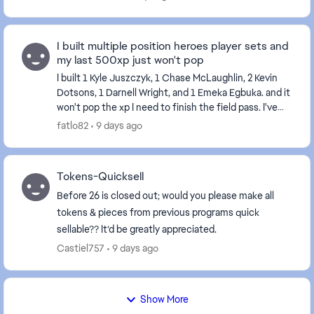
I built multiple position heroes player sets and
my last 500xp just won't pop
I built 1 Kyle Juszczyk, 1 Chase McLaughlin, 2 Kevin
Dotsons, 1 Darnell Wright, and 1 Emeka Egbuka. and it
won't pop the xp I need to finish the field pass. I've
tried restarting my console and the...
fatlo82
9 days ago
Tokens-Quicksell
Before 26 is closed out; would you please make all
tokens & pieces from previous programs quick
sellable?? It’d be greatly appreciated.
Castiel757
9 days ago
Show More