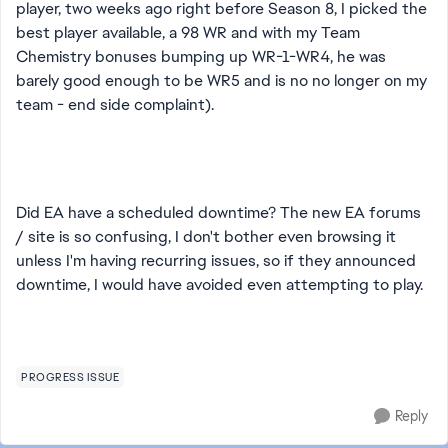
player, two weeks ago right before Season 8, I picked the
best player available, a 98 WR and with my Team
Chemistry bonuses bumping up WR-1-WR4, he was
barely good enough to be WR5 and is no no longer on my
team - end side complaint).
Did EA have a scheduled downtime? The new EA forums
/ site is so confusing, I don't bother even browsing it
unless I'm having recurring issues, so if they announced
downtime, I would have avoided even attempting to play.
PROGRESS ISSUE
Reply