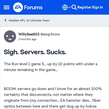
Skip to content
Register
Sign In
Open Side Menu
Madden NFL 26 Ultimate Team
Forum Discussion
WillySee803
Rising Scout
2 months ago
Sigh. Servers. Sucks.
The Run level 1 game 5... up by 10 points with under a
minute remaining in the game...
BOOM. servers go down and I know for an almost 100%
certainty that disconnects, not matter where they
originate from (my connection... EA hamster dies... fiber
optics between here and there get dug up by hobos