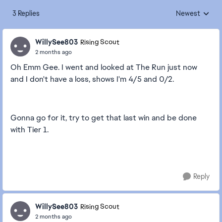
3 Replies
Newest
Replies sorted
WillySee803
Rising Scout
2 months ago
Oh Emm Gee. I went and looked at The Run just now
and I don't have a loss, shows I'm 4/5 and 0/2.
Gonna go for it, try to get that last win and be done
with Tier 1.
Reply
WillySee803
Rising Scout
2 months ago