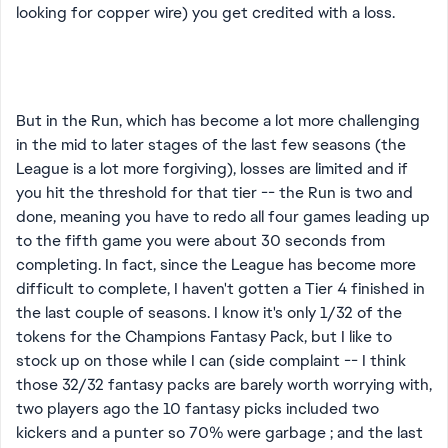
looking for copper wire) you get credited with a loss.
But in the Run, which has become a lot more challenging
in the mid to later stages of the last few seasons (the
League is a lot more forgiving), losses are limited and if
you hit the threshold for that tier -- the Run is two and
done, meaning you have to redo all four games leading up
to the fifth game you were about 30 seconds from
completing. In fact, since the League has become more
difficult to complete, I haven't gotten a Tier 4 finished in
the last couple of seasons. I know it's only 1/32 of the
tokens for the Champions Fantasy Pack, but I like to
stock up on those while I can (side complaint -- I think
those 32/32 fantasy packs are barely worth worrying with,
two players ago the 10 fantasy picks included two
kickers and a punter so 70% were garbage ; and the last