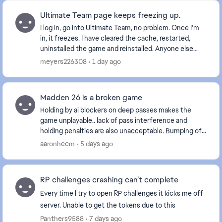
Ultimate Team page keeps freezing up.
I log in, go into Ultimate Team, no problem. Once I'm
in, it freezes. I have cleared the cache, restarted,
uninstalled the game and reinstalled. Anyone else
with this problem? Is it a glitch EA is wo...
meyers226308
1 day ago
Madden 26 is a broken game
Holding by ai blockers on deep passes makes the
game unplayable.. lack of pass interference and
holding penalties are also unacceptable. Bumping off
a route is one thing but delaying movement is int...
aaronhecm
5 days ago
RP challenges crashing can’t complete
Every time I try to open RP challenges it kicks me off
server. Unable to get the tokens due to this
Panthers9588
7 days ago