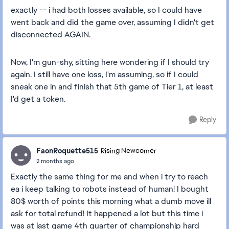
exactly -- i had both losses available, so I could have
went back and did the game over, assuming I didn't get
disconnected AGAIN.
Now, I'm gun-shy, sitting here wondering if I should try
again. I still have one loss, I'm assuming, so if I could
sneak one in and finish that 5th game of Tier 1, at least
I'd get a token.
Reply
FaonRoquette515
Rising Newcomer
2 months ago
Exactly the same thing for me and when i try to reach
ea i keep talking to robots instead of human! I bought
80$ worth of points this morning what a dumb move ill
ask for total refund! It happened a lot but this time i
was at last game 4th quarter of championship hard