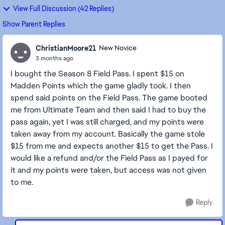
View Full Discussion (42 Replies)
Show Parent Replies
ChristianMoore21
New Novice
3 months ago
I bought the Season 8 Field Pass. I spent $15 on
Madden Points which the game gladly took. I then
spend said points on the Field Pass. The game booted
me from Ultimate Team and then said I had to buy the
pass again, yet I was still charged, and my points were
taken away from my account. Basically the game stole
$15 from me and expects another $15 to get the Pass. I
would like a refund and/or the Field Pass as I payed for
it and my points were taken, but access was not given
to me.
Reply