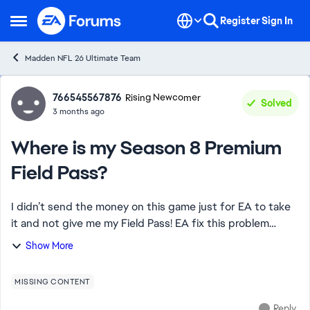
Skip to content
Register
Sign In
Open Side Menu
Madden NFL 26 Ultimate Team
Forum Discussion
766545567876
Rising Newcomer
Solved
3 months ago
Where is my Season 8 Premium
Field Pass?
I didn’t send the money on this game just for EA to take
it and not give me my Field Pass! EA fix this problem
ASAP or I want your biggest bundle for madden points if
Show More
this isn’t fixed in the next hou...
MISSING CONTENT
Reply