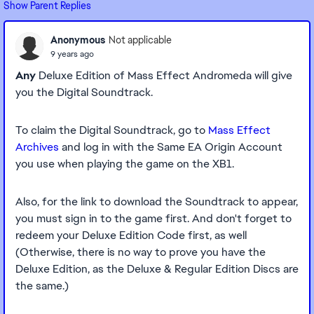
Show Parent Replies
Anonymous
Not applicable
9 years ago
Any
Deluxe Edition of Mass Effect Andromeda will give
you the Digital Soundtrack.
To claim the Digital Soundtrack, go to
Mass Effect
Archives
and log in with the Same EA Origin Account
you use when playing the game on the XB1.
Also, for the link to download the Soundtrack to appear,
you must sign in to the game first. And don't forget to
redeem your Deluxe Edition Code first, as well
(Otherwise, there is no way to prove you have the
Deluxe Edition, as the Deluxe & Regular Edition Discs are
the same.)