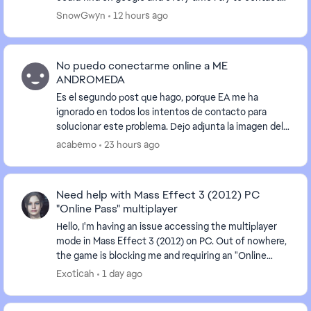
an advisor I'm just given the run arou...
SnowGwyn
12 hours ago
No puedo conectarme online a ME
ANDROMEDA
Es el segundo post que hago, porque EA me ha
ignorado en todos los intentos de contacto para
solucionar este problema. Dejo adjunta la imagen del
error que aparece, he intentado todas las
acabemo
23 hours ago
sugerencias...
Need help with Mass Effect 3 (2012) PC
"Online Pass" multiplayer
Hello, I'm having an issue accessing the multiplayer
mode in Mass Effect 3 (2012) on PC. Out of nowhere,
the game is blocking me and requiring an "Online
Pass." I've already contacted EA support, ...
Exoticah
1 day ago