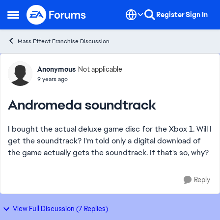
Skip to content
Register
Sign In
Open Side Menu
Mass Effect Franchise Discussion
Forum Discussion
Anonymous
Not applicable
9 years ago
Andromeda soundtrack
I bought the actual deluxe game disc for the Xbox 1. Will I
get the soundtrack? I'm told only a digital download of
the game actually gets the soundtrack. If that's so, why?
Reply
View Full Discussion (7 Replies)