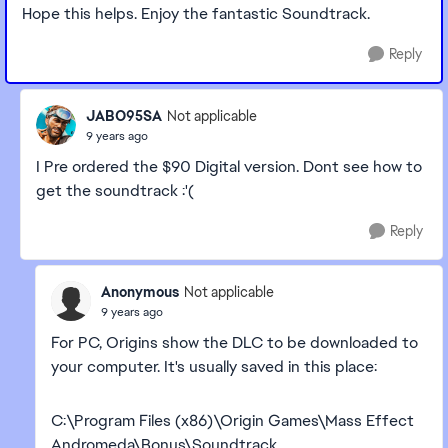
Hope this helps. Enjoy the fantastic Soundtrack.
Reply
JABO95SA
Not applicable
9 years ago
I Pre ordered the $90 Digital version. Dont see how to
get the soundtrack :'(
Reply
Anonymous
Not applicable
9 years ago
For PC, Origins show the DLC to be downloaded to
your computer. It's usually saved in this place:
C:\Program Files (x86)\Origin Games\Mass Effect
Andromeda\Bonus\Soundtrack