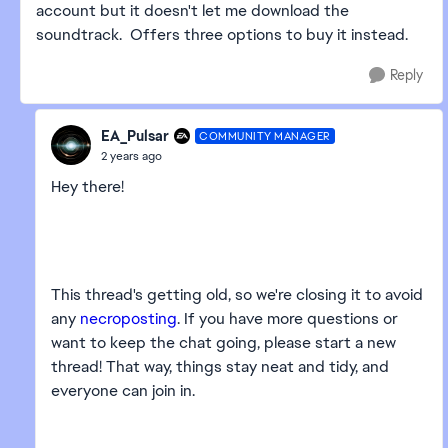
account but it doesn't let me download the
soundtrack. Offers three options to buy it instead.
Reply
EA_Pulsar
COMMUNITY MANAGER
2 years ago
Hey there!
This thread's getting old, so we're closing it to avoid
any
necroposting
. If you have more questions or
want to keep the chat going, please start a new
thread! That way, things stay neat and tidy, and
everyone can join in.