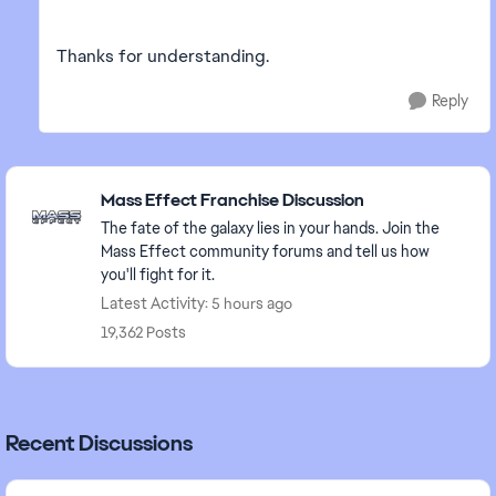
Thanks for understanding.
Reply
Featured Places
Mass Effect Franchise Discussion
The fate of the galaxy lies in your hands. Join the
Mass Effect community forums and tell us how
you'll fight for it.
Latest Activity: 5 hours ago
19,362 Posts
Recent Discussions