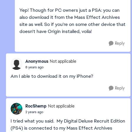
Yep! Though for PC owners just a PSA: you can
also download it from the Mass Effect Archives
site as well. So if you're on some other device that
doesn't have Origin installed, voila!
Reply
Anonymous
Not applicable
8 years ago
Am I able to download it on my iPhone?
Reply
RocShemp
Not applicable
2 years ago
I tried what you said. My Digital Deluxe Recruit Edition
(PS4) is connected to my Mass Effect Archives