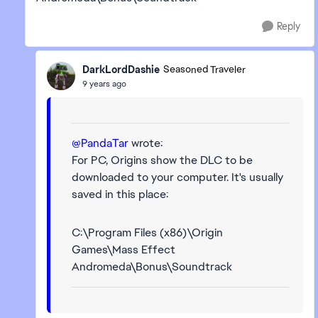
Reply
DarkLordDashie
Seasoned Traveler
9 years ago
@PandaTar
wrote:
For PC, Origins show the DLC to be
downloaded to your computer. It's usually
saved in this place:
C:\Program Files (x86)\Origin
Games\Mass Effect
Andromeda\Bonus\Soundtrack