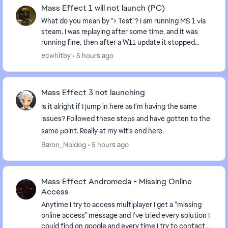
Mass Effect 1 will not launch (PC)
What do you mean by "> Test"? I am running MS 1 via
steam. I was replaying after some time, and it was
running fine, then after a W11 update it stopped
running: I hit play, and it recycles back to "...
ecwhitby
5 hours ago
Mass Effect 3 not launching
Is it alright if I jump in here as I'm having the same
issues? Followed these steps and have gotten to the
same point. Really at my wit's end here.
Baron_Noldog
5 hours ago
Mass Effect Andromeda - Missing Online
Access
Anytime I try to access multiplayer I get a "missing
online access" message and I've tried every solution I
could find on google and every time I try to contact