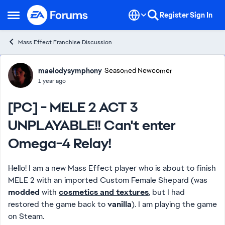
Skip to content
Register
Sign In
Open Side Menu
Mass Effect Franchise Discussion
Forum Discussion
maelodysymphony
Seasoned Newcomer
1 year ago
[PC] - MELE 2 ACT 3
UNPLAYABLE!! Can't enter
Omega-4 Relay!
Hello! I am a new Mass Effect player who is about to finish
MELE 2 with an imported Custom Female Shepard (was
modded
with
cosmetics and textures
, but I had
restored the game back to
vanilla
). I am playing the game
on Steam.