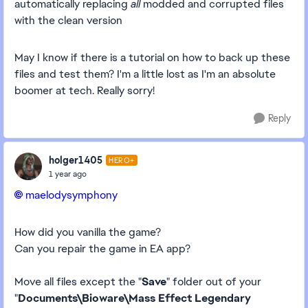
automatically replacing
all
modded and corrupted files
with the clean version
May I know if there is a tutorial on how to back up these
files and test them? I'm a little lost as I'm an absolute
boomer at tech. Really sorry!
Reply
holger1405
HERO+
1 year ago
maelodysymphony​
How did you vanilla the game?
Can you repair the game in EA app?
Move all files except the "
Save
" folder out of your
"
Documents\Bioware\Mass Effect Legendary