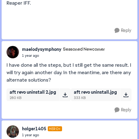
Reaper IFF.
Reply
maelodysymphony
Seasoned Newcomer
1 year ago
I have done all the steps, but I still get the same result. I
will try again another day. In the meantime, are there any
alternate solutions?
aft revo uninstall 2.jpg
aft revo uninstall.jpg
280 KB
333 KB
Reply
holger1405
HERO+
1 year ago