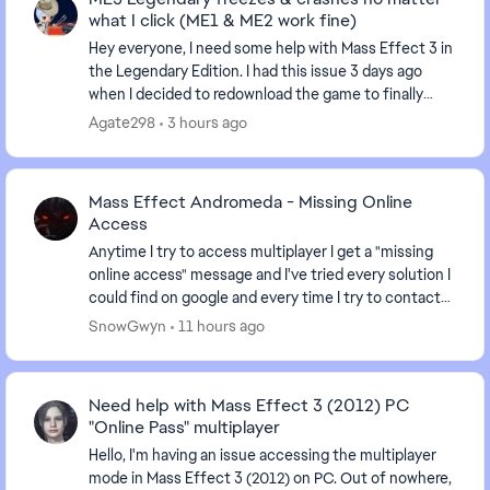
what I click (ME1 & ME2 work fine)
Hey everyone, I need some help with Mass Effect 3 in
the Legendary Edition. I had this issue 3 days ago
when I decided to redownload the game to finally
finish ME3 after having it uninstalled for sev...
Agate298
3 hours ago
Mass Effect Andromeda - Missing Online
Access
Anytime I try to access multiplayer I get a "missing
online access" message and I've tried every solution I
could find on google and every time I try to contact
an advisor I'm just given the run arou...
SnowGwyn
11 hours ago
Need help with Mass Effect 3 (2012) PC
"Online Pass" multiplayer
Hello, I'm having an issue accessing the multiplayer
mode in Mass Effect 3 (2012) on PC. Out of nowhere,