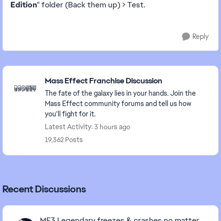
Edition
" folder (Back them up) > Test.
Reply
Featured Places
Mass Effect Franchise Discussion
The fate of the galaxy lies in your hands. Join the
Mass Effect community forums and tell us how
you'll fight for it.
Latest Activity: 3 hours ago
19,362 Posts
Recent Discussions
ME3 Legendary freezes & crashes no matter