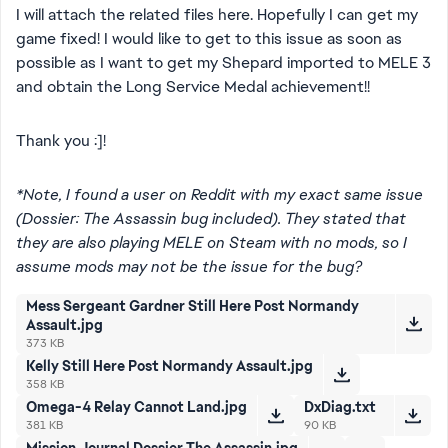
I will attach the related files here. Hopefully I can get my
game fixed! I would like to get to this issue as soon as
possible as I want to get my Shepard imported to MELE 3
and obtain the Long Service Medal achievement!!
Thank you :]!
*Note, I found a user on Reddit with my exact same issue
(Dossier: The Assassin bug included). They stated that
they are also playing MELE on Steam with no mods, so I
assume mods may not be the issue for the bug?
Mess Sergeant Gardner Still Here Post Normandy
Assault.jpg
373 KB
Kelly Still Here Post Normandy Assault.jpg
358 KB
Omega-4 Relay Cannot Land.jpg
DxDiag.txt
381 KB
90 KB