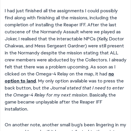
I had just finished all the assignments I could possibly
find along with finishing all the missions, including the
completion of installing the Reaper IFF. After the last
cutscene of the Normandy Assault where we played as
Joker, I realised that the interactable NPCs (Kelly, Doctor
Chakwas, and Mess Sergeant Gardner) were still present
in the Normandy despite the mission stating that ALL
crew members were abducted by the Collectors. I already
felt that there was a problem upcoming. As soon as I
clicked on the Omega-4 Relay on the map, it had
no
option to land
. My only option available was to press the
back button, but
the Journal stated that I need to enter
the Omega-4 Relay for my next mission
. Basically, the
game became unplayable after the Reaper IFF
installation.
On another note, another small bug's been lingering in my