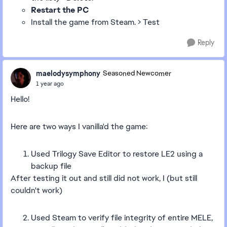
Restart the PC
Install the game from Steam. > Test
Reply
maelodysymphony
Seasoned Newcomer
1 year ago
Hello!
Here are two ways I vanilla'd the game:
Used Trilogy Save Editor to restore LE2 using a
backup file
After testing it out and still did not work, I (but still
couldn't work)
2. Used Steam to verify file integrity of entire MELE,