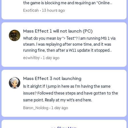
the game is blocking me and requiring an "Online
Pass." I've already contacted EA support, ...
Exoticah
13 hours ago
Mass Effect 1 will not launch (PC)
What do you mean by "> Test"? I am running MS 1 via
steam. I was replaying after some time, and it was
running fine, then after a W11 update it stopped
running: I hit play, and it recycles back to "...
ecwhitby
1 day ago
Mass Effect 3 not launching
Is it alright if I jump in here as I'm having the same
issues? Followed these steps and have gotten to the
same point. Really at my wit's end here.
Baron_Noldog
1 day ago