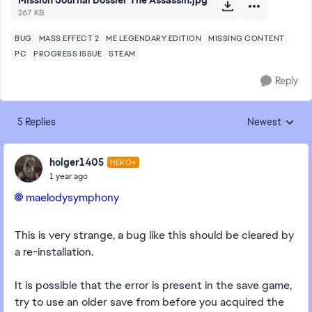
Mission Journal Dossier The Assassin.jpg
267 KB
BUG
MASS EFFECT 2
ME LEGENDARY EDITION
MISSING CONTENT
PC
PROGRESS ISSUE
STEAM
Reply
5 Replies
Newest
Replies sorted
holger1405
HERO+
1 year ago
maelodysymphony​
This is very strange, a bug like this should be cleared by
a re-installation.
It is possible that the error is present in the save game,
try to use an older save from before you acquired the