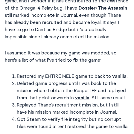
game, and I wonder if it has contributed to the existence
of the Omega-4 Relay bug. I have
Dossier: The Assassin
still marked incomplete in Journal, even though Thane
has already been recruited and became loyal. It says I
have to go to Dantius Bridge but it's practically
impossible since I already completed the mission.
I assumed it was because my game was modded, so
here's a list of what I've tried to fix the game:
Restored my ENTIRE MELE game to back to
vanilla
.
Deleted game progress until I was back to the
mission where I obtain the Reaper IFF and replayed
from that point onwards in
vanilla
. Still same result.
Replayed Thane's recruitment mission, but I still
have his mission marked incomplete in Journal.
Got Steam to verify file integrity but no corrupt
files were found after I restored the game to vanilla.