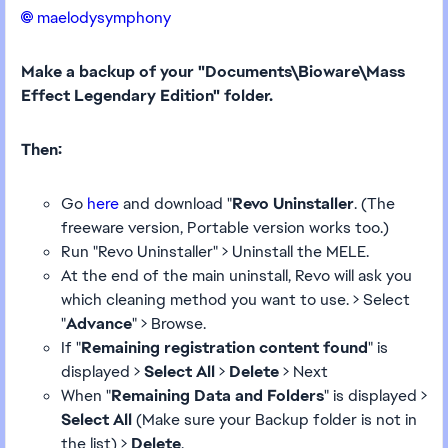
maelodysymphony​
Make a backup of your "Documents\Bioware\Mass
Effect Legendary Edition" folder.
Then:
Go
here
and download "
Revo Uninstaller
. (The
freeware version, Portable version works too.)
Run "Revo Uninstaller" > Uninstall the MELE.
At the end of the main uninstall, Revo will ask you
which cleaning method you want to use. > Select
"
Advance
" > Browse.
If "
Remaining registration content found
" is
displayed >
Select All
>
Delete
> Next
When "
Remaining Data and Folders
" is displayed >
Select All
(Make sure your Backup folder is not in
the list) >
Delete
.