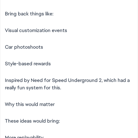
Bring back things like:
Visual customization events
Car photoshoots
Style-based rewards
Inspired by Need for Speed Underground 2, which had a
really fun system for this.
Why this would matter
These ideas would bring:
More replayability