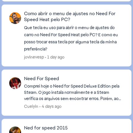
Como abrir o menu de ajustes no Need For
Speed Heat pelo PC?
Que tecla eu uso para abrir o menu de ajustes do
carro no Need For Speed Heat pelo PC? E como eu
posso trocar essa tecla por alguma tecla da minha
preferência?
jovinevesp
1 day ago
Need For Speed
Comprei hoje o Need for Speed Deluxe Edition pela
Steam. O jogo instala normalmente e a Steam
verifica os arquivos sem encontrar erros. Porém, ao
clicar em "Jogar", a Steam faz a validação, a EA App ...
Cueiyin
4 days ago
Ned for speed 2015