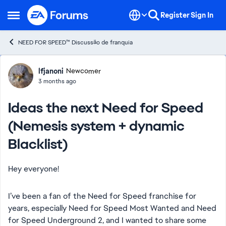
Skip to content
Register
Sign In
Open Side Menu
NEED FOR SPEED™ Discussão de franquia
Forum Discussion
lfjanoni
Newcomer
3 months ago
Ideas the next Need for Speed
(Nemesis system + dynamic
Blacklist)
Hey everyone!
I’ve been a fan of the Need for Speed franchise for
years, especially Need for Speed Most Wanted and Need
for Speed Underground 2, and I wanted to share some