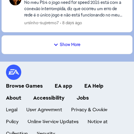
No meu PS4 o jogo need for speed 2015 está com a
conexão interrompida, diz que ocorreu um erro de
rede é o único jogo e não está funcionando no meu
PS4, já desinstalei e instalei de novo,eu tenho out...
ursinho-supremo7
8 days ago
Show More
Browse Games
EA app
EA Help
About
Accessibility
Jobs
Legal
User Agreement
Privacy & Cookie
Policy
Online Service Updates
Notice at
Collection
Security