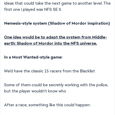
ideas that could take the next game to another level. The
first one i played was NFS SE II.
Nemesis-style system (Shadow of Mordor inspiration)
One idea would be to adapt the system from Middle-
earth: Shadow of Mordor into the NFS universe.
In a Most Wanted-style game:
We’d have the classic 15 racers from the Blacklist
Some of them could be secretly working with the police,
but the player wouldn’t know who
After a race, something like this could happen: