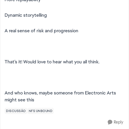
Dynamic storytelling
A real sense of risk and progression
That’s it! Would love to hear what you all think.
And who knows, maybe someone from Electronic Arts
might see this
DISCUSSÃO
NFS UNBOUND
Reply