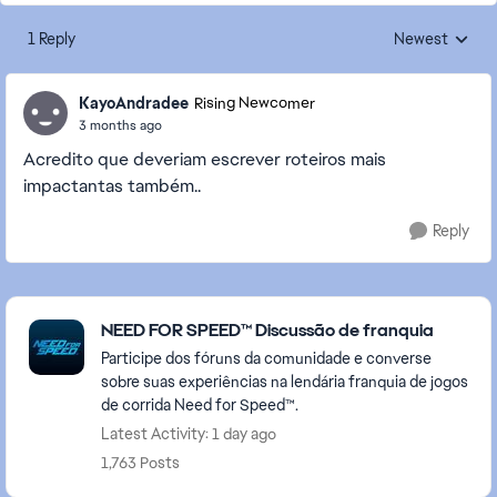
1 Reply
Newest
Replies sorted
KayoAndradee
Rising Newcomer
3 months ago
Acredito que deveriam escrever roteiros mais
impactantas também..
Reply
Featured Places
NEED FOR SPEED™ Discussão de franquia
Participe dos fóruns da comunidade e converse
sobre suas experiências na lendária franquia de jogos
de corrida Need for Speed™.
Latest Activity: 1 day ago
1,763 Posts