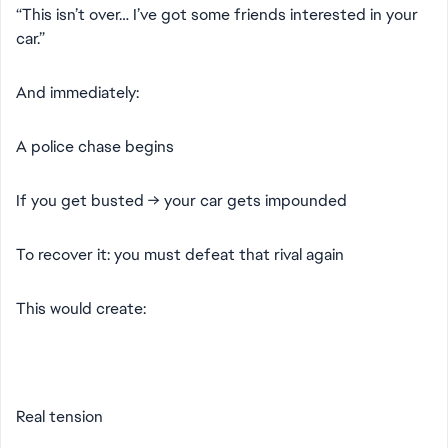
“This isn’t over… I’ve got some friends interested in your
car.”
And immediately:
A police chase begins
If you get busted → your car gets impounded
To recover it: you must defeat that rival again
This would create:
Real tension