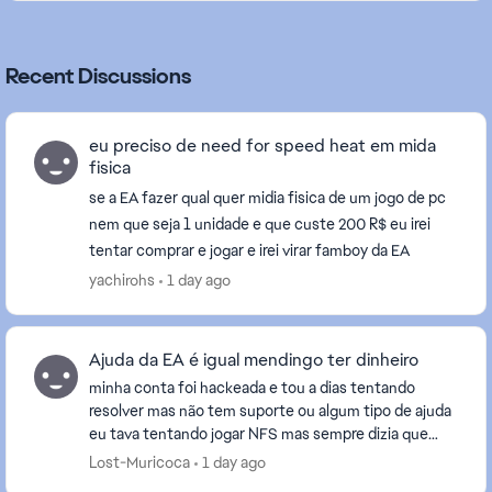
Recent Discussions
eu preciso de need for speed heat em mida
fisica
se a EA fazer qual quer midia fisica de um jogo de pc
nem que seja 1 unidade e que custe 200 R$ eu irei
tentar comprar e jogar e irei virar famboy da EA
yachirohs
1 day ago
Ajuda da EA é igual mendingo ter dinheiro
minha conta foi hackeada e tou a dias tentando
resolver mas não tem suporte ou algum tipo de ajuda
eu tava tentando jogar NFS mas sempre dizia que
uma conta que eu nunca vi na vida esta vinculada e
Lost-Muricoca
1 day ago
n...