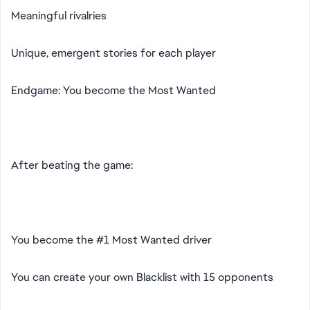
Meaningful rivalries
Unique, emergent stories for each player
Endgame: You become the Most Wanted
After beating the game:
You become the #1 Most Wanted driver
You can create your own Blacklist with 15 opponents