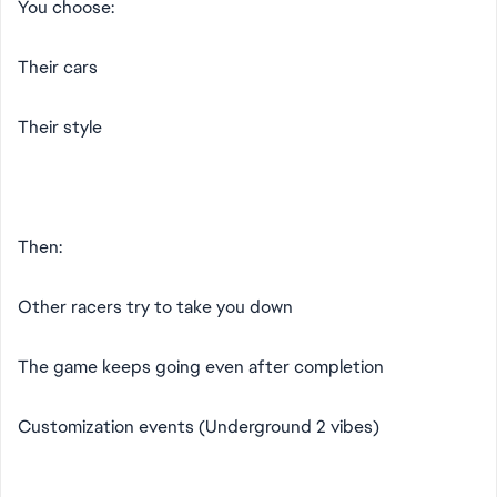
You choose:
Their cars
Their style
Then:
Other racers try to take you down
The game keeps going even after completion
Customization events (Underground 2 vibes)