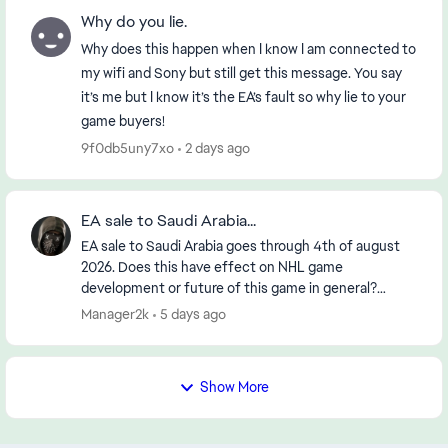
Why do you lie.
Why does this happen when I know I am connected to
my wifi and Sony but still get this message. You say
it’s me but I know it’s the EA’s fault so why lie to your
game buyers!
9f0db5uny7xo
2 days ago
EA sale to Saudi Arabia...
EA sale to Saudi Arabia goes through 4th of august
2026. Does this have effect on NHL game
development or future of this game in general?
https://www.reuters.com/legal/transactional/saudi-
Manager2k
5 days ago
pifs-55-b...
Show More