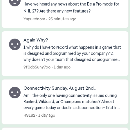
Have we heard any news about the Be a Pro mode for
NHL 27? Are there any new features?
Yapuednom
25 minutes ago
Again Why?
1 why do I have to record what happens in a game that
is designed and programmed by your company? 2.
why doesn’t your team that designed or programmed
the game know about it? 3. if the First 2 ha...
9f0db5uny7xo
1 day ago
Connectivity Sunday, August 2nd...
Am I the only one having connectivity issues during
Ranked, Wildcard, or Champions matches? Almost
every game today ended in a disconnection—first in
the morning and then again in the early evening (...
HS182
1 day ago