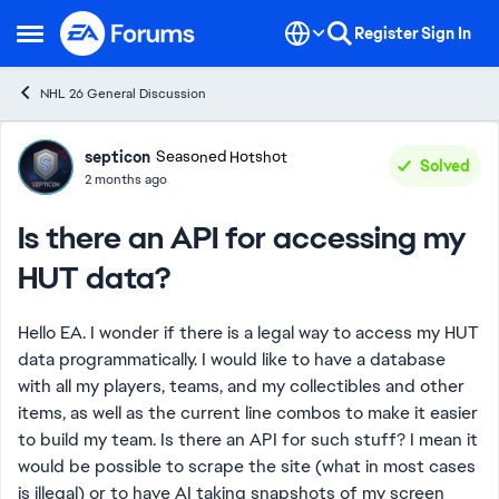
Skip to content
Register
Sign In
Open Side Menu
NHL 26 General Discussion
Forum Discussion
septicon
Seasoned Hotshot
Solved
2 months ago
Is there an API for accessing my
HUT data?
Hello EA. I wonder if there is a legal way to access my HUT
data programmatically. I would like to have a database
with all my players, teams, and my collectibles and other
items, as well as the current line combos to make it easier
to build my team. Is there an API for such stuff? I mean it
would be possible to scrape the site (what in most cases
is illegal) or to have AI taking snapshots of my screen