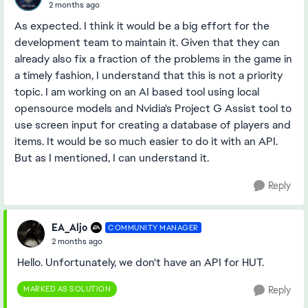
2 months ago
As expected. I think it would be a big effort for the
development team to maintain it. Given that they can
already also fix a fraction of the problems in the game in
a timely fashion, I understand that this is not a priority
topic. I am working on an AI based tool using local
opensource models and Nvidia's Project G Assist tool to
use screen input for creating a database of players and
items. It would be so much easier to do it with an API.
But as I mentioned, I can understand it.
Reply
EA_Aljo
COMMUNITY MANAGER
2 months ago
Hello. Unfortunately, we don't have an API for HUT.
MARKED AS SOLUTION
Reply