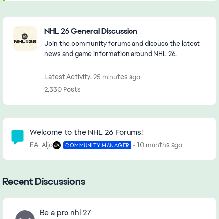
Featured Places
NHL 26 General Discussion
Join the community forums and discuss the latest
news and game information around NHL 26.
Latest Activity: 25 minutes ago
2,330 Posts
Community Highlights
Welcome to the NHL 26 Forums!
EA_Aljo
10 months ago
COMMUNITY MANAGER
Recent Discussions
Be a pro nhl 27