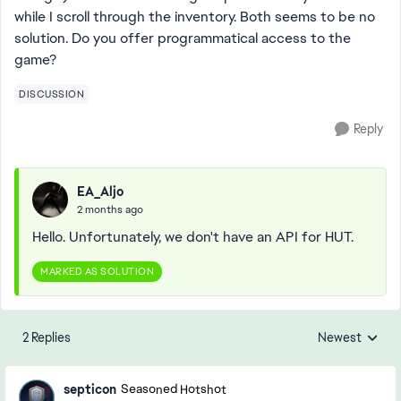
while I scroll through the inventory. Both seems to be no
solution. Do you offer programmatical access to the
game?
DISCUSSION
Reply
EA_Aljo
2 months ago
Hello. Unfortunately, we don't have an API for HUT.
MARKED AS SOLUTION
2 Replies
Newest
Replies sorted
septicon
Seasoned Hotshot