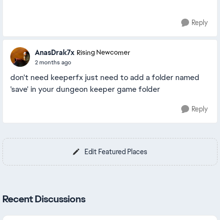
Reply
AnasDrak7x
Rising Newcomer
2 months ago
don't need keeperfx just need to add a folder named
'save' in your dungeon keeper game folder
Reply
Edit Featured Places
Recent Discussions