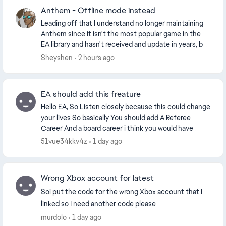
Anthem - Offline mode instead
Leading off that I understand no longer maintaining
Anthem since it isn't the most popular game in the
EA library and hasn't received and update in years, but
that doesn't mean the entire game should...
Sheyshen
2 hours ago
EA should add this freature
Hello EA, So Listen closely because this could change
your lives So basically You should add A Referee
Career And a board career i think you would have
enough time from your own perspective since the...
51vue34kkv4z
1 day ago
Wrong Xbox account for latest
Soi put the code for the wrong Xbox account that I
linked so I need another code please
murdolo
1 day ago