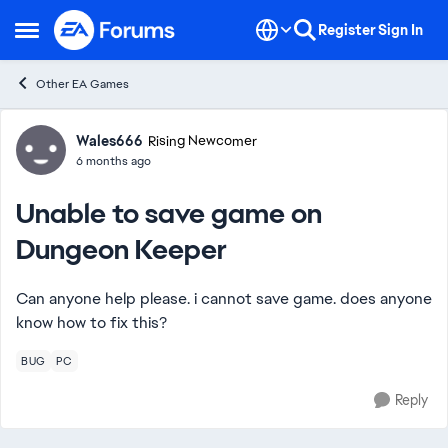
Skip to content
Register
Sign In
Open Side Menu
Other EA Games
Forum Discussion
Wales666
Rising Newcomer
6 months ago
Unable to save game on
Dungeon Keeper
Can anyone help please. i cannot save game. does anyone
know how to fix this?
BUG
PC
Reply