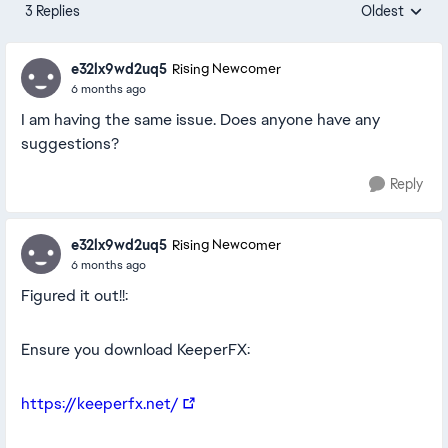
3 Replies
Oldest
Replies sorte
e32lx9wd2uq5
Rising Newcomer
6 months ago
I am having the same issue. Does anyone have any
suggestions?
Reply
e32lx9wd2uq5
Rising Newcomer
6 months ago
Figured it out!!:
Ensure you download KeeperFX:
https://keeperfx.net/