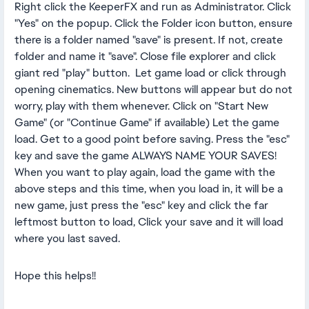
Right click the KeeperFX and run as Administrator. Click
"Yes" on the popup. Click the Folder icon button, ensure
there is a folder named "save" is present. If not, create
folder and name it "save". Close file explorer and click
giant red "play" button. Let game load or click through
opening cinematics. New buttons will appear but do not
worry, play with them whenever. Click on "Start New
Game" (or "Continue Game" if available) Let the game
load. Get to a good point before saving. Press the "esc"
key and save the game ALWAYS NAME YOUR SAVES!
When you want to play again, load the game with the
above steps and this time, when you load in, it will be a
new game, just press the "esc" key and click the far
leftmost button to load, Click your save and it will load
where you last saved.
Hope this helps!!