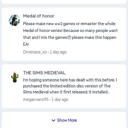
Medal of honor
Please make new ww2 games or remaster the whole
Medal of honor series! Because so many people want
that and I mis the games🥺 please make this happen
EA!
Dmenace_xo
1 day ago
THE SIMS MEDIEVAL
I’m hoping someone here has dealt with this before. I
purchased the limited edition disc version of The
Sims Medieval when it first released. It installed
directly from the disc and originally just p...
meganvano95
1 day ago
Show More