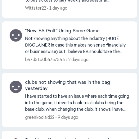
to buy tickets to play weekly and seasonal
tournaments. It’s quite costly when you purchase
Wittster22
1 day ago
tickets ...
"New: EA Golf" Using Same Game
Not knowing anything about the industry (HUGE
DISCLAIMER in case this makes no sense financially
or businesswise) but I believe EA should take the
opportunity right now to corner the market on the
b47d51c0b4757543
2 days ago
go...
clubs not showing that was in the bag
yesterday
I have started to have an issue where each time going
into the game, it reverts back to all clubs being the
base club. When changing the club, it shows I have
only one variation of the club when I r...
greenkoolaid22
9 days ago