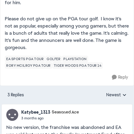
for him.
Please do not give up on the PGA tour golf. I know it's
not as popular, especially among young gamers, but there
is a bunch of adults that really love the game. It's calming.
It's fun and the announcers are well done. The game is
gorgeous.
EA SPORTS PGA TOUR
GOLFER
PLAYSTATION
RORY MCILROY PGA TOUR
TIGER WOODS PGA TOUR 14
Reply
3 Replies
Newest
Replies sorted
Katybee_1313
Seasoned Ace
3 months ago
No new version, the franchise was abandoned and EA