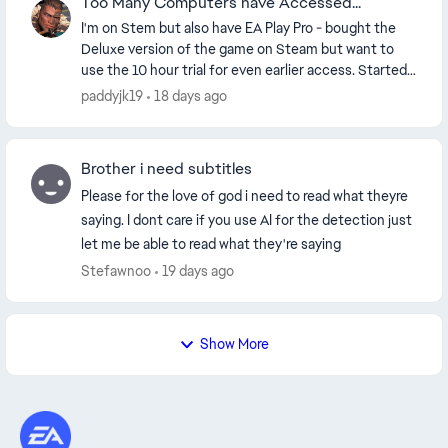
Too Many Computers have Accessed...
I'm on Stem but also have EA Play Pro - bought the
Deluxe version of the game on Steam but want to
use the 10 hour trial for even earlier access. Started
trial fine and after two holes it crashed an...
paddyjk19
18 days ago
Brother i need subtitles
Please for the love of god i need to read what theyre
saying. I dont care if you use AI for the detection just
let me be able to read what they're saying
Stefawnoo
19 days ago
Show More