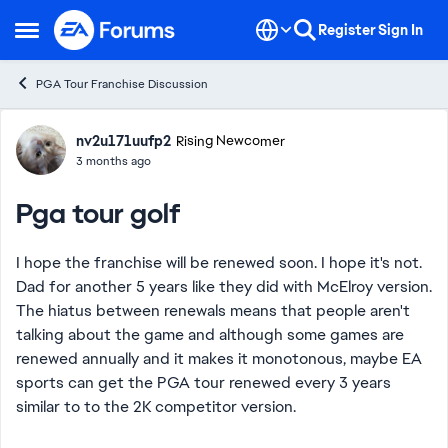
Skip to content
Register
Sign In
Open Side Menu
PGA Tour Franchise Discussion
Forum Discussion
nv2u171uufp2
Rising Newcomer
3 months ago
Pga tour golf
I hope the franchise will be renewed soon. I hope it's not.
Dad for another 5 years like they did with McElroy version.
The hiatus between renewals means that people aren't
talking about the game and although some games are
renewed annually and it makes it monotonous, maybe EA
sports can get the PGA tour renewed every 3 years
similar to to the 2K competitor version.