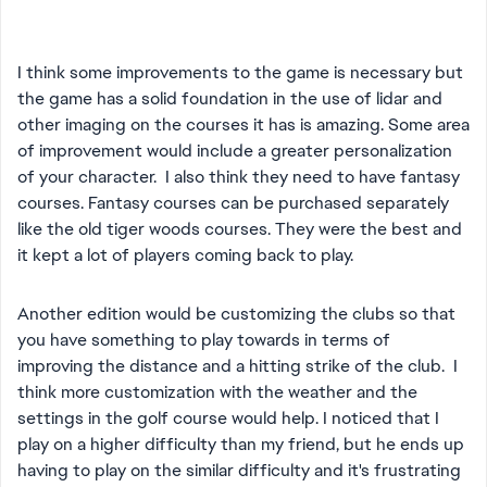
I think some improvements to the game is necessary but
the game has a solid foundation in the use of lidar and
other imaging on the courses it has is amazing. Some area
of improvement would include a greater personalization
of your character. I also think they need to have fantasy
courses. Fantasy courses can be purchased separately
like the old tiger woods courses. They were the best and
it kept a lot of players coming back to play.
Another edition would be customizing the clubs so that
you have something to play towards in terms of
improving the distance and a hitting strike of the club. I
think more customization with the weather and the
settings in the golf course would help. I noticed that I
play on a higher difficulty than my friend, but he ends up
having to play on the similar difficulty and it's frustrating