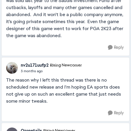
was sold last year to the Saudis Investment Fund after
cutbacks, layoffs and many other games cancelled and
abandoned. And it won't be a public company anymore,
it's going private sometimes this year. Even the game
designer of this game went to work for PGA 2K23 after
the game was abandoned.
Reply
nv2u171uufp2
Rising Newcomer
3 months ago
The reason why I left this thread was there is no
scheduled new release and I'm hoping EA sports does
not give up on such an excellent game that just needs
some minor tweaks.
Reply
Ozonetails
Rising Newcomer