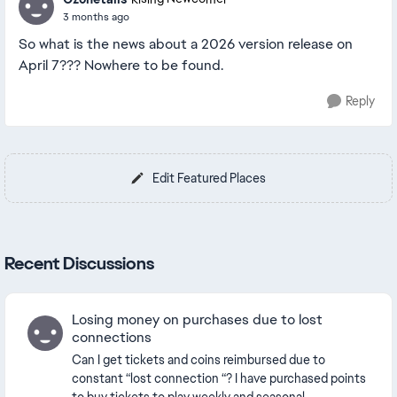
3 months ago
So what is the news about a 2026 version release on
April 7??? Nowhere to be found.
Reply
Edit Featured Places
Recent Discussions
Losing money on purchases due to lost
connections
Can I get tickets and coins reimbursed due to
constant “lost connection “? I have purchased points