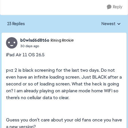
Reply
23 Replies
Newest
Replies sorted
b0wlsd6d8t6o
Rising Rookie
30 days ago
iPad Air 11 OS 26.5
pvz 2 is black screening for the last two days. Do not
even have an infinite loading screen. Just BLACK after a
second or so of loading screen. What the heck is going
on? I am already playing on airplane mode home WiFi so
there’s no cellular data to clear.
Guess you don’t care about your old fans once you have
a new version?