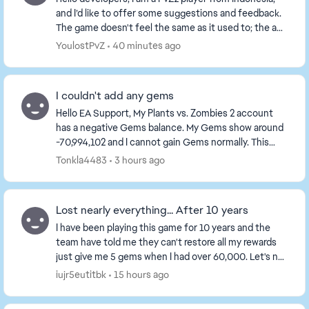
and I’d like to offer some suggestions and feedback.
The game doesn't feel the same as it used to; the ad
situation has become terrible—ads are ev...
YoulostPvZ
40 minutes ago
I couldn't add any gems
Hello EA Support, My Plants vs. Zombies 2 account
has a negative Gems balance. My Gems show around
-70,994,102 and I cannot gain Gems normally. This
appears to be a problem with my acco...
Tonkla4483
3 hours ago
Lost nearly everything... After 10 years
I have been playing this game for 10 years and the
team have told me they can't restore all my rewards
just give me 5 gems when I had over 60,000. Let's not
talk about how many coins and gauntlets I ...
iujr5eutitbk
15 hours ago