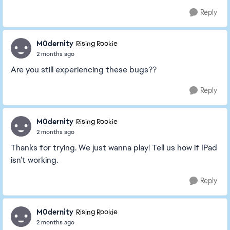
Reply
M0dernity
Rising Rookie
2 months ago
Are you still experiencing these bugs??
Reply
M0dernity
Rising Rookie
2 months ago
Thanks for trying. We just wanna play! Tell us how if IPad
isn’t working.
Reply
M0dernity
Rising Rookie
2 months ago