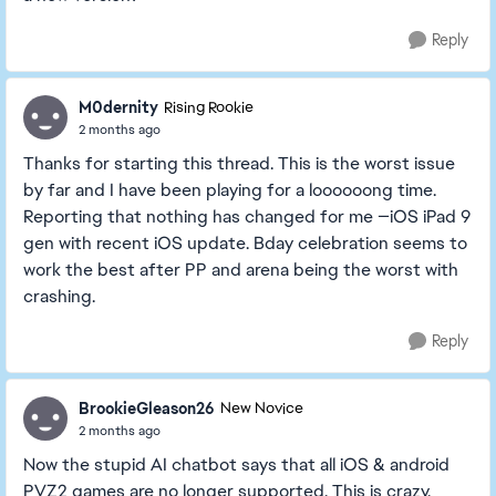
Reply
M0dernity
Rising Rookie
2 months ago
Thanks for starting this thread. This is the worst issue
by far and I have been playing for a loooooong time.
Reporting that nothing has changed for me —iOS iPad 9
gen with recent iOS update. Bday celebration seems to
work the best after PP and arena being the worst with
crashing.
Reply
BrookieGleason26
New Novice
2 months ago
Now the stupid AI chatbot says that all iOS & android
PVZ2 games are no longer supported. This is crazy.