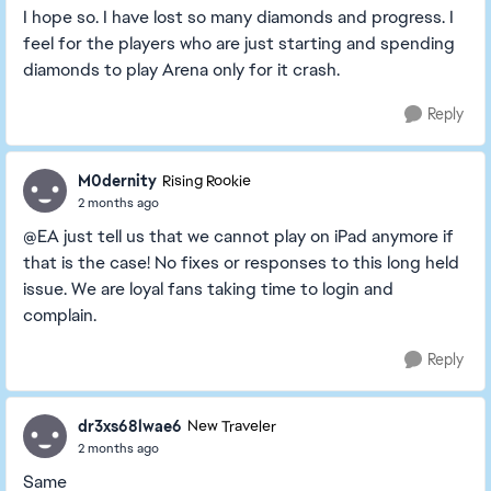
I hope so. I have lost so many diamonds and progress. I
feel for the players who are just starting and spending
diamonds to play Arena only for it crash.
Reply
M0dernity
Rising Rookie
2 months ago
@EA just tell us that we cannot play on iPad anymore if
that is the case! No fixes or responses to this long held
issue. We are loyal fans taking time to login and
complain.
Reply
dr3xs68lwae6
New Traveler
2 months ago
Same