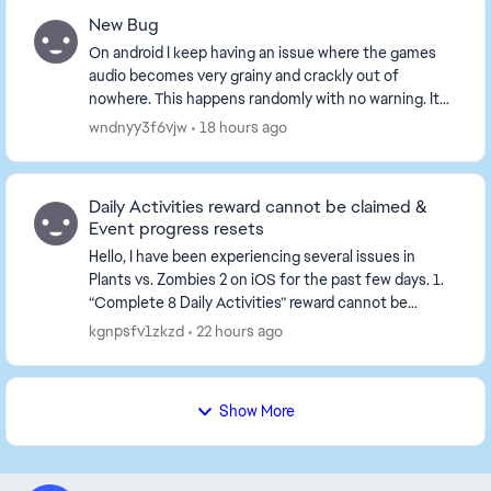
New Bug
On android I keep having an issue where the games
audio becomes very grainy and crackly out of
nowhere. This happens randomly with no warning. It
solves the problem temporarily if I close the game
wndnyy3f6vjw
18 hours ago
an...
Daily Activities reward cannot be claimed &
Event progress resets
Hello, I have been experiencing several issues in
Plants vs. Zombies 2 on iOS for the past few days. 1.
“Complete 8 Daily Activities” reward cannot be
claimed I complete all 8 Daily Activities. ...
kgnpsfv1zkzd
22 hours ago
Show More