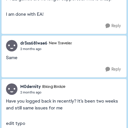
I am done with EA!
Reply
dr3xs68lwae6
New Traveler
2 months ago
Same
Reply
M0dernity
Rising Rookie
2 months ago
Have you logged back in recently? It’s been two weeks
and still same issues for me
edit typo