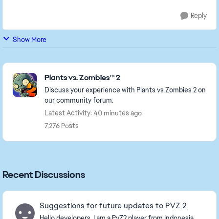
Reply
Show More
Featured Places
Plants vs. Zombies™ 2
Discuss your experience with Plants vs Zombies 2 on
our community forum.
Latest Activity: 40 minutes ago
7,276 Posts
Recent Discussions
Suggestions for future updates to PVZ 2
Hello developers, I am a PvZ2 player from Indonesia,