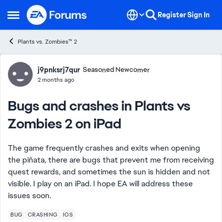
Skip to content
Register
Sign In
Open Side Menu
Plants vs. Zombies™ 2
Forum Discussion
j9pnksrj7qur
Seasoned Newcomer
2 months ago
Bugs and crashes in Plants vs
Zombies 2 on iPad
The game frequently crashes and exits when opening
the piñata, there are bugs that prevent me from receiving
quest rewards, and sometimes the sun is hidden and not
visible. I play on an iPad. I hope EA will address these
issues soon.
BUG
CRASHING
IOS