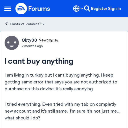
Skip to content
Register
Sign In
Open Side Menu
Plants vs. Zombies™ 2
Forum Discussion
Okty00
Newcomer
2 months ago
I cant buy anything
I am living in turkey but i cant buying anything. I keep
getting same error that says you are not authorized to
purchase on this device. It's really annoying.
I tried everything. Even tried with my tab on completly
new account and it's still same. i'm sure it's not just me...
what should i do?