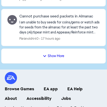
Cannot purchase seed packets in Almanac
I am unable to buy seeds for coins/gems or watch ads
for seeds from the almanac for at least the past two
days (Ali/Spear mint and Appease/Reinforce mint
families). Kindly have this fixed at the ear...
Paranoid440
17 hours ago
Show More
Browse Games
EA app
EA Help
About
Accessibility
Jobs