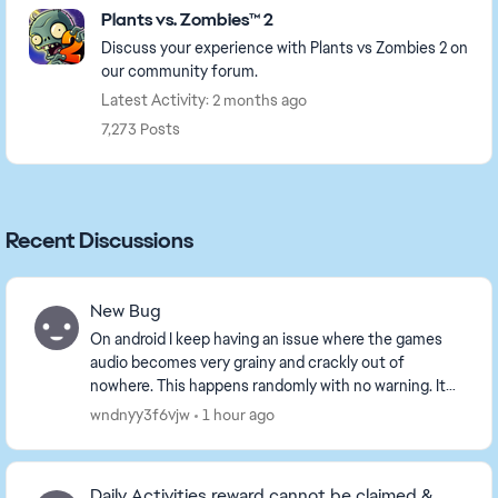
Plants vs. Zombies™ 2
Discuss your experience with Plants vs Zombies 2 on
our community forum.
Latest Activity: 2 months ago
7,273 Posts
Recent Discussions
New Bug
On android I keep having an issue where the games
audio becomes very grainy and crackly out of
nowhere. This happens randomly with no warning. It
solves the problem temporarily if I close the game
wndnyy3f6vjw
1 hour ago
an...
Daily Activities reward cannot be claimed &