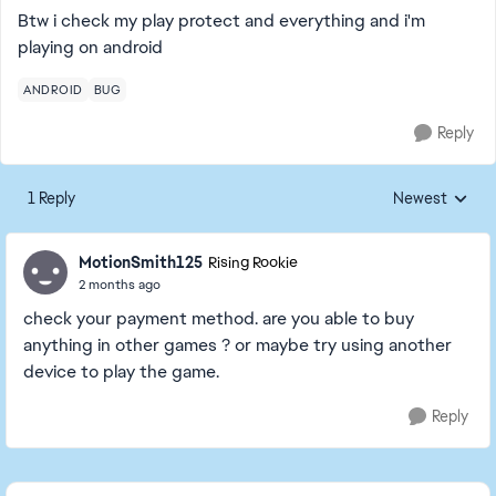
Btw i check my play protect and everything and i'm
playing on android
ANDROID
BUG
Reply
1 Reply
Newest
Replies sorted
MotionSmith125
Rising Rookie
2 months ago
check your payment method. are you able to buy
anything in other games ? or maybe try using another
device to play the game.
Reply
Featured Places