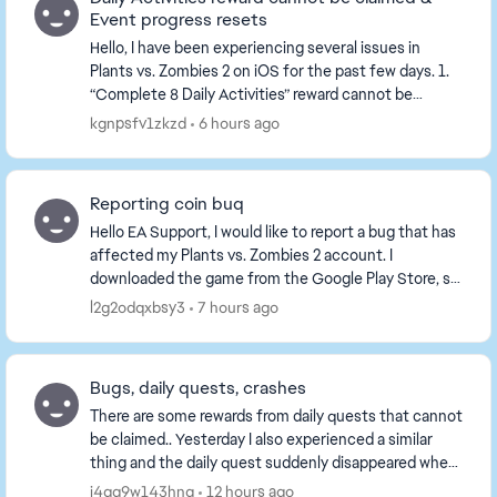
Event progress resets
Hello, I have been experiencing several issues in
Plants vs. Zombies 2 on iOS for the past few days. 1.
“Complete 8 Daily Activities” reward cannot be
claimed I complete all 8 Daily Activities. ...
kgnpsfv1zkzd
6 hours ago
Reporting coin buq
Hello EA Support, I would like to report a bug that has
affected my Plants vs. Zombies 2 account. I
downloaded the game from the Google Play Store, so
I am using the official version of the game. ...
l2g2odqxbsy3
7 hours ago
Bugs, daily quests, crashes
There are some rewards from daily quests that cannot
be claimed.. Yesterday I also experienced a similar
thing and the daily quest suddenly disappeared when
I claimed it and didn't get anything.. Gam...
j4gg9w143hng
12 hours ago