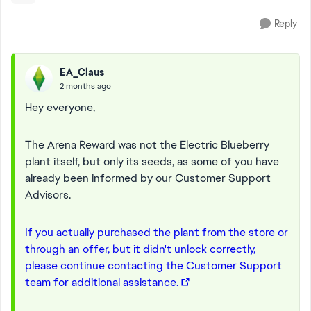
Reply
EA_Claus
2 months ago
Hey everyone,
The Arena Reward was not the Electric Blueberry
plant itself, but only its seeds, as some of you have
already been informed by our Customer Support
Advisors.
If you actually purchased the plant from the store or
through an offer, but it didn't unlock correctly,
please continue contacting the Customer Support
team for additional assistance.