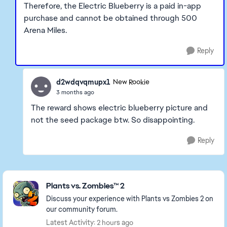
Therefore, the Electric Blueberry is a paid in-app
purchase and cannot be obtained through 500
Arena Miles.
Reply
d2wdqvqmupx1
New Rookie
3 months ago
The reward shows electric blueberry picture and
not the seed package btw. So disappointing.
Reply
Featured Places
Plants vs. Zombies™ 2
Discuss your experience with Plants vs Zombies 2 on
our community forum.
Latest Activity: 2 hours ago