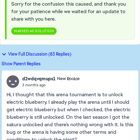
Sorry for the confusion this caused, and thank you
for your patience while we waited for an update to
share with you here.
MARKED AS SOLUTION
View Full Discussion (83 Replies)
Show Parent Replies
d2wdqvqmupx1
New Rookie
3 months ago
Hi, I thought that this arena tournament is to unlock
electric blueberry. I already play the arena until I should
get electric blueberry but when I checked, the electric
blueberry is still unlocked. On the last season I got the
sakura unlocked and there’s nothing wrong with it. Is this
bug or the arena is having some other terms and
conditions to unlock the plant?