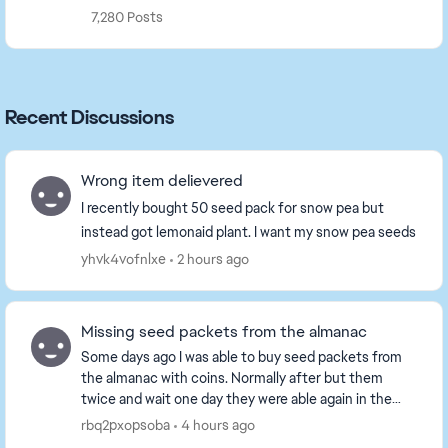
7,280 Posts
Recent Discussions
Wrong item delievered
I recently bought 50 seed pack for snow pea but
instead got lemonaid plant. I want my snow pea seeds
yhvk4vofnlxe
2 hours ago
Missing seed packets from the almanac
Some days ago I was able to buy seed packets from
the almanac with coins. Normally after but them
twice and wait one day they were able again in the
almanac. I bought for snake Lily, cram jelly, levi...
rbq2pxopsoba
4 hours ago