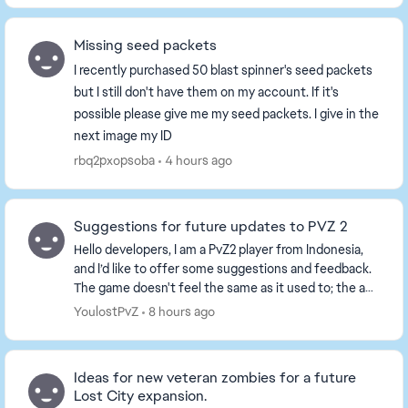
Missing seed packets
I recently purchased 50 blast spinner's seed packets
but I still don't have them on my account. If it's
possible please give me my seed packets. I give in the
next image my ID
rbq2pxopsoba
4 hours ago
Suggestions for future updates to PVZ 2
Hello developers, I am a PvZ2 player from Indonesia,
and I’d like to offer some suggestions and feedback.
The game doesn't feel the same as it used to; the ad
situation has become terrible—ads are ev...
YoulostPvZ
8 hours ago
Ideas for new veteran zombies for a future
Lost City expansion.