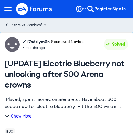
Skip to content
Register
Sign In
Open Side Menu
Plants vs. Zombies™ 2
Forum Discussion
v1i7s6riym3n
Seasoned Novice
Solved
3 months ago
[UPDATE] Electric Blueberry not
unlocking after 500 Arena
crowns
Played, spent money, on arena etc. Have about 300
seeds now for electric blueberry. Hit the 500 wins in
arena and it did not open up. Was no issue with sakura
Show More
plant. This is not for seeds. Agai...
BUG