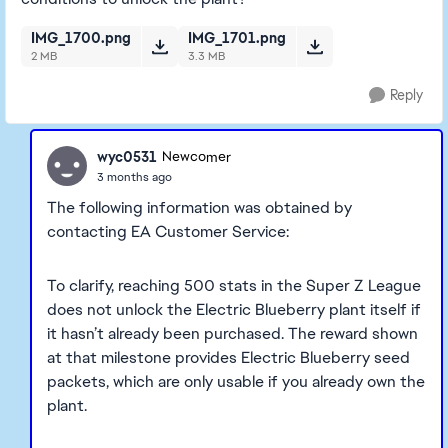
IMG_1700.png
IMG_1701.png
2 MB
3.3 MB
Reply
wyc0531
Newcomer
3 months ago
The following information was obtained by
contacting EA Customer Service:
To clarify, reaching 500 stats in the Super Z League
does not unlock the Electric Blueberry plant itself if
it hasn’t already been purchased. The reward shown
at that milestone provides Electric Blueberry seed
packets, which are only usable if you already own the
plant.