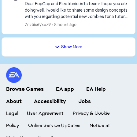
Dear PopCap and Electronic Arts team: I hope you are
doing well. I would like to share some design concepts
with you regarding potential new zombies for a future
*Plants vs. Zombies 2* expansion set...
7nzaixeyxoz9
8 hours ago
Show More
Browse Games
EA app
EA Help
About
Accessibility
Jobs
Legal
User Agreement
Privacy & Cookie
Policy
Online Service Updates
Notice at