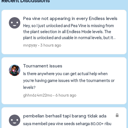
Recent Discussions
Pea vine not appearing in every Endless levels
Hey, so I just unlocked and Pea Vine is missing from
the plant selection in all Endless Mode levels. The
plant is unlocked and usable in normal levels, but it
does not appear when choosing plants for...
mnpyay
3 hours ago
Tournament issues
Is there anywhere you can get actual help when
you’re having game issues with the tournaments or
levels?
ghhn6z4m22mo
6 hours ago
pembelian berhasil tapi barang tidak ada
saya membeli pea vine seeds seharga 80.00+ ribu