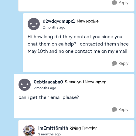
Reply
d2wdqvqmupx1
New Rookie
2 months ago
Hi, how long did they contact you since you
chat them on ea help? I contacted them since
May 10th and no one contact me on my email
Reply
0cbtlaucabn0
Seasoned Newcomer
2 months ago
can i get their email please?
Reply
ImEmittSmith
Rising Traveler
2 months ago