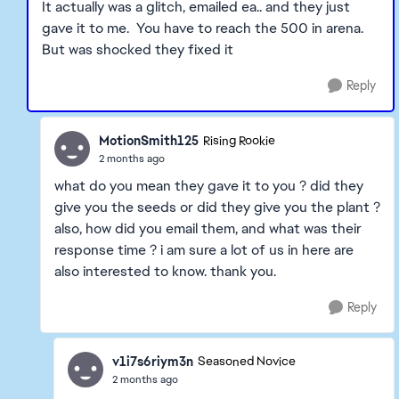
It actually was a glitch, emailed ea.. and they just
gave it to me. You have to reach the 500 in arena.
But was shocked they fixed it
Reply
MotionSmith125
Rising Rookie
2 months ago
what do you mean they gave it to you ? did they
give you the seeds or did they give you the plant ?
also, how did you email them, and what was their
response time ? i am sure a lot of us in here are
also interested to know. thank you.
Reply
v1i7s6riym3n
Seasoned Novice
2 months ago