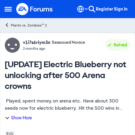
Skip to content
Register
Sign In
Open Side Menu
Plants vs. Zombies™ 2
Forum Discussion
v1i7s6riym3n
Seasoned Novice
Solved
2 months ago
[UPDATE] Electric Blueberry not
unlocking after 500 Arena
crowns
Played, spent money, on arena etc. Have about 300
seeds now for electric blueberry. Hit the 500 wins in
arena and it did not open up. Was no issue with sakura
Show More
plant. This is not for seeds. Agai...
BUG