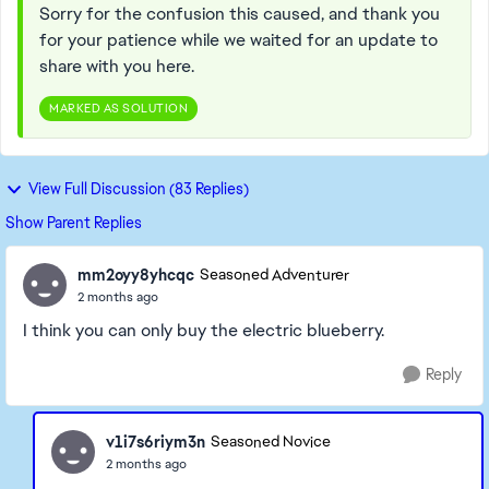
Sorry for the confusion this caused, and thank you
for your patience while we waited for an update to
share with you here.
MARKED AS SOLUTION
View Full Discussion (83 Replies)
Show Parent Replies
mm2oyy8yhcqc
Seasoned Adventurer
2 months ago
I think you can only buy the electric blueberry.
Reply
v1i7s6riym3n
Seasoned Novice
2 months ago