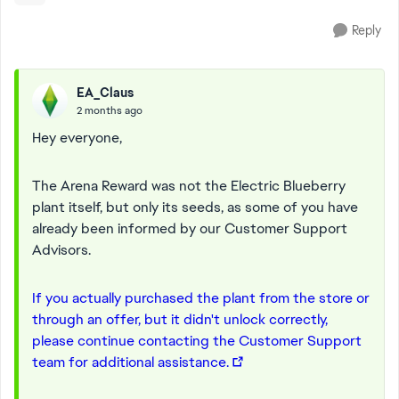
Reply
EA_Claus
2 months ago
Hey everyone,
The Arena Reward was not the Electric Blueberry
plant itself, but only its seeds, as some of you have
already been informed by our Customer Support
Advisors.
If you actually purchased the plant from the store or
through an offer, but it didn't unlock correctly,
please continue contacting the Customer Support
team for additional assistance.