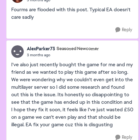
Fourms are flooded with this post. Typical EA doesn't
care sadly
Reply
AlexParker73
Seasoned Newcomer
3 months ago
I've also just recently bought the game for me and my
friend as we wanted to play this game after so long.
We were wondering why we couldn't even get into the
multilayer server so I did some research and found
out this is the issue. Its honestly so disappointing to
see that the game has ended up in this condition and
I hope they fix it soon, it feels like I've just wasted £50
on a game we can't even play and that should be
illegal. EA fix your game cuz this is disgusting
Reply