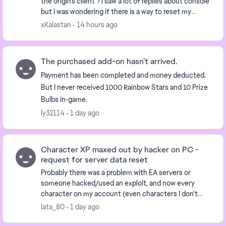
the origin's client ? I saw a lot of replies about console
but I was wondering if there is a way to reset my
character data . Would removing clou...
xKalastan
14 hours ago
The purchased add-on hasn’t arrived.
Payment has been completed and money deducted.
But I never received 1000 Rainbow Stars and 10 Prize
Bulbs in‑game.
ly32114
1 day ago
Character XP maxed out by hacker on PC -
request for server data reset
Probably there was a problem with EA servers or
someone hacked/used an exploit, and now every
character on my account (even characters I don't
have) has the highest rank, and the biggest amount
lata_80
1 day ago
of XP...