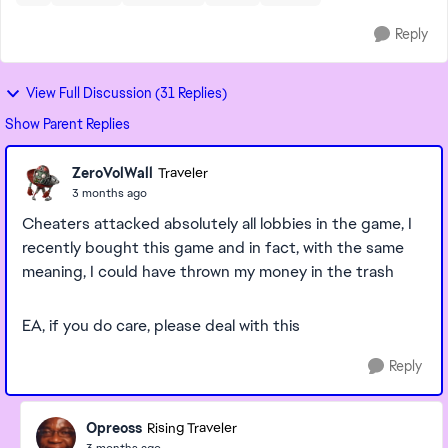
Reply
View Full Discussion (31 Replies)
Show Parent Replies
ZeroVolWall
Traveler
3 months ago
Cheaters attacked absolutely all lobbies in the game, I
recently bought this game and in fact, with the same
meaning, I could have thrown my money in the trash
EA, if you do care, please deal with this
Reply
Opreoss
Rising Traveler
3 months ago