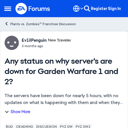
Skip to content
Register
Sign In
Open Side Menu
Plants vs. Zombies™ Franchise Discussion
Forum Discussion
Ev1ilPenguin
New Traveler
3 months ago
Any status on why server's are
down for Garden Warfare 1 and
2?
The servers have been down for nearly 5 hours, with no
updates on what is happening with them and when they
will return. Cheating issue has been at it's all time worse
Show More
today, with cheaters joining in...
BUG
CRASHING
DISCUSSION
PVZ GW
PVZ GW2