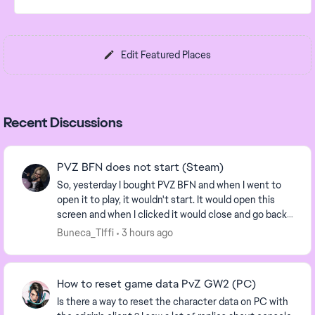
Edit Featured Places
Recent Discussions
PVZ BFN does not start (Steam)
So, yesterday I bought PVZ BFN and when I went to
open it to play, it wouldn't start. It would open this
screen and when I clicked it would close and go back
to the EA App. It says I need to con...
Buneca_TIffi
3 hours ago
How to reset game data PvZ GW2 (PC)
Is there a way to reset the character data on PC with