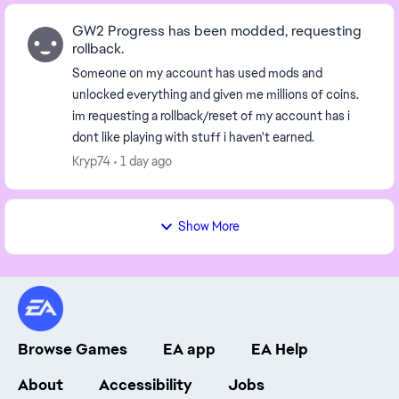
GW2 Progress has been modded, requesting
rollback.
Someone on my account has used mods and
unlocked everything and given me millions of coins.
im requesting a rollback/reset of my account has i
dont like playing with stuff i haven't earned.
Kryp74
1 day ago
Show More
Browse Games
EA app
EA Help
About
Accessibility
Jobs