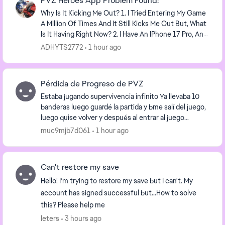
PVZ Heroes App Problem Found!
Why Is It Kicking Me Out? 1. I Tried Entering My Game
A Million Of Times And It Still Kicks Me Out But, What
Is It Having Right Now? 2. I Have An IPhone 17 Pro, And
PVZ Heroes Keeps Kicking Me Out...
ADHYTS2772
1 hour ago
Pérdida de Progreso de PVZ
Estaba jugando supervivencia infinito Ya llevaba 10
banderas luego guardé la partida y bme salí del juego,
luego quise volver y después al entrar al juego
nuevamente ya no tenía nada, todas las moned...
muc9mjb7d061
1 hour ago
Can't restore my save
Hello! I'm trying to restore my save but I can't. My
account has signed successful but...How to solve
this? Please help me
leters
3 hours ago