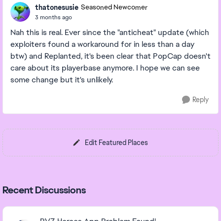
thatonesusie
Seasoned Newcomer
3 months ago
Nah this is real. Ever since the "anticheat" update (which
exploiters found a workaround for in less than a day
btw) and Replanted, it's been clear that PopCap doesn't
care about its playerbase anymore. I hope we can see
some change but it's unlikely.
Reply
Edit Featured Places
Recent Discussions