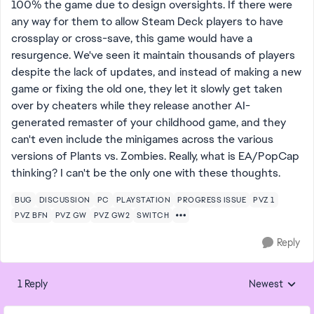
100% the game due to design oversights. If there were
any way for them to allow Steam Deck players to have
crossplay or cross-save, this game would have a
resurgence. We've seen it maintain thousands of players
despite the lack of updates, and instead of making a new
game or fixing the old one, they let it slowly get taken
over by cheaters while they release another AI-
generated remaster of your childhood game, and they
can't even include the minigames across the various
versions of Plants vs. Zombies. Really, what is EA/PopCap
thinking? I can't be the only one with these thoughts.
BUG
DISCUSSION
PC
PLAYSTATION
PROGRESS ISSUE
PVZ 1
PVZ BFN
PVZ GW
PVZ GW2
SWITCH
Reply
1 Reply
Newest
Replies sorted