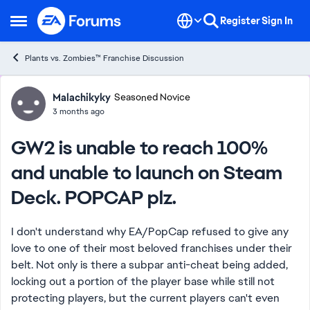
Skip to content
Register
Sign In
Open Side Menu
Plants vs. Zombies™ Franchise Discussion
Forum Discussion
Malachikyky
Seasoned Novice
3 months ago
GW2 is unable to reach 100%
and unable to launch on Steam
Deck. POPCAP plz.
I don't understand why EA/PopCap refused to give any
love to one of their most beloved franchises under their
belt. Not only is there a subpar anti-cheat being added,
locking out a portion of the player base while still not
protecting players, but the current players can't even