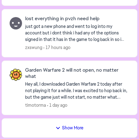
lost everything in pvzh need help
just got a new phone and went to log into my
account but i dont think i had any of the options
signed in that it has in the game to log back in so i
have no way to log back in is there a way i can lo...
zxswung
17 hours ago
Garden Warfare 2 will not open, no matter
what
Hey all, I downloaded Garden Warfare 2 today after
not playing it for a while. I was excited to hop back in,
but the game just will not start, no matter what.
When I press "Play" on the EA app, the...
timotorma
1 day ago
Show More