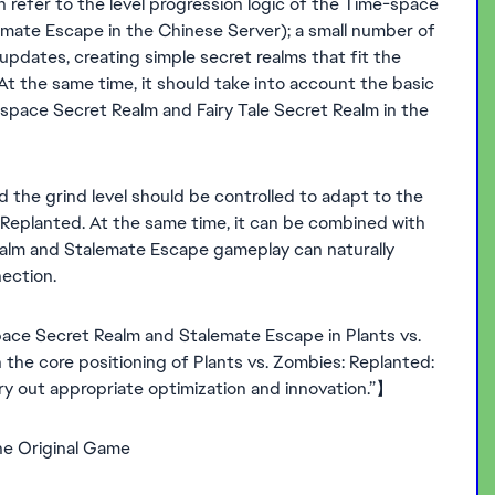
efer to the level progression logic of the Time-space
mate Escape in the Chinese Server); a small number of
updates, creating simple secret realms that fit the
At the same time, it should take into account the basic
space Secret Realm and Fairy Tale Secret Realm in the
 the grind level should be controlled to adapt to the
: Replanted. At the same time, it can be combined with
ealm and Stalemate Escape gameplay can naturally
ection.
ace Secret Realm and Stalemate Escape in Plants vs.
 the core positioning of Plants vs. Zombies: Replanted:
arry out appropriate optimization and innovation.”】
he Original Game