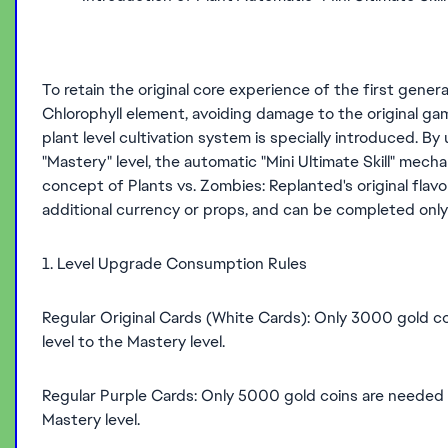
To retain the original core experience of the first gener
Chlorophyll element, avoiding damage to the original game
plant level cultivation system is specially introduced. By
"Mastery" level, the automatic "Mini Ultimate Skill" mech
concept of Plants vs. Zombies: Replanted's original flavo
additional currency or props, and can be completed onl
1. Level Upgrade Consumption Rules
Regular Original Cards (White Cards): Only 3000 gold co
level to the Mastery level.
Regular Purple Cards: Only 5000 gold coins are needed to
Mastery level.