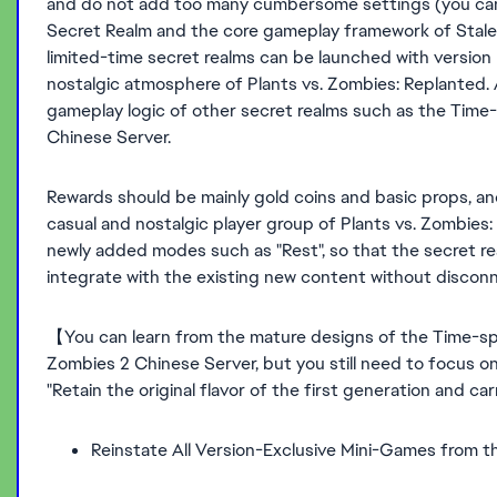
and do not add too many cumbersome settings (you can r
Secret Realm and the core gameplay framework of Stale
limited-time secret realms can be launched with version 
nostalgic atmosphere of Plants vs. Zombies: Replanted. 
gameplay logic of other secret realms such as the Time-
Chinese Server.
Rewards should be mainly gold coins and basic props, and
casual and nostalgic player group of Plants vs. Zombies
newly added modes such as "Rest", so that the secret r
integrate with the existing new content without disconn
【You can learn from the mature designs of the Time-sp
Zombies 2 Chinese Server, but you still need to focus on
"Retain the original flavor of the first generation and c
Reinstate All Version-Exclusive Mini-Games from t