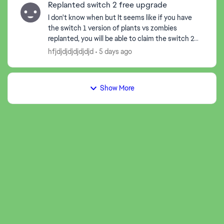
Replanted switch 2 free upgrade
I don't know when but It seems like if you have
the switch 1 version of plants vs zombies
replanted, you will be able to claim the switch 2
version for free, the thing is, when I claimed it, it
hfjdjdjdjdjdjdjd
5 days ago
start...
Show More