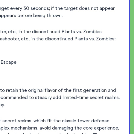
arget every 30 seconds; if the target does not appear
t appears before being thrown.
er, etc., in the discontinued Plants vs. Zombies
eashooter, etc., in the discontinued Plants vs. Zombies:
e Escape
o retain the original flavor of the first generation and
 recommended to steadily add limited-time secret realms,
y.
 secret realms, which fit the classic tower defense
mplex mechanisms, avoid damaging the core experience,