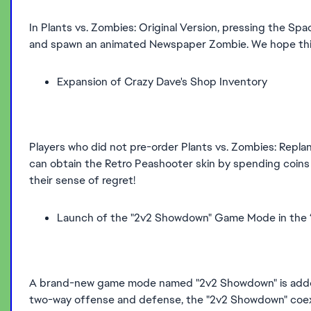
In Plants vs. Zombies: Original Version, pressing the S
and spawn an animated Newspaper Zombie. We hope this
Expansion of Crazy Dave's Shop Inventory
Players who did not pre-order Plants vs. Zombies: Replan
can obtain the Retro Peashooter skin by spending coins 
their sense of regret!
Launch of the "2v2 Showdown" Game Mode in the 
A brand-new game mode named "2v2 Showdown" is added 
two-way offense and defense, the "2v2 Showdown" coexis