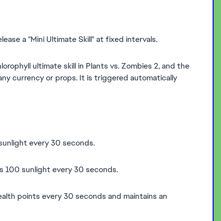
ease a "Mini Ultimate Skill" at fixed intervals.
lorophyll ultimate skill in Plants vs. Zombies 2, and the
y currency or props. It is triggered automatically
 sunlight every 30 seconds.
es 100 sunlight every 30 seconds.
health points every 30 seconds and maintains an