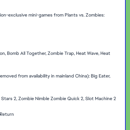
rsion-exclusive mini-games from Plants vs. Zombies:
on, Bomb All Together, Zombie Trap, Heat Wave, Heat
moved from availability in mainland China): Big Eater,
 Stars 2, Zombie Nimble Zombie Quick 2, Slot Machine 2
 Return