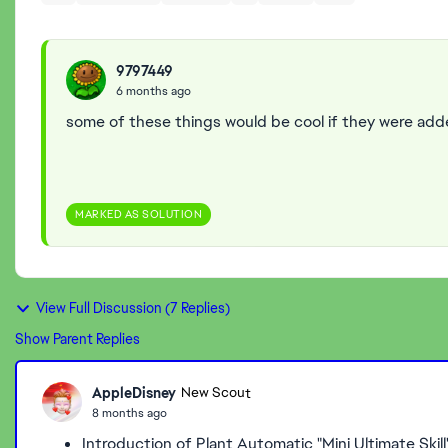
9797449
6 months ago
some of these things would be cool if they were ad
MARKED AS SOLUTION
View Full Discussion (7 Replies)
Show Parent Replies
AppleDisney
New Scout
8 months ago
Introduction of Plant Automatic "Mini Ultimate Ski