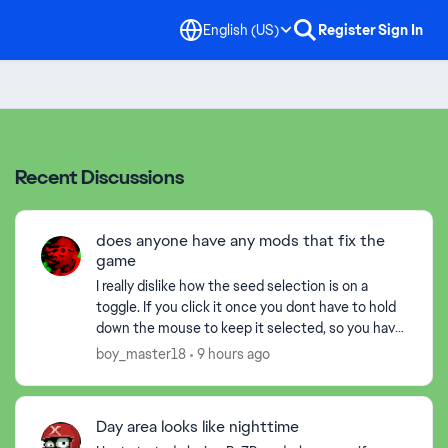
English (US)
Register
Sign In
Recent Discussions
does anyone have any mods that fix the
game
I really dislike how the seed selection is on a
toggle. If you click it once you dont have to hold
down the mouse to keep it selected, so you have
to click again to drop the plant down insted of
boy_master18
9 hours ago
just...
Day area looks like nighttime