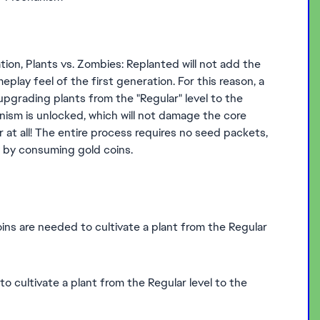
ation, Plants vs. Zombies: Replanted will not add the
play feel of the first generation. For this reason, a
 upgrading plants from the "Regular" level to the
anism is unlocked, which will not damage the core
r at all! The entire process requires no seed packets,
y by consuming gold coins.
ins are needed to cultivate a plant from the Regular
 cultivate a plant from the Regular level to the