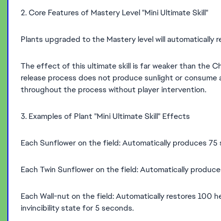
2. Core Features of Mastery Level "Mini Ultimate Skill"
Plants upgraded to the Mastery level will automatically rel
The effect of this ultimate skill is far weaker than the Ch
release process does not produce sunlight or consume an
throughout the process without player intervention.
3. Examples of Plant "Mini Ultimate Skill" Effects
Each Sunflower on the field: Automatically produces 75
Each Twin Sunflower on the field: Automatically produc
Each Wall-nut on the field: Automatically restores 100 
invincibility state for 5 seconds.