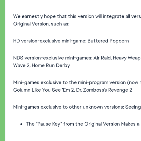
We earnestly hope that this version will integrate all ve
Original Version, such as:
HD version-exclusive mini-game: Buttered Popcorn
NDS version-exclusive mini-games: Air Raid, Heavy Weap
Wave 2, Home Run Derby
Mini-games exclusive to the mini-program version (now re
Column Like You See 'Em 2, Dr. Zomboss's Revenge 2
Mini-games exclusive to other unknown versions: Seeing
The "Pause Key" from the Original Version Makes a