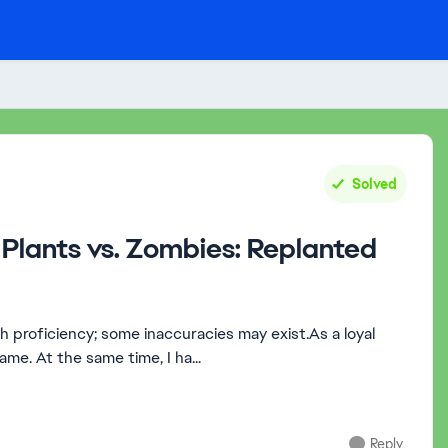
Solved
Plants vs. Zombies: Replanted
sh proficiency; some inaccuracies may exist.As a loyal
ame. At the same time, I ha...
Reply