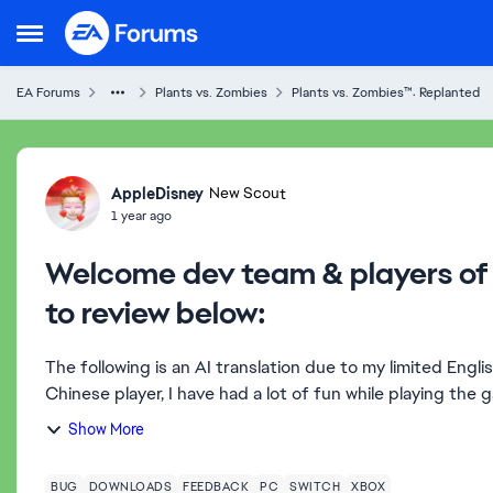
Skip to content
Open Side Menu
EA Forums
Plants vs. Zombies
Plants vs. Zombies™: Replanted
Forum Discussion
AppleDisney
New Scout
1 year ago
Welcome dev team & players of 
to review below:
The following is an AI translation due to my limited Engli
Chinese player, I have had a lot of fun while playing the g
Show More
BUG
DOWNLOADS
FEEDBACK
PC
SWITCH
XBOX