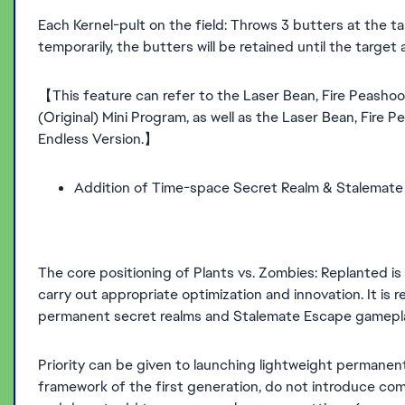
Each Kernel-pult on the field: Throws 3 butters at the t
temporarily, the butters will be retained until the targe
【This feature can refer to the Laser Bean, Fire Peashoot
(Original) Mini Program, as well as the Laser Bean, Fire P
Endless Version.】
Addition of Time-space Secret Realm & Stalemat
The core positioning of Plants vs. Zombies: Replanted is t
carry out appropriate optimization and innovation. It is
permanent secret realms and Stalemate Escape gamepla
Priority can be given to launching lightweight permanent
framework of the first generation, do not introduce co