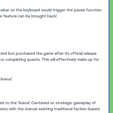
pacebar on the keyboard would trigger the pause function
 feature can be brought back!
ted but purchased the game after its official release
or completing quests. This will effectively make up for
“Arena"
to the "Arena". Centered on strategic gameplay of
ts with the Arena’s existing traditional faction-based