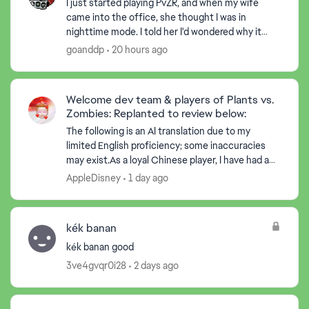
I just started playing PvZR, and when my wife
came into the office, she thought I was in
nighttime mode. I told her I'd wondered why it
started there, but then realized there were suns
goanddp
20 hours ago
dropping, and ...
Welcome dev team & players of Plants vs.
Zombies: Replanted to review below:
The following is an AI translation due to my
limited English proficiency; some inaccuracies
may exist.As a loyal Chinese player, I have had a
lot of fun while playing the game. At the same
AppleDisney
1 day ago
time, I ha...
kék banan
kék banan good
3ve4gvqr0i28
2 days ago