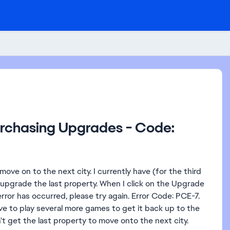
urchasing Upgrades - Code:
ve on to the next city. I currently have (for the third
grade the last property. When I click on the Upgrade
rror has occurred, please try again. Error Code: PCE-7.
ve to play several more games to get it back up to the
t get the last property to move onto the next city.