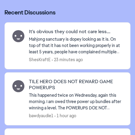
Recent Discussions
It's obvious they could not care less....
d by
Mahjong sanctuary is dopey looking as it is. On
top of that it has not been working properly in at
least 5 years, people have complained multiple
times, and yet the problem still persists. Why pay
ShesKraftE
23 minutes ago
...
TILE HERO DOES NOT REWARD GAME
POWERUPS
This happened twice on Wednesday, again this
morning. I am owed three power up bundles after
winning a level. The POWERUPS DOE NOT
RELOAD AFTER WINNING A CHAPTER IN THE
bawdyaudie1
1 hour ago
GAME. I am owed three sets....