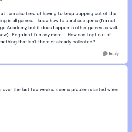
but I am also tired of having to keep popping out of the
ng in all games. I know how to purchase gems (I'm not
 Merge Academy, but it does happen in other games as well.
ew). Pogo isn't fun any more... How can I opt out of
ething that isn't there or already collected?
Reply
llars over the last few weeks. seems problem started when