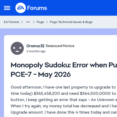
Skip to content
Open Side Menu
EA Forums
Pogo
Pogo Technical Issues & Bugs
Forum Discussion
Oromoc32
Seasoned Novice
2 months ago
Monopoly Sudoku: Error when P
PCE-7 - May 2026
Good afternoon, I have one last property to upgrade to mo
time today) $365,458,200 and need $364,500,0000 to up
button, I keep getting an error that says - An Unknown e
When I try again, my money total has decreased and I ha
Upgrade amount. I have done this 4 times today and can'