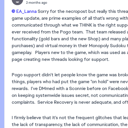
2 months ago
EA_Lanna​
Sorry for the necropost but really this threa
game update, are prime examples of all that's wrong wi
communicated through what we THINK is the right suppo
ever received from the Pogo team. That team released 
functionality (gold bars and the new Shop) and many pl
purchases) and virtual money in their Monopoly Sudoku 
gameplay. Players new to the game, which was used as a 
page creating new threads looking for support.
Pogo support didn't let people know the game was brok
things, players who had put the game "on hold" were neve
rewards. I've DMmed with a Sconnie before on Facebook
on keeping systemwide issues secret, not communicating 
complaints. Service Recovery is never adequate, and o
I firmly believe that it's not the frequent glitches that 
the lack of transparency, the lack of communication, the