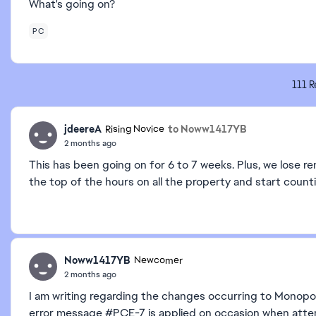
What's going on?
PC
111 R
jdeereA
to Noww1417YB
Rising Novice
2 months ago
This has been going on for 6 to 7 weeks. Plus, we lose r
the top of the hours on all the property and start count
Noww1417YB
Newcomer
2 months ago
I am writing regarding the changes occurring to Monopo
error message #PCE-7 is applied on occasion when attempt