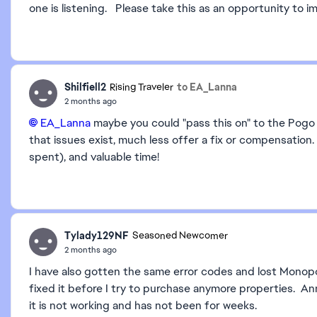
one is listening. Please take this as an opportunity to i
Shilfiell2
to EA_Lanna
Rising Traveler
2 months ago
EA_Lanna​
maybe you could "pass this on" to the Pog
that issues exist, much less offer a fix or compensation.
spent), and valuable time!
Tylady129NF
Seasoned Newcomer
2 months ago
I have also gotten the same error codes and lost Monopol
fixed it before I try to purchase anymore properties. A
it is not working and has not been for weeks.