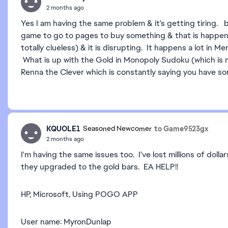
2 months ago
Yes I am having the same problem & it's getting tiring. 
game to go to pages to buy something & that is happeni
totally clueless) & it is disrupting. It happens a lot in
What is up with the Gold in Monopoly Sudoku (which is n
Renna the Clever which is constantly saying you have som
KQUOLE1
to Game9523gx
Seasoned Newcomer
2 months ago
I'm having the same issues too. I've lost millions of do
they upgraded to the gold bars. EA HELP!!
HP, Microsoft, Using POGO APP
User name: MyronDunlap