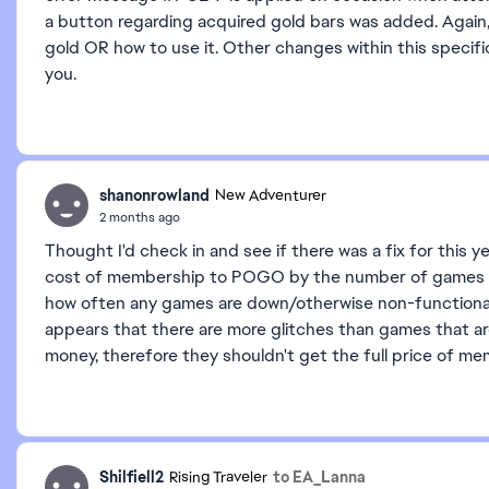
a button regarding acquired gold bars was added. Again,
gold OR how to use it. Other changes within this specif
you.
shanonrowland
New Adventurer
2 months ago
Thought I'd check in and see if there was a fix for this 
cost of membership to POGO by the number of games a
how often any games are down/otherwise non-functional i
appears that there are more glitches than games that are 
money, therefore they shouldn't get the full price of me
Shilfiell2
to EA_Lanna
Rising Traveler