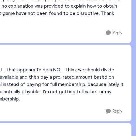
 no explanation was provided to explain how to obtain
ic game have not been found to be disruptive. Thank
Reply
yet. That appears to be a NO. I think we should divide
vailable and then pay a pro-rated amount based on
nstead of paying for full membership, because lately, it
actually playable. I'm not getting full value for my
mbership.
Reply