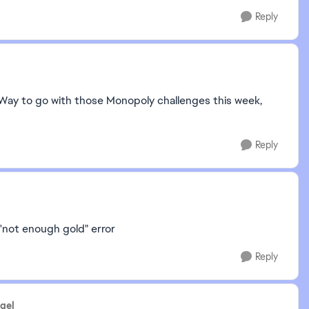
Reply
n. Way to go with those Monopoly challenges this week,
Reply
'not enough gold" error
Reply
gel