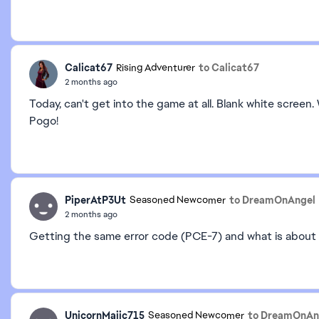
Calicat67
to Calicat67
Rising Adventurer
2 months ago
Today, can't get into the game at all. Blank white scree
Pogo!
PiperAtP3Ut
to DreamOnAngel
Seasoned Newcomer
2 months ago
Getting the same error code (PCE-7) and what is about 
UnicornMajic715
to DreamOnAn
Seasoned Newcomer