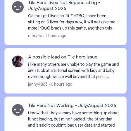
Tile Hero Lives Not Regenerating -
July/August 2026
Cannot get lives on TILE HERO, I have been
sitting on 0 lives for days now, it will not give me
more POGO brags up this game, and then this
happens, HOW are we suppose to get the badges
emry3p
2 hours ago
done, WHEN W...
A possible lead on Tile hero issue.
i like many others are unable to play the game and
are stuck at a tutorial screen with lady and baby
even though we are well beyond that part. i
switched browsers, cleaned cookies and cache,
jenny4863
6 hours ago
restarte...
Tile Hero Not Working - July/August 2026
I know that they already have something up about
it not loading, but mine "loaded" the other day
and it said it couldn't load user data and started