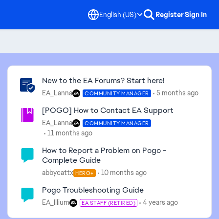
English (US)
Register
Sign In
Community Highlights
New to the EA Forums? Start here!
EA_Lanna
5 months ago
COMMUNITY MANAGER
[POGO] How to Contact EA Support
EA_Lanna
COMMUNITY MANAGER
11 months ago
How to Report a Problem on Pogo -
Complete Guide
abbycattx
10 months ago
HERO+
Pogo Troubleshooting Guide
EA_Illium
4 years ago
EA STAFF (RETIRED)