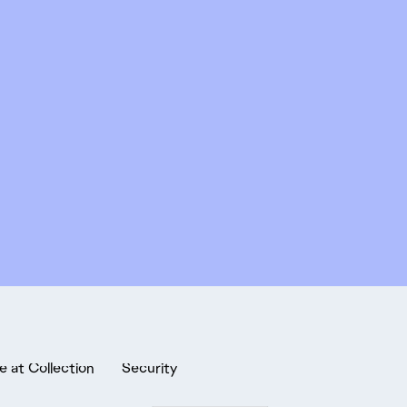
e at Collection
Security