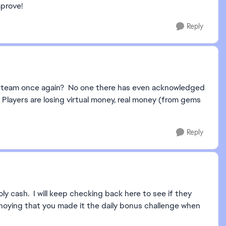
mprove!
Reply
o team once again? No one there has even acknowledged
 Players are losing virtual money, real money (from gems
Reply
y cash. I will keep checking back here to see if they
nnoying that you made it the daily bonus challenge when