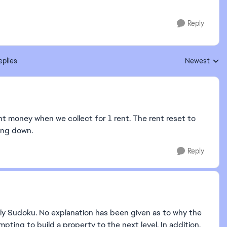
Reply
eplies
Newest
Replies sorte
ent money when we collect for 1 rent. The rent reset to
ing down.
Reply
ly Sudoku. No explanation has been given as to why the
ing to build a property to the next level. In addition,