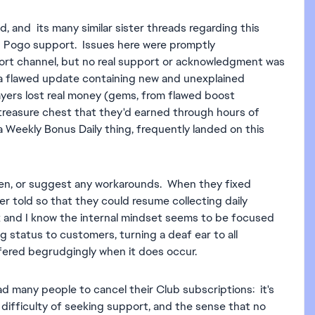
d, and its many similar sister threads regarding this
th Pogo support. Issues here were promptly
rt channel, but no real support or acknowledgment was
a flawed update containing new and unexplained
ayers lost real money (gems, from flawed boost
treasure chest that they'd earned through hours of
Weekly Bonus Daily thing, frequently landed on this
en, or suggest any workarounds. When they fixed
r told so that they could resume collecting daily
 and I know the internal mindset seems to be focused
status to customers, turning a deaf ear to all
ffered begrudgingly when it does occur.
lead many people to cancel their Club subscriptions: it's
 difficulty of seeking support, and the sense that no