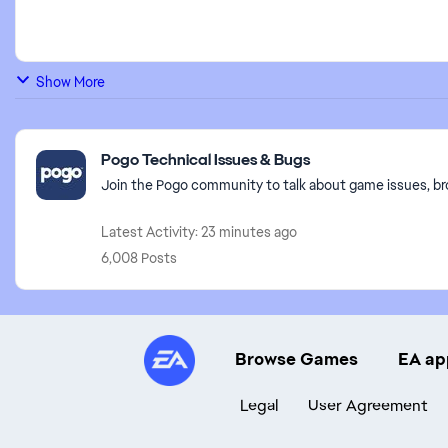
Show More
Featured Places
Pogo Technical Issues & Bugs
Join the Pogo community to talk about game issues, br
Latest Activity: 23 minutes ago
6,008 Posts
Browse Games
EA ap
Legal
User Agreement