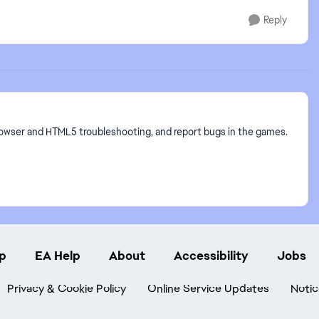
Reply
owser and HTML5 troubleshooting, and report bugs in the games.
p
EA Help
About
Accessibility
Jobs
Privacy & Cookie Policy
Online Service Updates
Notic